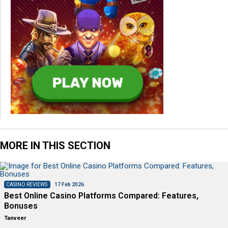
MORE IN THIS SECTION
CASINO REVIEWS
17 Feb 2026
Best Online Casino Platforms Compared: Features,
Bonuses
Tanveer