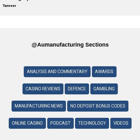
Tanveer
@aumanufacturing Sections
ANALYSIS AND COMMENTARY
AWARDS
CASINO REVIEWS
DEFENCE
GAMBLING
MANUFACTURING NEWS
NO DEPOSIT BONUS CODES
ONLINE CASINO
PODCAST
TECHNOLOGY
VIDEOS