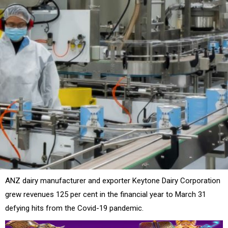
ANZ dairy manufacturer and exporter Keytone Dairy Corporation
grew revenues 125 per cent in the financial year to March 31
defying hits from the Covid-19 pandemic.