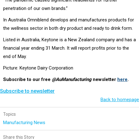
penetration of our own brands.”
In Australia Omniblend develops and manufactures products for
the wellness sector in both dry product and ready to drink form.
Listed in Australia, Keytone is a New Zealand company and has a
financial year ending 31 March. It will report profits prior to the
end of May.
Picture: Keytone Dairy Corporation
Subscribe to our free
@AuManufacturing
newsletter
here
.
Subscribe to newsletter
Back to homepage
Topics
Manufacturing News
Share this Story