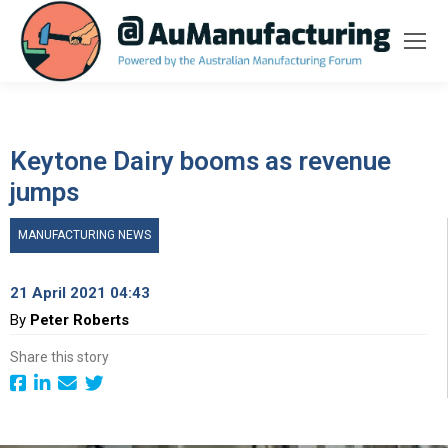
Keytone Dairy booms as revenue
jumps
MANUFACTURING NEWS
21 April 2021 04:43
By
Peter Roberts
Share this story