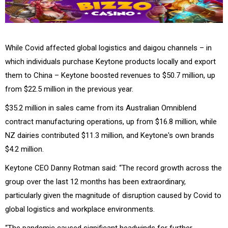
While Covid affected global logistics and daigou channels – in
which individuals purchase Keytone products locally and export
them to China – Keytone boosted revenues to $50.7 million, up
from $22.5 million in the previous year.
$35.2 million in sales came from its Australian Omniblend
contract manufacturing operations, up from $16.8 million, while
NZ dairies contributed $11.3 million, and Keytone's own brands
$4.2 million.
Keytone CEO Danny Rotman said: “The record growth across the
group over the last 12 months has been extraordinary,
particularly given the magnitude of disruption caused by Covid to
global logistics and workplace environments.
“The pandemic caused significant headwinds for further