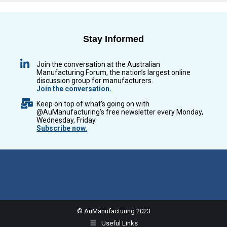
Stay Informed
Join the conversation at the Australian
Manufacturing Forum, the nation’s largest online
discussion group for manufacturers.
Join the conversation.
Keep on top of what’s going on with
@AuManufacturing’s free newsletter every Monday,
Wednesday, Friday.
Subscribe now.
© AuManufacturing 2023
Useful Links