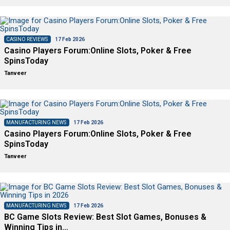
CASINO REVIEWS
17 Feb 2026
Casino Players Forum:Online Slots, Poker & Free
SpinsToday
Tanveer
MANUFACTURING NEWS
17 Feb 2026
Casino Players Forum:Online Slots, Poker & Free
SpinsToday
Tanveer
MANUFACTURING NEWS
17 Feb 2026
BC Game Slots Review: Best Slot Games, Bonuses &
Winning Tips in…