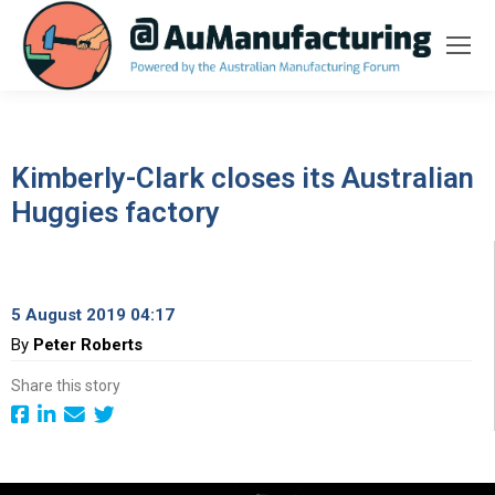
Kimberly-Clark closes its Australian
Huggies factory
5 August 2019 04:17
By
Peter Roberts
Share this story