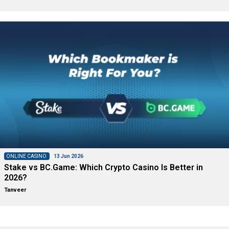
ONLINE CASINO
13 Jun 2026
Stake vs BC.Game: Which Crypto Casino Is Better in
2026?
Tanveer