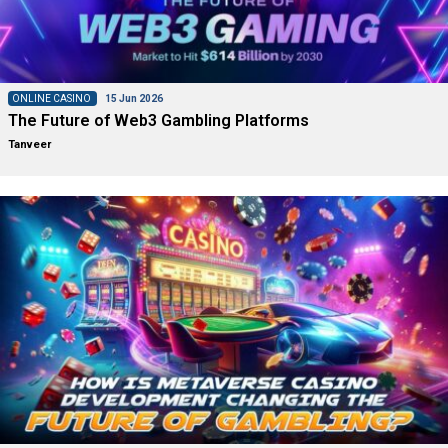
ONLINE CASINO
15 Jun 2026
The Future of Web3 Gambling Platforms
Tanveer