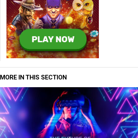
MORE IN THIS SECTION