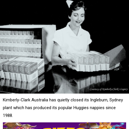
Kimberly-Clark Australia has quietly closed its Ingleburn, Sydney
plant which has produced its popular Huggies nappies since
1988.