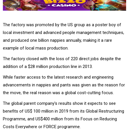
The factory was promoted by the US group as a poster boy of
local investment and advanced people management techniques,
and produced one billion nappies annually, making it a rare
example of local mass production.
The factory closed with the loss of 220 direct jobs despite the
addition of a $28 million production line in 2013.
While faster access to the latest research and engineering
advancements in nappies and pants was given as the reason for
the move, the real reason was a global cost-cutting focus.
The global parent company's results show it expects to see
benefits of US$ 100 million in 2019 from its Global Restructuring
Programme, and US$400 million from its Focus on Reducing
Costs Everywhere or FORCE programme.