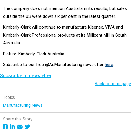
The company does not mention Australia in its results, but sales
outside the US were down six per cent in the latest quarter.
Kimberly-Clark will continue to manufacture Kleenex, VIVA and
Kimberly-Clark Professional products at its Millicent Mill in South
Australia.
Picture: Kimberly-Clark Australia
Subscribe to our free @AuManufacturing newsletter
here
.
Subscribe to newsletter
Back to homepage
Topics
Manufacturing News
Share this Story