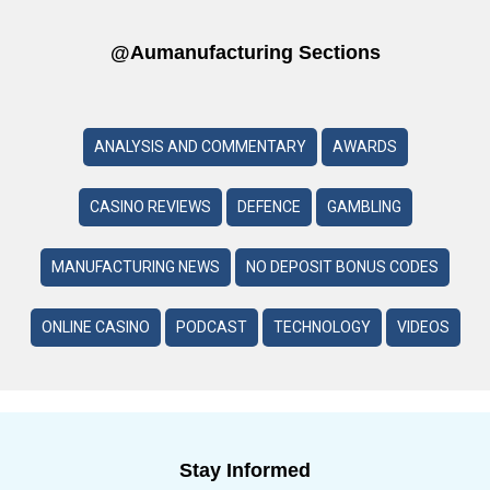
@aumanufacturing Sections
ANALYSIS AND COMMENTARY
AWARDS
CASINO REVIEWS
DEFENCE
GAMBLING
MANUFACTURING NEWS
NO DEPOSIT BONUS CODES
ONLINE CASINO
PODCAST
TECHNOLOGY
VIDEOS
Stay Informed