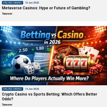
ONLINE CASINO
15 Jun 2026
Metaverse Casinos: Hype or Future of Gambling?
Tanveer
ONLINE CASINO
13 Jun 2026
Crypto Casino vs Sports Betting: Which Offers Better
Odds?
Tanveer