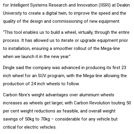
for Intelligent Systems Research and Innovation (IISRI) at Deakin
University to create a digital twin, to improve the speed and the
quality of the design and commissioning of new equipment.
“This tool enables us to build a wheel, virtually, through the entire
process. It has allowed us to iterate or upgrade equipment prior
to installation, ensuring a smoother rollout of the Mega-line
when we launch it in the new year.”
Dingle said the company was advanced in producing its first 23
inch wheel for an SUV program, with the Mega-line allowing the
production of 24 inch wheels to follow.
Carbon fibre's weight advantages over aluminium wheels
increases as wheels get larger, with Carbon Revolution touting 50
per cent weight reductions as feasible, and overall weight
savings of 50kg to 70kg – considerable for any vehicle but
critical for electric vehicles.