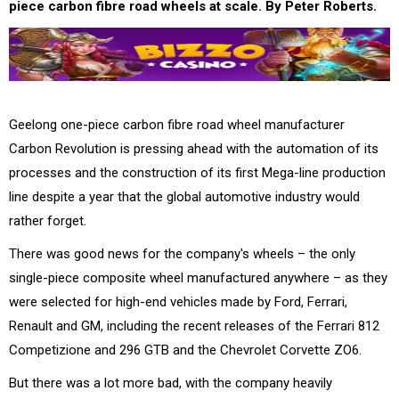
piece carbon fibre road wheels at scale. By Peter Roberts.
Geelong one-piece carbon fibre road wheel manufacturer
Carbon Revolution is pressing ahead with the automation of its
processes and the construction of its first Mega-line production
line despite a year that the global automotive industry would
rather forget.
There was good news for the company's wheels – the only
single-piece composite wheel manufactured anywhere – as they
were selected for high-end vehicles made by Ford, Ferrari,
Renault and GM, including the recent releases of the Ferrari 812
Competizione and 296 GTB and the Chevrolet Corvette ZO6.
But there was a lot more bad, with the company heavily