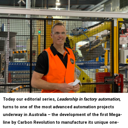
Today our editorial series,
Leadership in factory automation
,
turns to one of the most advanced automation projects
underway in Australia – the development of the first Mega-
line by Carbon Revolution to manufacture its unique one-