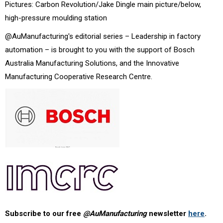
Pictures: Carbon Revolution/Jake Dingle main picture/below,
high-pressure moulding station
@AuManufacturing's editorial series – Leadership in factory
automation – is brought to you with the support of Bosch
Australia Manufacturing Solutions, and the Innovative
Manufacturing Cooperative Research Centre.
Subscribe to our free
@AuManufacturing
newsletter
here
.