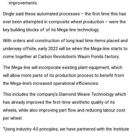
improvements.
Dingle said these automated processes – the first time this has
ever been attempted in composite wheel production – were the
key building blocks of of its Mega-line technology.
With orders and construction of long lead time items placed and
underway offsite, early 2022 will be when the Mega-line starts to
come together at Carbon Revolution's Waurn Ponds factory.
The Mega-line will incorporate existing plant equipment, which
will allow more parts of its production process to benefit from
the Mega-line’s increased operational efficiencies.
This includes the company's Diamond Weave Technology which
has already improved the first-time aesthetic quality of its
wheels, while also improving part flow and reducing labour cost
per wheel.
“Using industry 4.0 principles, we have partnered with the Institute