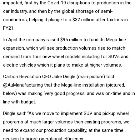
impacted, first by the Covid-19 disruptions to production in the
car industry, and then by the global shortage of semi-
conductors, helping it plunge to a $32 million after tax loss in
FY21.
In April the company raised $95 million to fund its Mega-line
expansion, which will see production volumes rise to match
demand from four new wheel models including for SUVs and
electric vehicles which it plans to make at higher volumes.
Carbon Revolution CEO Jake Dingle (main picture) told
@AuManufacturing that the Mega-line installation (pictured,
below) was making ‘very good progress' and was on-time and in
line with budget.
Dingle said: “As we move to implement SUV and pickup wheel
programs at much larger volumes than existing programs, we
need to expand our production capability, at the same time…
seeking to boost operational efficiency.