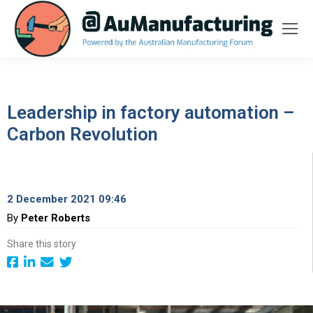
Leadership in factory automation –
Carbon Revolution
2 December 2021 09:46
By
Peter Roberts
Share this story