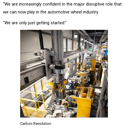
“We are increasingly confident in the major disruptive role that
we can now play in the automotive wheel industry.
“We are only just getting started.”
Carbon Revolution