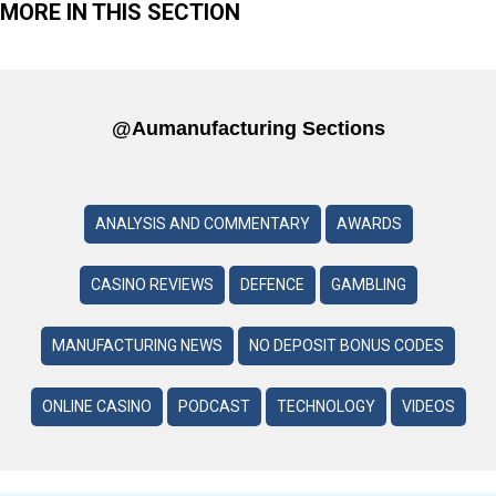
MORE IN THIS SECTION
@aumanufacturing Sections
ANALYSIS AND COMMENTARY
AWARDS
CASINO REVIEWS
DEFENCE
GAMBLING
MANUFACTURING NEWS
NO DEPOSIT BONUS CODES
ONLINE CASINO
PODCAST
TECHNOLOGY
VIDEOS