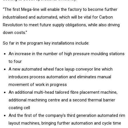
“The first Mega-line will enable the factory to become further
industrialised and automated, which will be vital for Carbon
Revolution to meet future supply obligations, while also driving
down costs.”
So far in the program key installations include:
An increase in the number of high pressure moulding stations
to four
A new automated wheel face layup conveyor line which
introduces process automation and eliminates manual
movement of work in progress
An additional multi-head tailored fibre placement machine,
additional machining centre and a second thermal barrier
coating cell
And the first of the company's third generation automated rim
layout machines, bringing further automation and cycle time