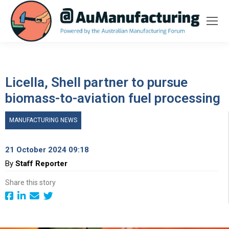
Licella, Shell partner to pursue
biomass-to-aviation fuel processing
MANUFACTURING NEWS
21 October 2024 09:18
By
Staff Reporter
Share this story