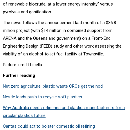
of renewable biocrude, at a lower energy intensity” versus
pyrolysis and gasification.
The news follows the announcement last month of a
$36.8
million project (with $14 million in combined support from
ARENA and the Queensland government) on a Front-End
Engineering Design (FEED) study and other work assessing the
viability of an alcohol-to-jet fuel facility at Townsville.
Picture: credit Licella
Further reading
Net zero agriculture, plastic waste CRCs get the nod
Nestle leads push to recycle soft plastics
Why Australia needs refineries and plastics manufacturers for a
circular plastics future
Qantas could act to bolster domestic oil refining