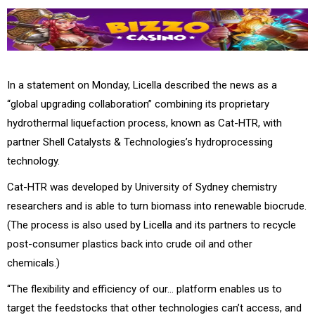
In a statement on Monday, Licella described the news as a
“global upgrading collaboration” combining its proprietary
hydrothermal liquefaction process, known as Cat-HTR, with
partner Shell Catalysts & Technologies’s hydroprocessing
technology.
Cat-HTR was developed by University of Sydney chemistry
researchers and is able to turn biomass into renewable biocrude.
(The process is also used by Licella and its partners to recycle
post-consumer plastics back into crude oil and other
chemicals.)
“The flexibility and efficiency of our… platform enables us to
target the feedstocks that other technologies can’t access, and