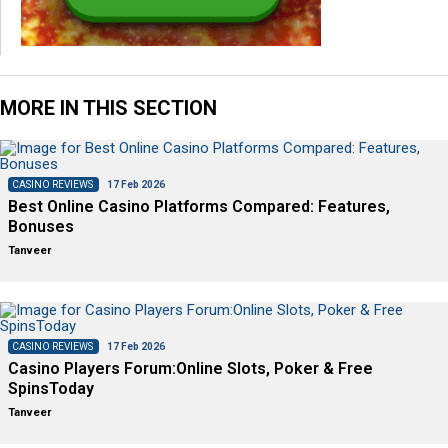
MORE IN THIS SECTION
CASINO REVIEWS
17 Feb 2026
Best Online Casino Platforms Compared: Features,
Bonuses
Tanveer
CASINO REVIEWS
17 Feb 2026
Casino Players Forum:Online Slots, Poker & Free
SpinsToday
Tanveer