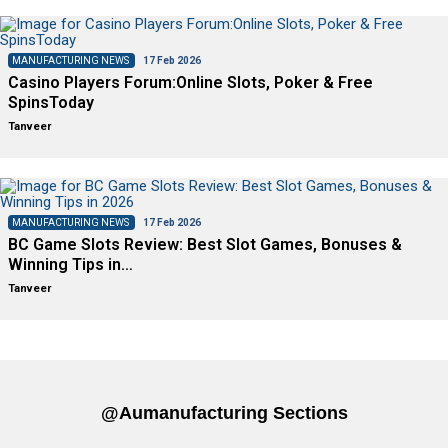
MANUFACTURING NEWS
17 Feb 2026
Casino Players Forum:Online Slots, Poker & Free
SpinsToday
Tanveer
MANUFACTURING NEWS
17 Feb 2026
BC Game Slots Review: Best Slot Games, Bonuses &
Winning Tips in…
Tanveer
@aumanufacturing Sections