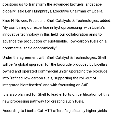
positions us to transform the advanced biofuels landscape
globally” said Len Humphreys, Executive Chairman of Licella.
Elise H. Nowee, President, Shell Catalysts & Technologies, added:
“By combining our expertise in hydroprocessing with Licella’s
innovative technology in this field, our collaboration aims to
advance the production of sustainable, low-carbon fuels on a
commercial scale economically.”
Under the agreement with Shell Catalyst & Technologies, Shell
will be “a global upgrader for the biocrude produced by Licella’s
owned and operated commercial units” upgrading the biocrude
into “refined, low carbon fuels, supporting the roll-out of
integrated biorefineries” and with focussing on SAF.
It is also planned for Shell to lead efforts on certification of this
new processing pathway for creating such fuels.
According to Licella, Cat-HTR offers “significantly higher yields