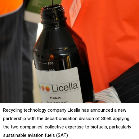
Recycling technology company Licella has announced a new
partnership with the decarbonisation division of Shell, applying
the two companies’ collective expertise to biofuels, particularly
sustainable aviation fuels (SAF.)