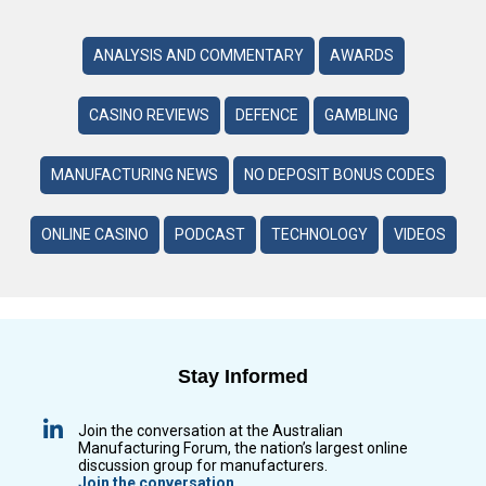
ANALYSIS AND COMMENTARY
AWARDS
CASINO REVIEWS
DEFENCE
GAMBLING
MANUFACTURING NEWS
NO DEPOSIT BONUS CODES
ONLINE CASINO
PODCAST
TECHNOLOGY
VIDEOS
Stay Informed
Join the conversation at the Australian
Manufacturing Forum, the nation’s largest online
discussion group for manufacturers.
Join the conversation.