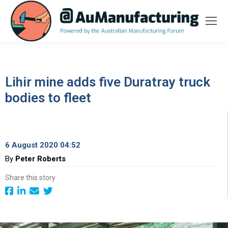
Lihir mine adds five Duratray truck
bodies to fleet
6 August 2020 04:52
By
Peter Roberts
Share this story