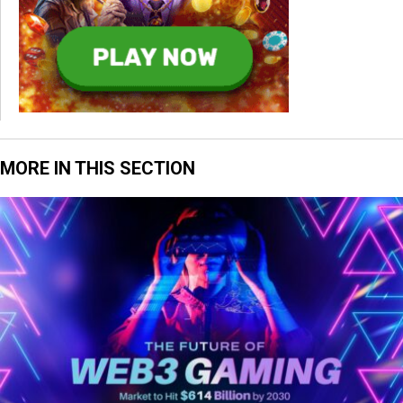
MORE IN THIS SECTION