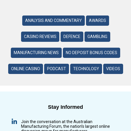
ANALYSIS AND COMMENTARY
AWARDS
CASINO REVIEWS
DEFENCE
GAMBLING
MANUFACTURING NEWS
NO DEPOSIT BONUS CODES
ONLINE CASINO
PODCAST
TECHNOLOGY
VIDEOS
Stay Informed
Join the conversation at the Australian
Manufacturing Forum, the nation’s largest online