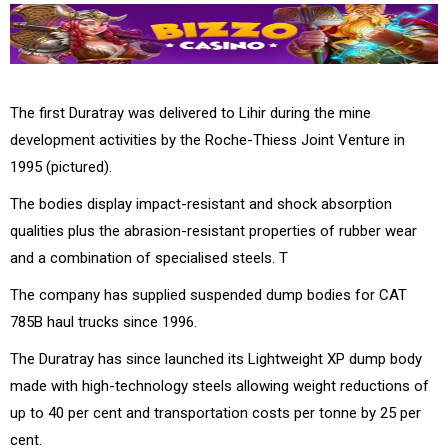
The first Duratray was delivered to Lihir during the mine
development activities by the Roche-Thiess Joint Venture in
1995 (pictured).
The bodies display impact-resistant and shock absorption
qualities plus the abrasion-resistant properties of rubber wear
and a combination of specialised steels. T
The company has supplied suspended dump bodies for CAT
785B haul trucks since 1996.
The Duratray has since launched its Lightweight XP dump body
made with high-technology steels allowing weight reductions of
up to 40 per cent and transportation costs per tonne by 25 per
cent.