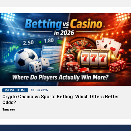
ONLINE CASINO
13 Jun 2026
Crypto Casino vs Sports Betting: Which Offers Better
Odds?
Tanveer