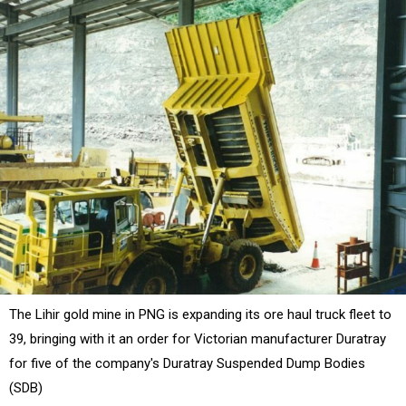
The Lihir gold mine in PNG is expanding its ore haul truck fleet to
39, bringing with it an order for Victorian manufacturer Duratray
for five of the company's Duratray Suspended Dump Bodies
(SDB)