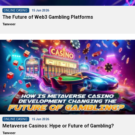
ONLINE CASINO
15 Jun 2026
The Future of Web3 Gambling Platforms
Tanveer
ONLINE CASINO
15 Jun 2026
Metaverse Casinos: Hype or Future of Gambling?
Tanveer