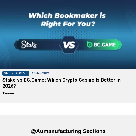
ONLINE CASINO
13 Jun 2026
Stake vs BC.Game: Which Crypto Casino Is Better in
2026?
Tanveer
@aumanufacturing Sections