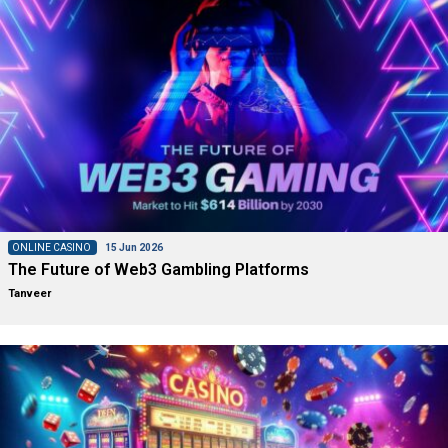
ONLINE CASINO
15 Jun 2026
The Future of Web3 Gambling Platforms
Tanveer