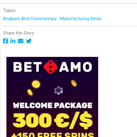
Topics
Analysis And Commentary
Manufacturing News
Share this Story