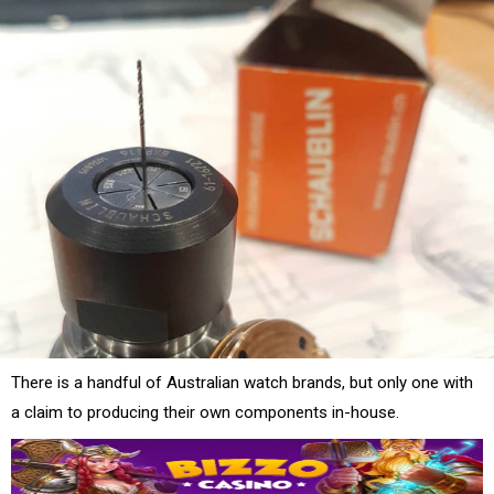
There is a handful of Australian watch brands, but only one with
a claim to producing their own components in-house.