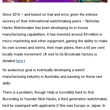
Since 2016 – and based on trial and error, given the intense
secrecy of their international watchmaking peers – Nicholas
Hacko Watchmaker has been developing its in-house
manufacturing capabilities. It has invested around $4 million in
micro-machining and other equipment, gaining the ability to make
its own screws and stems, then main plates, then a 60 per cent
locally-made movement. (A visit to its Brookvale factory is
detailed
here
.)
Its audacious goal is eventually developing a watch
manufacturing industry in Australia, and passing on these rare
skills.
There is a problem, though. Help is incredibly hard to find.
According to founder Nick Hacko, a third generation watchmaker,
he’d be swamped with applicants if this was Europe or Japan. In