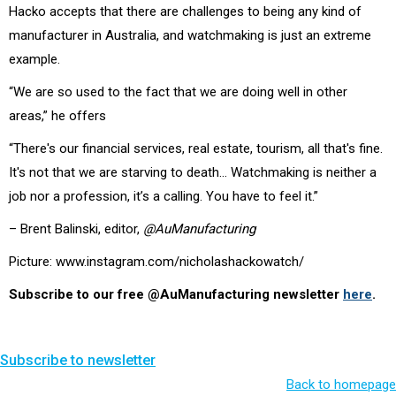
Hacko accepts that there are challenges to being any kind of
manufacturer in Australia, and watchmaking is just an extreme
example.
“We are so used to the fact that we are doing well in other
areas,” he offers
“There's our financial services, real estate, tourism, all that's fine.
It's not that we are starving to death… Watchmaking is neither a
job nor a profession, it’s a calling. You have to feel it.”
– Brent Balinski, editor,
@AuManufacturing
Picture: www.instagram.com/nicholashackowatch/
Subscribe to our free @AuManufacturing newsletter
here
.
Subscribe to newsletter
Back to homepage