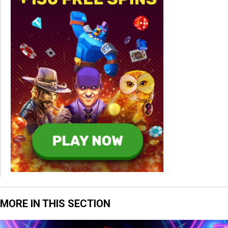
MORE IN THIS SECTION