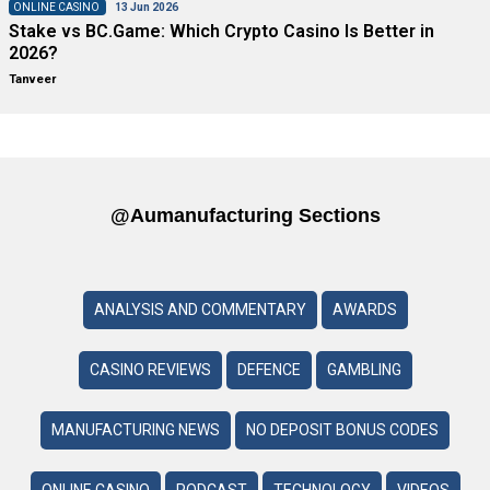
ONLINE CASINO
13 Jun 2026
Stake vs BC.Game: Which Crypto Casino Is Better in
2026?
Tanveer
@aumanufacturing Sections
ANALYSIS AND COMMENTARY
AWARDS
CASINO REVIEWS
DEFENCE
GAMBLING
MANUFACTURING NEWS
NO DEPOSIT BONUS CODES