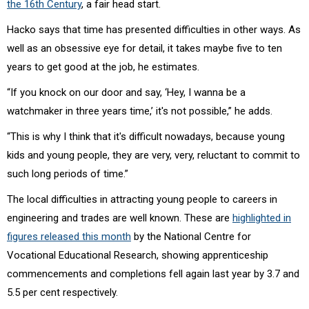
the 16th Century
, a fair head start.
Hacko says that time has presented difficulties in other ways. As
well as an obsessive eye for detail, it takes maybe five to ten
years to get good at the job, he estimates.
“If you knock on our door and say, ‘Hey, I wanna be a
watchmaker in three years time,’ it's not possible,” he adds.
“This is why I think that it's difficult nowadays, because young
kids and young people, they are very, very, reluctant to commit to
such long periods of time.”
The local difficulties in attracting young people to careers in
engineering and trades are well known. These are
highlighted in
figures released this month
by the
National Centre for
Vocational Educational Research,
showing apprenticeship
commencements and completions fell again last year by 3.7 and
5.5 per cent respectively.