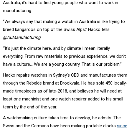
Australia, it’s hard to find young people who want to work in
manufacturing.
“We always say that making a watch in Australia is like trying to
breed kangaroos on top of the Swiss Alps,” Hacko tells
@AuManufacturing
.
“
It's just the climate here, and by climate I mean literally
everything. From raw materials to previous experience, we don't
have a culture… We are a young country. That is our problem.”
Hacko repairs watches in Sydney’s CBD and manufactures them
through the Rebelde brand at Brookvale. He has sold 450 locally-
made timepieces as of late-2018, and believes he will need at
least one machinist and one watch repairer added to his small
team by the end of the year.
A watchmaking culture takes time to develop, he admits. The
Swiss and the Germans have been making portable clocks
since