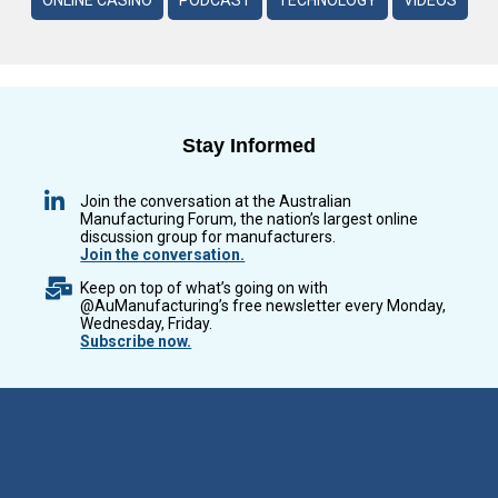
ONLINE CASINO
PODCAST
TECHNOLOGY
VIDEOS
Stay Informed
Join the conversation at the Australian
Manufacturing Forum, the nation’s largest online
discussion group for manufacturers.
Join the conversation.
Keep on top of what’s going on with
@AuManufacturing’s free newsletter every Monday,
Wednesday, Friday.
Subscribe now.