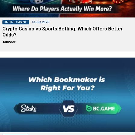
ONLINE CASINO
13 Jun 2026
Crypto Casino vs Sports Betting: Which Offers Better
Odds?
Tanveer