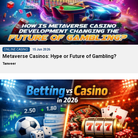
ONLINE CASINO
15 Jun 2026
Metaverse Casinos: Hype or Future of Gambling?
Tanveer