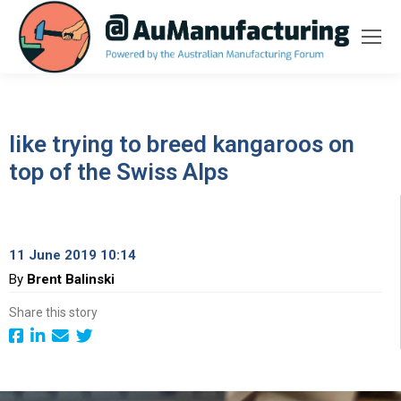
like trying to breed kangaroos on
top of the Swiss Alps
11 June 2019 10:14
By
Brent Balinski
Share this story