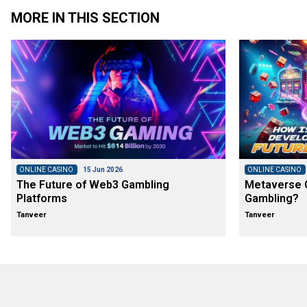
MORE IN THIS SECTION
ONLINE CASINO
15 Jun 2026
ONLINE CASINO
The Future of Web3 Gambling
Metaverse C
Platforms
Gambling?
Tanveer
Tanveer