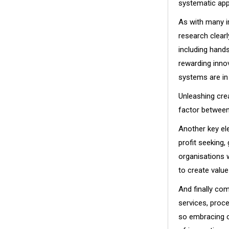
systematic app
As with many im
research clearl
including hand
rewarding inno
systems are in 
Unleashing crea
factor between
Another key el
profit seeking,
organisations 
to create valu
And finally com
services, proc
so embracing c