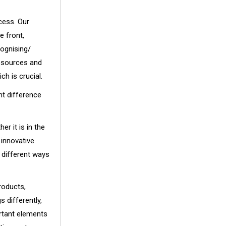
cess. Our
e front,
cognising/
resources and
ch is crucial.
nt difference
r it is in the
 innovative
 different ways
roducts,
 differently,
rtant elements