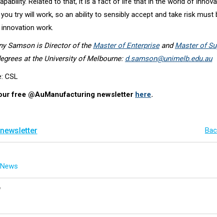
pability. Related to that, it is a fact of life that in the world of innova
 you try will work, so an ability to sensibly accept and take risk must 
f innovation work.
ny Samson is Director of the
Master of Enterprise
and
Master of Su
egrees at the University of Melbourne:
d.samson@unimelb.edu.au
e: CSL
 our free @AuManufacturing newsletter
here
.
 newsletter
Bac
g News
y