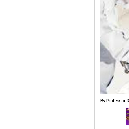
By Professor 