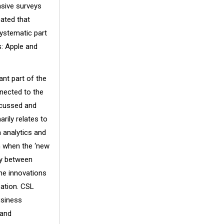
nsive surveys
ated that
systematic part
s: Apple and
ant part of the
nnected to the
ocussed and
arily relates to
 analytics and
on when the ‘new
ty between
he innovations
sation. CSL
usiness
 and