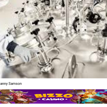
Danny Samson