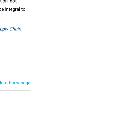
tion, not
be integral to
pply Chain
k to homepage