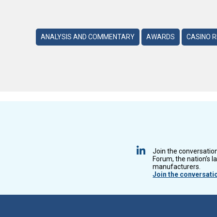
ANALYSIS AND COMMENTARY
AWARDS
CASINO 
Join the conversatio
Forum, the nation’s l
manufacturers.
Join the conversati