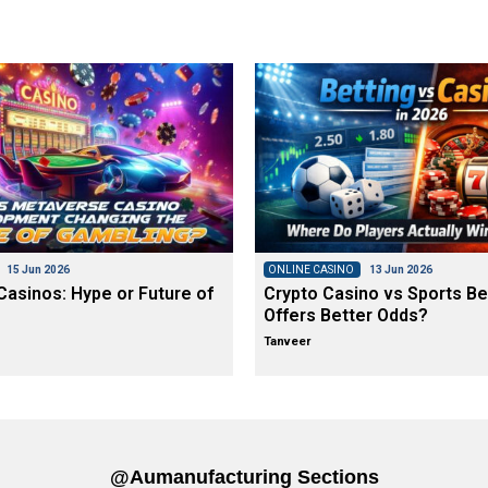
15 Jun 2026
ONLINE CASINO
13 Jun 2026
asinos: Hype or Future of
Crypto Casino vs Sports Be
Offers Better Odds?
Tanveer
@aumanufacturing Sections