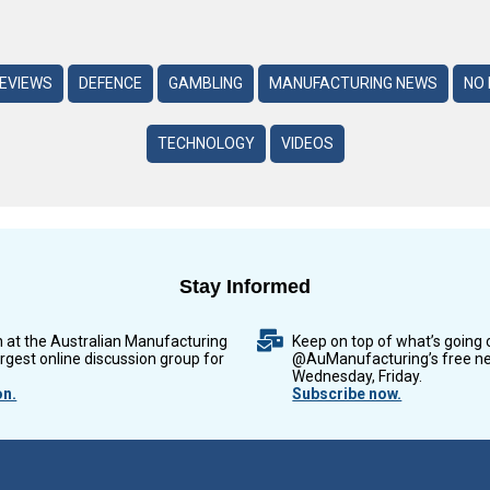
REVIEWS
DEFENCE
GAMBLING
MANUFACTURING NEWS
NO 
TECHNOLOGY
VIDEOS
Stay Informed
n at the Australian Manufacturing
Keep on top of what’s going 
argest online discussion group for
@AuManufacturing’s free ne
Wednesday, Friday.
on.
Subscribe now.