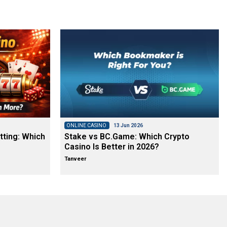
ONLINE CASINO
13 Jun 2026
tting: Which
Stake vs BC.Game: Which Crypto
Casino Is Better in 2026?
Tanveer