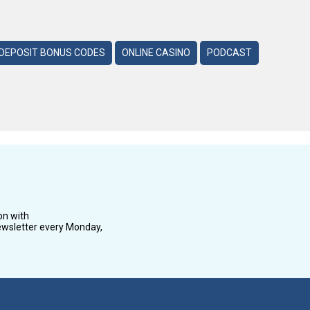
DEPOSIT BONUS CODES
ONLINE CASINO
PODCAST
on with
wsletter every Monday,