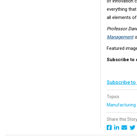
of innovation ca
everything that
all elements o
Professor Dan
Management
d
Featured imag
Subscribe to
Subscribe to
Topics
Manufacturin
Share this Stor