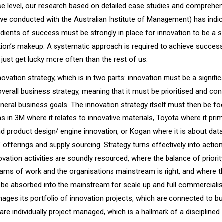
ise level, our research based on detailed case studies and comprehe
 we conducted with the Australian Institute of Management) has indic
dients of success must be strongly in place for innovation to be a 
tion’s makeup. A systematic approach is required to achieve succes
just get lucky more often than the rest of us.
ovation strategy, which is in two parts: innovation must be a signific
verall business strategy, meaning that it must be prioritised and co
neral business goals. The innovation strategy itself must then be f
as in 3M where it relates to innovative materials, Toyota where it prim
d product design/ engine innovation, or Kogan where it is about data
 offerings and supply sourcing. Strategy turns effectively into acti
vation activities are soundly resourced, where the balance of priori
ams of work and the organisations mainstream is right, and where t
y be absorbed into the mainstream for scale up and full commerciali
nages its portfolio of innovation projects, which are connected to b
are individually project managed, which is a hallmark of a disciplined