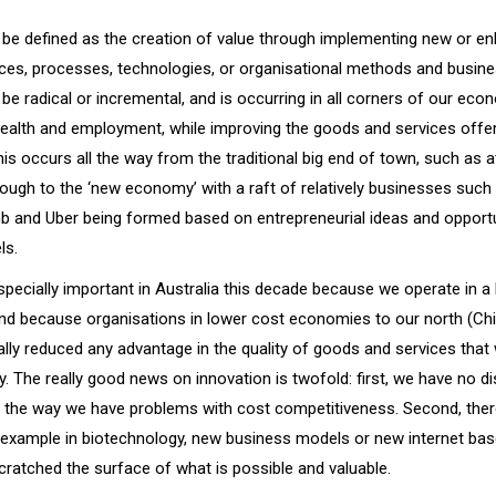
 be defined as the creation of value through implementing new or e
ices, processes, technologies, or organisational methods and busin
be radical or incremental, and is occurring in all corners of our eco
wealth and employment, while improving the goods and services offe
s occurs all the way from the traditional big end of town, such as 
rough to the ‘new economy’ with a raft of relatively businesses such
nb and Uber being formed based on entrepreneurial ideas and opport
ls.
specially important in Australia this decade because we operate in a
nd because organisations in lower cost economies to our north (China
ally reduced any advantage in the quality of goods and services that
y. The really good news on innovation is twofold: first, we have no 
n the way we have problems with cost competitiveness. Second, there
r example in biotechnology, new business models or new internet bas
cratched the surface of what is possible and valuable.