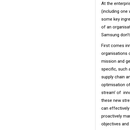
At the enterpr
(including one
some key ingre
of an organisa
Samsung don’t 
First comes inn
organisations o
mission and ge
specific, such 
supply chain an
optimisation of
stream’ of inno
these new stre
can effectivel
proactively ma
objectives and 