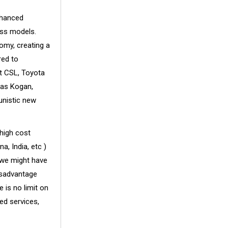
nhanced
ess models.
nomy, creating a
red to
at CSL, Toyota
 as Kogan,
unistic new
 high cost
, India, etc )
 we might have
disadvantage
 is no limit on
ed services,