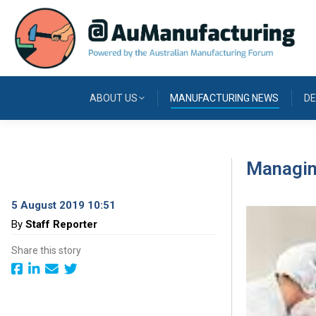
ABOUT US
MANUFACTURING NEWS
DE
Managing
5 August 2019 10:51
By
Staff Reporter
Share this story