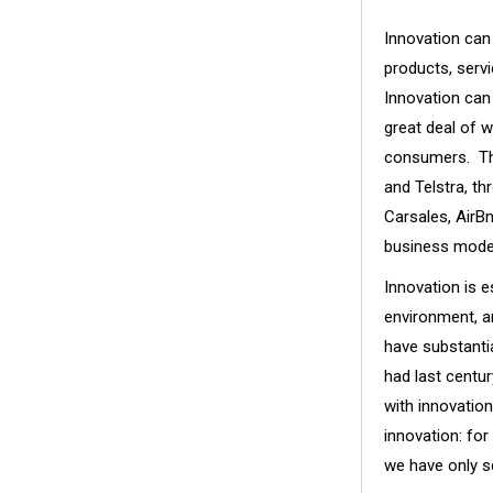
Innovation can
products, serv
Innovation can 
great deal of 
consumers. Thi
and Telstra, th
Carsales, AirB
business mode
Innovation is e
environment, a
have substanti
had last centur
with innovatio
innovation: fo
we have only s