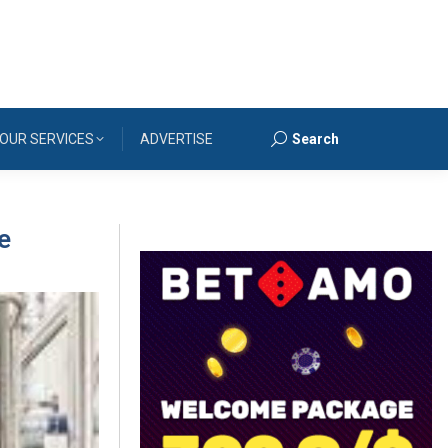
OUR SERVICES
ADVERTISE
Search
Search:
e