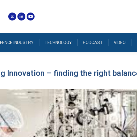
FENCE INDUSTRY
TECHNOLOGY
PODCAST
VIDEO
 Innovation – finding the right balanc