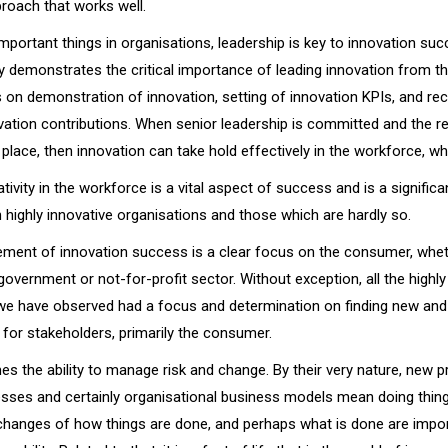
roach that works well.
portant things in organisations, leadership is key to innovation suc
y demonstrates the critical importance of leading innovation from th
s on demonstration of innovation, setting of innovation KPIs, and re
vation contributions. When senior leadership is committed and the 
place, then innovation can take hold effectively in the workforce, whi
tivity in the workforce is a vital aspect of success and is a significa
 highly innovative organisations and those which are hardly so.
ement of innovation success is a clear focus on the consumer, whethe
 government or not-for-profit sector. Without exception, all the highly
we have observed had a focus and determination on finding new and
e for stakeholders, primarily the consumer.
es the ability to manage risk and change. By their very nature, new p
esses and certainly organisational business models mean doing things
hanges of how things are done, and perhaps what is done are impo