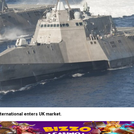
ternational enters UK market.