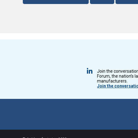
Join the conversatio
Forum, the nation’s l
manufacturers.
Join the conversati