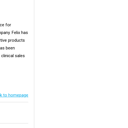
ce for
pany. Felix has
tive products
has been
 clinical sales
k to homepage