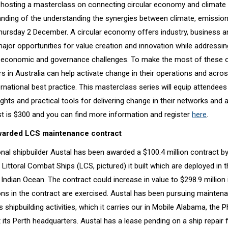
 hosting a masterclass on connecting circular economy and climate 
nding of the understanding the synergies between climate, emissions
rsday 2 December. A circular economy offers industry, business a
jor opportunities for value creation and innovation while addressing
 economic and governance challenges. To make the most of these o
s in Australia can help activate change in their operations and acro
rnational best practice. This masterclass series will equip attendees
ghts and practical tools for delivering change in their networks and 
st is $300 and you can find more information and register
here
.
warded LCS maintenance contract
onal shipbuilder Austal has been awarded a $100.4 million contract b
 Littoral Combat Ships (LCS, pictured) it built which are deployed in
 Indian Ocean. The contract could increase in value to $298.9 million 
ons in the contract are exercised. Austal has been pursuing mainten
ts shipbuilding activities, which it carries our in Mobile Alabama, the Ph
its Perth headquarters. Austal has a lease pending on a ship repair fa