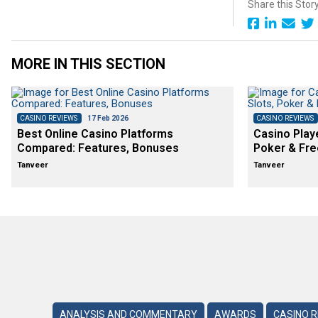
Share this Stor
MORE IN THIS SECTION
CASINO REVIEWS
17 Feb 2026
CASINO REVIEWS
Best Online Casino Platforms
Casino Play
Compared: Features, Bonuses
Poker & Fre
Tanveer
Tanveer
ANALYSIS AND COMMENTARY
AWARDS
CASINO 