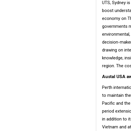
UTS, Sydney is
boost understa
economy on Thu
governments ma
environmental,
decision-maker
drawing on inte
knowledge, insi
region. The co
Austal USA a
Perth internati
to maintain the
Pacific and the
period extensi
in addition to i
Vietnam and at 