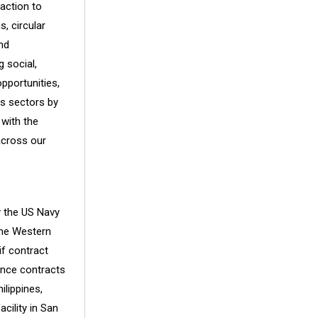
action to
, circular
nd
 social,
pportunities,
ss sectors by
 with the
across our
y the US Navy
 the Western
if contract
ance contracts
ilippines,
cility in San