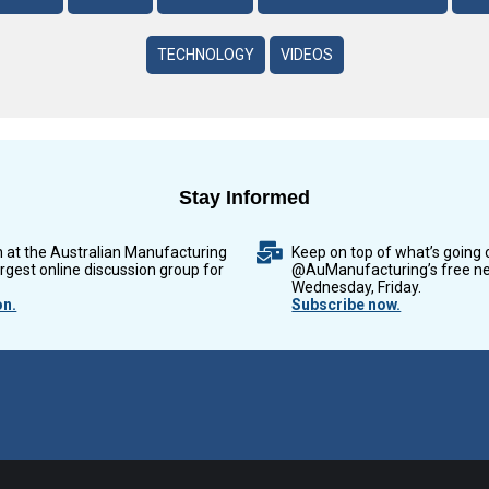
TECHNOLOGY
VIDEOS
Stay Informed
n at the Australian Manufacturing
Keep on top of what’s going 
argest online discussion group for
@AuManufacturing’s free ne
Wednesday, Friday.
on.
Subscribe now.