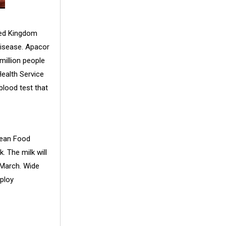
ted Kingdom
 disease. Apacor
million people
Health Service
blood test that
Clean Food
. The milk will
 March. Wide
ploy