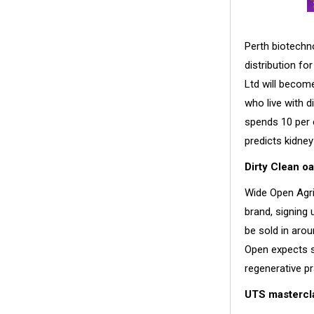
Perth biotechn
distribution fo
Ltd will become
who live with 
spends 10 per 
predicts kidney
Dirty Clean oa
Wide Open Agric
brand, signing 
be sold in arou
Open expects s
regenerative pr
UTS mastercla