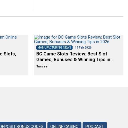
MANUFACTURING NEWS
17 Feb 2026
e Slots,
BC Game Slots Review: Best Slot
Games, Bonuses & Winning Tips in…
Tanveer
DEPOSIT BONUS CODES
ONLINE CASINO
PODCAST