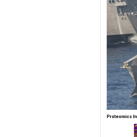
Proteomics In