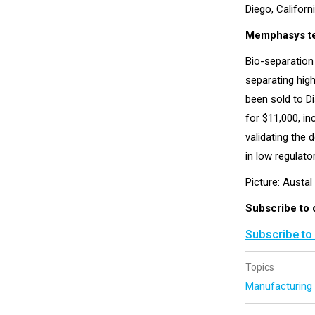
Diego, Californi
Memphasys te
Bio-separation
separating hig
been sold to D
for $11,000, i
validating the d
in low regulato
Picture: Austa
Subscribe to 
Subscribe to
Topics
Manufacturin