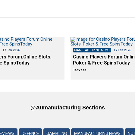
y
17 Feb 2026
MANUFACTURING NEWS
17 Feb 2026
ers Forum:Online Slots,
Casino Players Forum:Onlin
e SpinsToday
Poker & Free SpinsToday
Tanveer
@aumanufacturing Sections
REVIEWS
DEFENCE
GAMBLING
MANUFACTURING NEWS
NO 