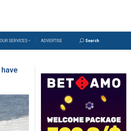
OUR SERVICES
ADVERTISE
Search
Search:
 have