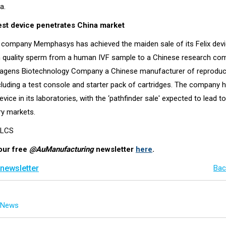
a.
st device penetrates China market
 company Memphasys has achieved the maiden sale of its Felix devi
h quality sperm from a human IVF sample to a Chinese research com
iagens Biotechnology Company a Chinese manufacturer of reproduc
ncluding a test console and starter pack of cartridges. The company 
evice in its laboratories, with the ‘pathfinder sale' expected to lead to
ry markets.
l LCS
our free
@AuManufacturing
newsletter
here
.
 newsletter
Bac
g News