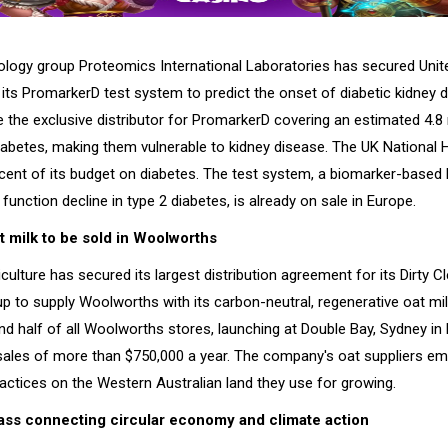
ology group Proteomics International Laboratories has secured Uni
r its PromarkerD test system to predict the onset of diabetic kidney
 the exclusive distributor for PromarkerD covering an estimated 4.8 
diabetes, making them vulnerable to kidney disease. The UK National 
cent of its budget on diabetes. The test system, a biomarker-based 
 function decline in type 2 diabetes, is already on sale in Europe.
t milk to be sold in Woolworths
ulture has secured its largest distribution agreement for its Dirty 
up to supply Woolworths with its carbon-neutral, regenerative oat milk
nd half of all Woolworths stores, launching at Double Bay, Sydney in
ales of more than $750,000 a year. The company's oat suppliers em
actices on the Western Australian land they use for growing.
ss connecting circular economy and climate action