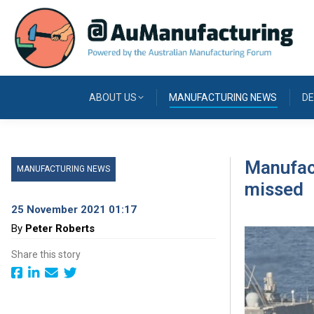
ABOUT US
MANUFACTURING NEWS
DE
Manufact
MANUFACTURING NEWS
missed
25 November 2021 01:17
By
Peter Roberts
Share this story