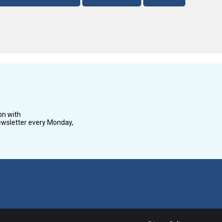
on with
wsletter every Monday,