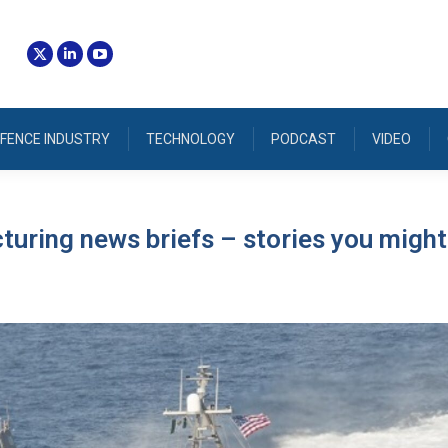
FENCE INDUSTRY
TECHNOLOGY
PODCAST
VIDEO
uring news briefs – stories you might