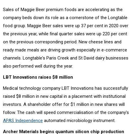
Sales of Maggie Beer premium foods are accelerating as the
company beds down its role as a cornerstone of the Longtable
food group. Maggie Beer sales were up 37 per cent in 2020 over
the previous year, while final quarter sales were up 220 per cent
on the previous corresponding period. New cheese lines and
ready made meals are driving growth especially in e-commerce
channels. Longtable's Paris Creek and St David dairy businesses
also performed well during the year.
LBT Innovations raises $8 million
Medical technology company LBT Innovations has successfully
raised $8 million in new capital in a placement with institutional
investors. A shareholder offer for $1 million in new shares will
follow. The cash will speed commercialisation of the company's
APAS Independence
automated microbiology instrument.
Archer Materials begins quantum silicon chip production