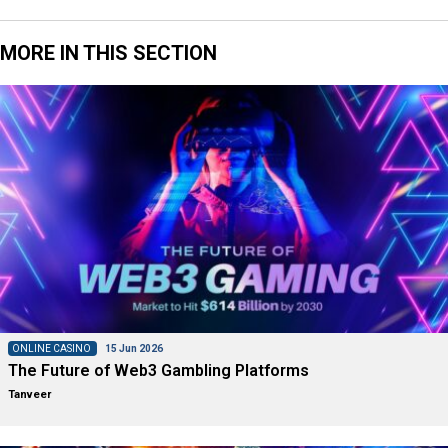
MORE IN THIS SECTION
ONLINE CASINO
15 Jun 2026
The Future of Web3 Gambling Platforms
Tanveer