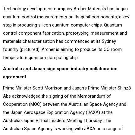
Technology development company Archer Materials has begun
quantum control measurements on its qubit components, a key
step in producing silicon quantum computer chips. Quantum
control component fabrication, prototyping, measurement and
materials characterisation has commenced at its Sydney
foundry (piictured). Archer is aiming to produce its CQ room
temperature quantum computing chip.
Australia and Japan sign space industry collaboration
agreement
Prime Minister Scott Morrison and Japan’s Prime Minister Shinzō
Abe acknowledged the signing of the Memorandum of
Cooperation (MOC) between the Australian Space Agency and
the Japan Aerospace Exploration Agency (JAXA) at the
Australia-Japan Virtual Leaders Meeting Thursday. The
Australian Space Agency is working with JAXA on a range of