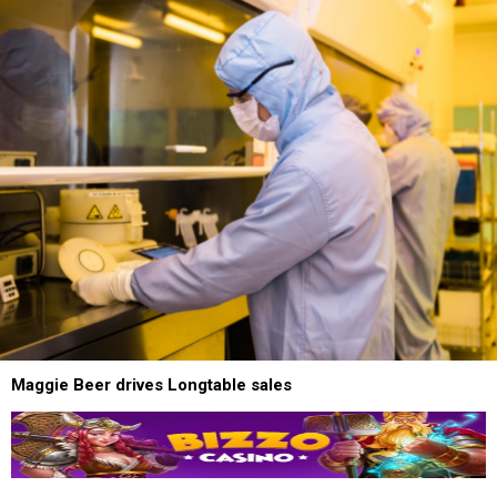
Maggie Beer drives Longtable sales