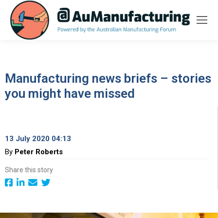
Manufacturing news briefs – stories
you might have missed
13 July 2020 04:13
By
Peter Roberts
Share this story