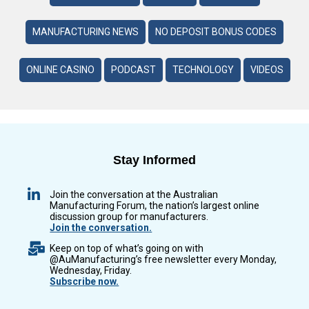
MANUFACTURING NEWS
NO DEPOSIT BONUS CODES
ONLINE CASINO
PODCAST
TECHNOLOGY
VIDEOS
Stay Informed
Join the conversation at the Australian
Manufacturing Forum, the nation’s largest online
discussion group for manufacturers.
Join the conversation.
Keep on top of what’s going on with
@AuManufacturing’s free newsletter every Monday,
Wednesday, Friday.
Subscribe now.