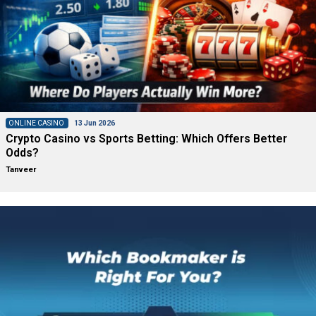
ONLINE CASINO
13 Jun 2026
Crypto Casino vs Sports Betting: Which Offers Better
Odds?
Tanveer