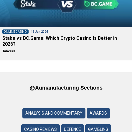
ONLINE CASINO
13 Jun 2026
Stake vs BC.Game: Which Crypto Casino Is Better in
2026?
Tanveer
@aumanufacturing Sections
ANALYSIS AND COMMENTARY
AWARDS
CASINO REVIEWS
DEFENCE
GAMBLING