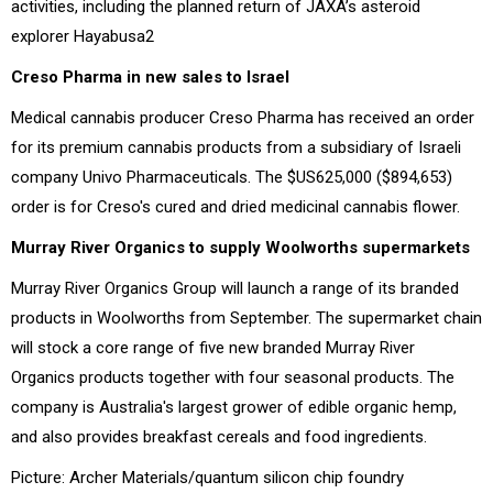
activities, including the planned return of JAXA’s asteroid
explorer Hayabusa2
Creso Pharma in new sales to Israel
Medical cannabis producer Creso Pharma has received an order
for its premium cannabis products from a subsidiary of Israeli
company Univo Pharmaceuticals. The $US625,000 ($894,653)
order is for Creso's cured and dried medicinal cannabis flower.
Murray River Organics to supply Woolworths supermarkets
Murray River Organics Group will launch a range of its branded
products in Woolworths from September. The supermarket chain
will stock a core range of five new branded Murray River
Organics products together with four seasonal products. The
company is Australia's largest grower of edible organic hemp,
and also provides breakfast cereals and food ingredients.
Picture: Archer Materials/quantum silicon chip foundry