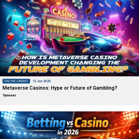
ONLINE CASINO
15 Jun 2026
Metaverse Casinos: Hype or Future of Gambling?
Tanveer