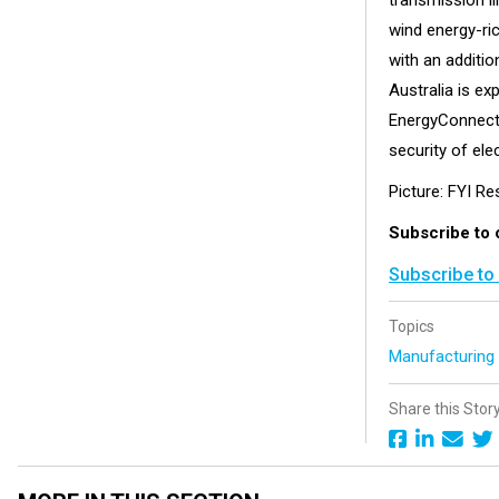
transmission l
wind energy-ri
with an additio
Australia is ex
EnergyConnect w
security of elec
Picture: FYI Re
Subscribe to 
Subscribe to
Topics
Manufacturin
Share this Stor