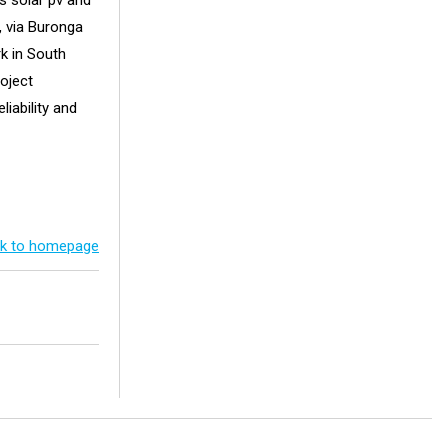
s solar pv and
 via Buronga
rk in South
roject
iability and
k to homepage