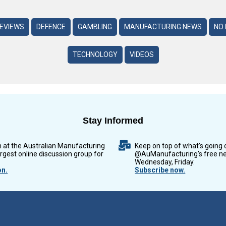
REVIEWS
DEFENCE
GAMBLING
MANUFACTURING NEWS
NO 
TECHNOLOGY
VIDEOS
Stay Informed
n at the Australian Manufacturing
Keep on top of what’s going 
argest online discussion group for
@AuManufacturing’s free ne
Wednesday, Friday.
on.
Subscribe now.