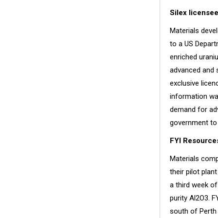
Silex license
Materials deve
to a US Departm
enriched urani
advanced and s
exclusive licen
information wa
demand for adv
government to 
FYI Resources
Materials comp
their pilot pla
a third week of
purity Al2O3. 
south of Perth 