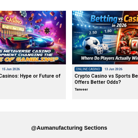
15 Jun 2026
ONLINE CASINO
13 Jun 2026
asinos: Hype or Future of
Crypto Casino vs Sports Be
Offers Better Odds?
Tanveer
@aumanufacturing Sections