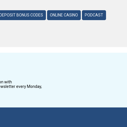
DEPOSIT BONUS CODES
ONLINE CASINO
PODCAST
on with
wsletter every Monday,