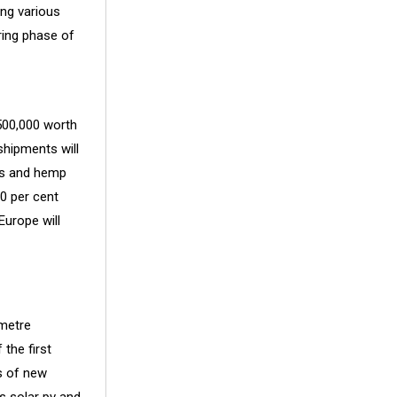
ing various
ring phase of
500,000 worth
shipments will
is and hemp
0 per cent
Europe will
ometre
 the first
s of new