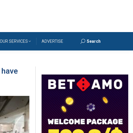
OUR SERVICES
ADVERTISE
Search
Search:
 have