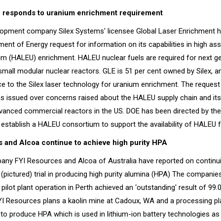
e responds to uranium enrichment requirement
lopment company Silex Systems' licensee Global Laser Enrichment 
ent of Energy request for information on its capabilities in high as
um (HALEU) enrichment. HALEU nuclear fuels are required for next ge
mall modular nuclear reactors. GLE is 51 per cent owned by Silex, a
ce to the Silex laser technology for uranium enrichment. The request
s issued over concerns raised about the HALEU supply chain and its 
anced commercial reactors in the US. DOE has been directed by th
establish a HALEU consortium to support the availability of HALEU f
 and Alcoa continue to achieve high purity HPA
any FYI Resources and Alcoa of Australia have reported on continu
nt (pictured) trial in producing high purity alumina (HPA) The companie
 pilot plant operation in Perth achieved an ‘outstanding' result of 99.
FYI Resources plans a kaolin mine at Cadoux, WA and a processing pl
to produce HPA which is used in lithium-ion battery technologies as