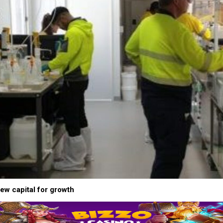
new capital for growth