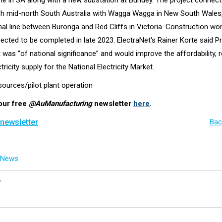
ine in SA along with a new substation at Bundey. The project connect
ch mid-north South Australia with Wagga Wagga in New South Wales,
nal line between Buronga and Red Cliffs in Victoria. Construction wo
pected to be completed in late 2023. ElectraNet's Rainer Korte said P
as “of national significance” and would improve the affordability, rel
tricity supply for the National Electricity Market.
sources/pilot plant operation
our free
@AuManufacturing
newsletter
here
.
 newsletter
Bac
g News
y