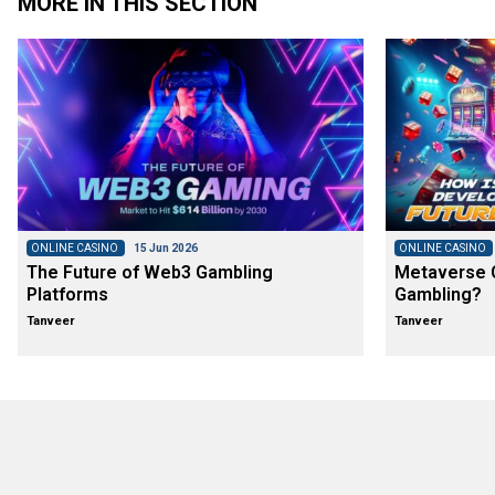
MORE IN THIS SECTION
ONLINE CASINO
15 Jun 2026
ONLINE CASINO
The Future of Web3 Gambling
Metaverse C
Platforms
Gambling?
Tanveer
Tanveer