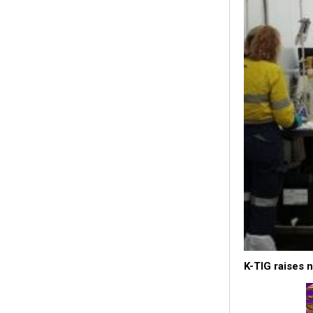
K-TIG raises 