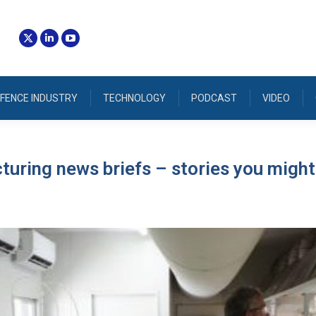
FENCE INDUSTRY
TECHNOLOGY
PODCAST
VIDEO
uring news briefs – stories you might