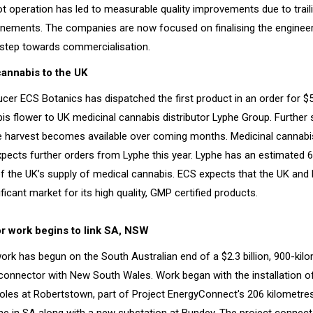
ot operation has led to measurable quality improvements due to trail
finements. The companies are now focused on finalising the enginee
a step towards commercialisation.
annabis to the UK
cer ECS Botanics has dispatched the first product in an order for $
is flower to UK medicinal cannabis distributor Lyphe Group. Further 
 harvest becomes available over coming months. Medicinal cannab
xpects further orders from Lyphe this year. Lyphe has an estimated 6
f the UK’s supply of medical cannabis. ECS expects that the UK and 
icant market for its high quality, GMP certified products.
r work begins to link SA, NSW
ork has begun on the South Australian end of a $2.3 billion, 900-kil
erconnector with New South Wales. Work began with the installation of
oles at Robertstown, part of Project EnergyConnect's 206 kilometre