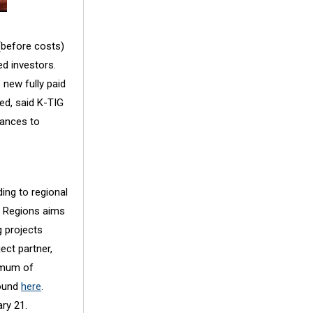
(before costs)
ed investors.
 new fully paid
ed, said K-TIG
iances to
ing to regional
ur Regions aims
g projects
ect partner,
nimum of
found
here
.
ry 21.