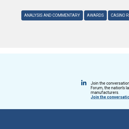
ANALYSIS AND COMMENTARY
AWARDS
CASINO 
Join the conversatio
Forum, the nation’s l
manufacturers.
Join the conversati