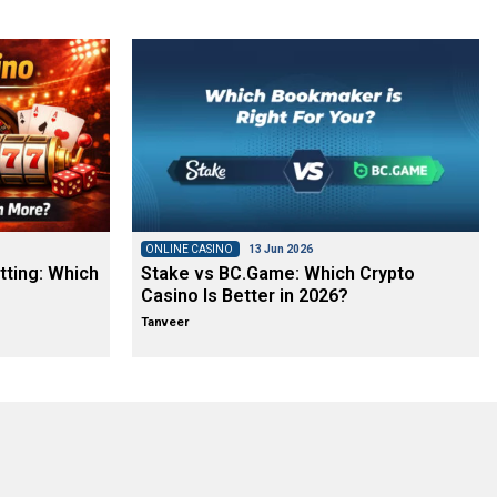
ONLINE CASINO
13 Jun 2026
tting: Which
Stake vs BC.Game: Which Crypto
Casino Is Better in 2026?
Tanveer