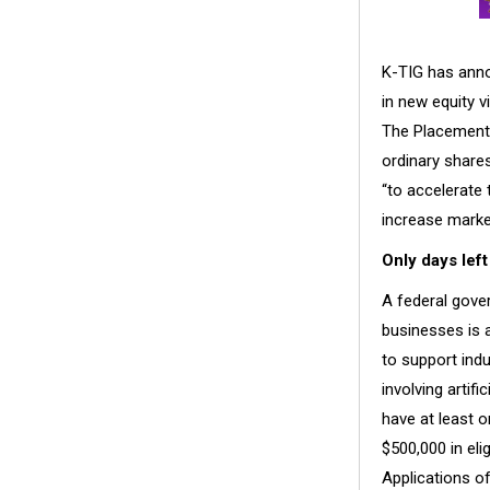
K-TIG has anno
in new equity v
The Placement 
ordinary shares
“to accelerate 
increase marke
Only days left
A federal gove
businesses is a
to support ind
involving artif
have at least 
$500,000 in eli
Applications of