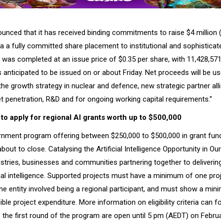
unced that it has received binding commitments to raise $4 million 
ia a fully committed share placement to institutional and sophisticat
was completed at an issue price of $0.35 per share, with 11,428,571
 anticipated to be issued on or about Friday. Net proceeds will be us
the growth strategy in nuclear and defence, new strategic partner all
t penetration, R&D and for ongoing working capital requirements.”
 to apply for regional AI grants worth up to $500,000
rnment program offering between $250,000 to $500,000 in grant fund
bout to close. Catalysing the Artificial Intelligence Opportunity in O
ustries, businesses and communities partnering together to deliverin
icial intelligence. Supported projects must have a minimum of one proj
one entity involved being a regional participant, and must show a mi
gible project expenditure. More information on eligibility criteria can 
 the first round of the program are open until 5 pm (AEDT) on Februa