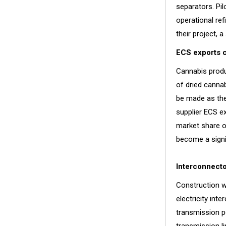
separators. Pil
operational re
their project, 
ECS exports c
Cannabis produ
of dried cannab
be made as the
supplier ECS e
market share o
become a signif
Interconnecto
Construction w
electricity int
transmission p