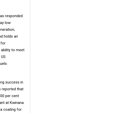
has responded
say low
neration,
nd holds an
 for
ability to meet
e US
uels.
ing success in
s reported that
000 per cent
ant at Kwinana
 a coating for