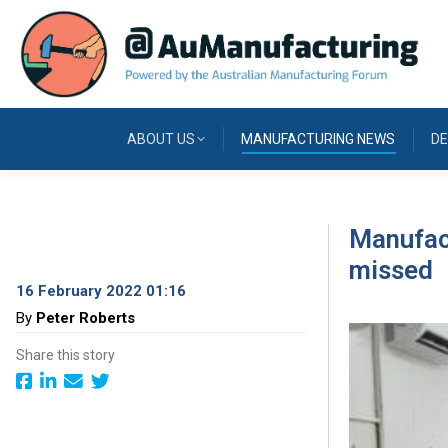
ABOUT US
MANUFACTURING NEWS
DE
Manufact
missed
16 February 2022 01:16
By
Peter Roberts
Share this story