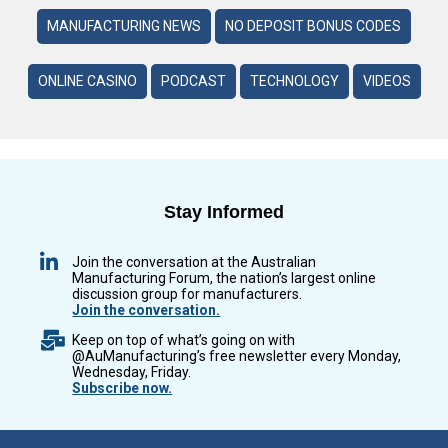
MANUFACTURING NEWS
NO DEPOSIT BONUS CODES
ONLINE CASINO
PODCAST
TECHNOLOGY
VIDEOS
Stay Informed
Join the conversation at the Australian
Manufacturing Forum, the nation’s largest online
discussion group for manufacturers.
Join the conversation.
Keep on top of what’s going on with
@AuManufacturing’s free newsletter every Monday,
Wednesday, Friday.
Subscribe now.