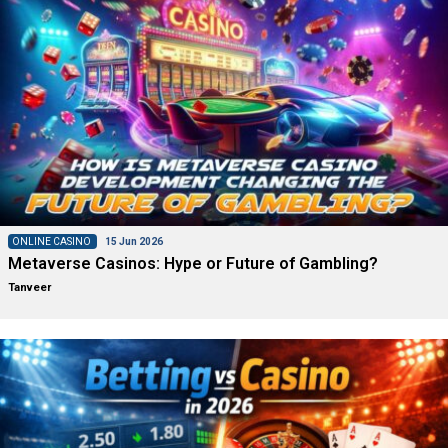
ONLINE CASINO
15 Jun 2026
Metaverse Casinos: Hype or Future of Gambling?
Tanveer