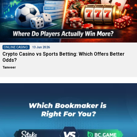
ONLINE CASINO
13 Jun 2026
Crypto Casino vs Sports Betting: Which Offers Better
Odds?
Tanveer