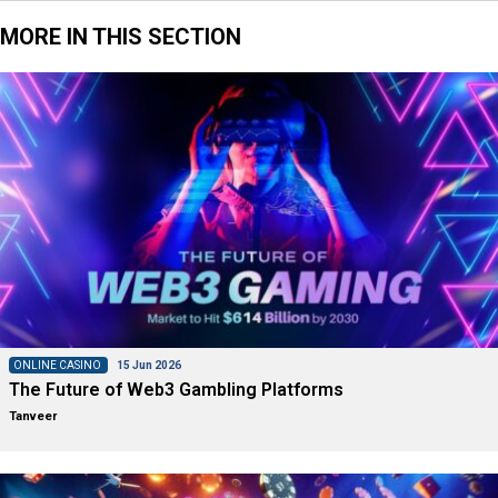
MORE IN THIS SECTION
ONLINE CASINO
15 Jun 2026
The Future of Web3 Gambling Platforms
Tanveer