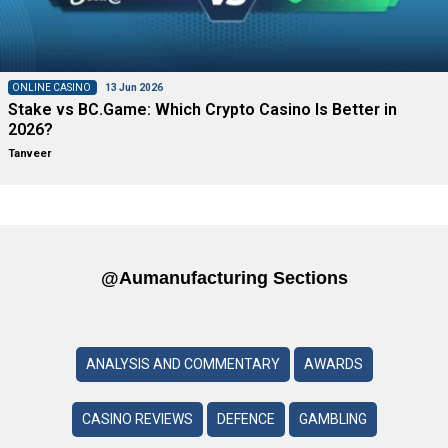
ONLINE CASINO
13 Jun 2026
Stake vs BC.Game: Which Crypto Casino Is Better in
2026?
Tanveer
@aumanufacturing Sections
ANALYSIS AND COMMENTARY
AWARDS
CASINO REVIEWS
DEFENCE
GAMBLING