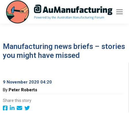
Manufacturing news briefs – stories
you might have missed
9 November 2020 04:20
By
Peter Roberts
Share this story