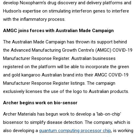
develop Noxopharm's drug discovery and delivery platforms and
Hudson's expertise on stimulating interferon genes to interfere
with the inflammatory process.
AMGC joins forces with Australian Made Campaign
The Australian Made Campaign has thrown its support behind
the Advanced Manufacturing Growth Centre’s (AMGC) COVID-19
Manufacturer Response Register. Australian businesses
registered on the platform will be able to incorporate the green
and gold kangaroo Australian brand into their AMGC COVID-19
Manufacturer Response Register listings. The campaign
exclusively licenses the use of the logo to Australian products.
Archer begins work on bio-sensor
Archer Materials has begun work to develop a ‘lab-on-chip'
biosensor to simplify disease detection. The company, which is
also developing a
quantum computing processor chip
, is working