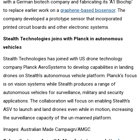
with a German biotech company and fabricating its ‘A1 Biochip'
to replace earlier work on a
graphene-based biosensor
. The
company developed a prototype sensor that incorporated
printed circuit boards and other electronic systems.
Stealth Technologies joins with Planck in autonomous
vehicles
Stealth Technologies has joined with US drone technology
company Planck AeroSystems to develop capabilities in landing
drones on Stealth's autonomous vehicle platform. Planck's focus
is on vision systems while Stealth produces a range of
autonomous vehicles for surveillance, military and security
applications. The collaboration will focus on enabling Stealth's
ASV to launch and land drones even while in motion, increasing
the surveillance capacity of the un-manned platform.
Images: Australian Made Campaign/AMGC