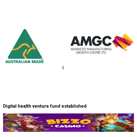
Digital health venture fund established