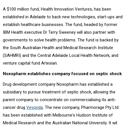
A $100 million fund, Health Innovation Ventures, has been
established in Adelaide to back new technologies, start-ups and
establish healthcare businesses. The fund, headed by former
IBM Health executive Dr Terry Sweeney will also partner with
governments to solve health problems. The fund is backed by
the South Australian Health and Medical Research Institute
(SAHMRI) and the Central Adelaide Local Health Network, and
venture capital fund Artesian.
Noxopharm establishes company focused on septic shock
Drug development company Noxopharm has established a
subsidiary to pursue treatment of septic shock, allowing the
parent company to concentrate on commercialising its anti-
cancer drug
Veyonda
. The new company, Pharmorage Pty Ltd
has been established with Melbourne's Hudson Institute of
Medical Research and the Australian National University. It wil