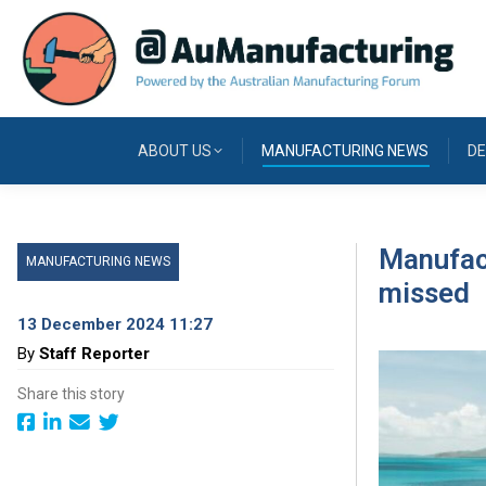
ABOUT US
MANUFACTURING NEWS
DE
Manufact
MANUFACTURING NEWS
missed
13 December 2024 11:27
By
Staff Reporter
Share this story