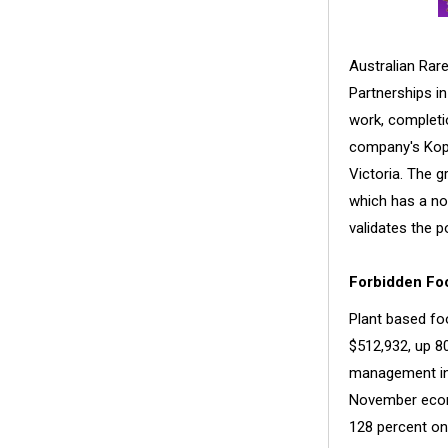
Australian Rare
Partnerships in
work, completio
company's Koppa
Victoria. The 
which has a no
validates the p
Forbidden Foo
Plant based f
$512,932, up 80
management in
November ecomm
128 percent on