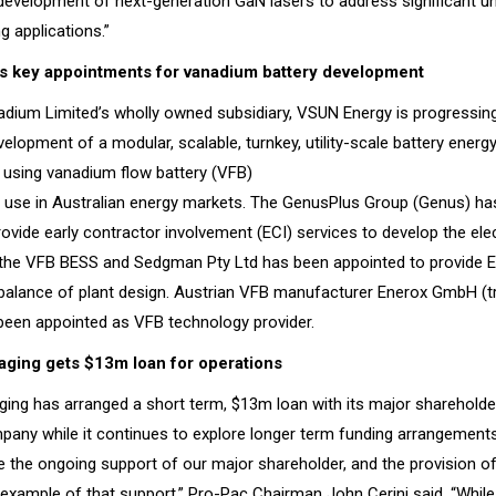
 development of next-generation GaN lasers to address significant u
g applications.”
s key appointments for vanadium battery development
adium Limited’s wholly owned subsidiary, VSUN Energy is progressing
elopment of a modular, scalable, turnkey, utility-scale battery energ
using vanadium flow battery (VFB)
r use in Australian energy markets. The GenusPlus Group (Genus) ha
ovide early contractor involvement (ECI) services to develop the elec
the VFB BESS and Sedgman Pty Ltd has been appointed to provide EC
e balance of plant design. Austrian VFB manufacturer Enerox GmbH (t
been appointed as VFB technology provider.
ging gets $13m loan for operations
ing has arranged a short term, $13m loan with its major sharehol
mpany while it continues to explore longer term funding arrangements
 the ongoing support of our major shareholder, and the provision of t
xample of that support,” Pro-Pac Chairman John Cerini said. “While th