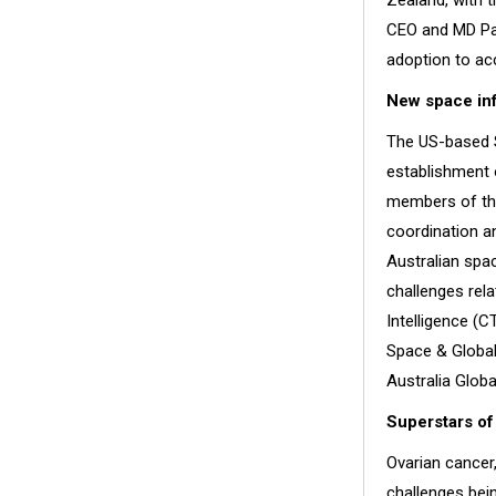
Zealand, with 
CEO and MD Pau
adoption to acc
New space inf
The US-based 
establishment o
members of the
coordination an
Australian spac
challenges rel
Intelligence (C
Space & Global
Australia Glob
Superstars o
Ovarian cancer
challenges bei