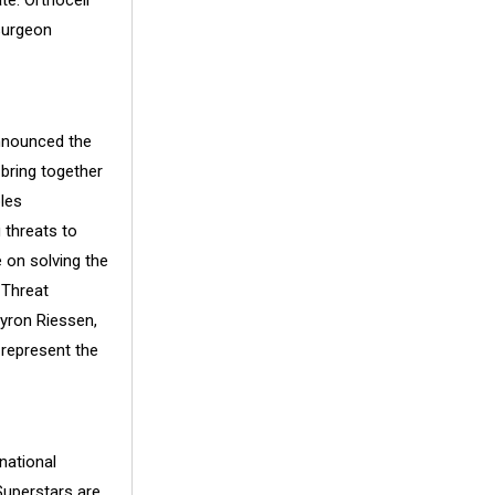
te. Orthocell
surgeon
nnounced the
 bring together
les
 threats to
e on solving the
 Threat
Byron Riessen,
 represent the
national
Superstars are