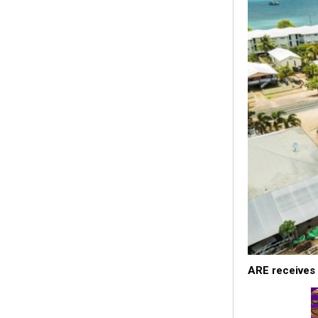
ARE receives 