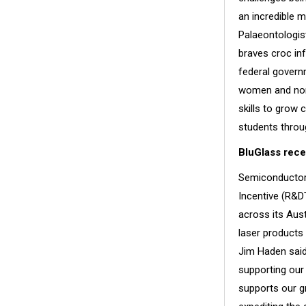
an incredible m
Palaeontologis
braves croc inf
federal govern
women and non-
skills to grow 
students throu
BluGlass rece
Semiconductor 
Incentive (R&D
across its Aust
laser products
Jim Haden said
supporting our
supports our g