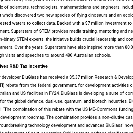
ix of scientists, technologists, mathematicians and engineers, includ
t who’s discovered two new species of flying dinosaurs and an ecol
ested waters to collect data. Backed with a $7 million investment to
ment, Superstars of STEM provides media training, mentoring and ne
binary STEM experts, the initiative builds crucial leadership and c
careers. Over the years, Superstars have also inspired more than 80,
gh visits and speeches to around 480 Australian schools.
ives R&D Tax Incentive
developer BluGlass has received a $5.37 million Research & Devel
TI) rebate from the federal government, for development activities c
ralian and US facilities in FY24. BluGlass is developing a suite of c
 for the global defence, dual-use, quantum, and biotech industries. 
: “The combination of this rebate with the US ME-Commons funding i
 development roadmap. The combination provides a non-dilutive cash
roundbreaking technology development and advances BluGlass’ novel 