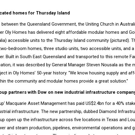
icated homes for Thursday Island
n between the Queensland Government, the Uniting Church in Austral
lder Oly Homes has delivered eight affordable modular homes and Go
lia) accessible units to the Thursday Island community (pictured). T
 two-bedroom homes, three studio units, two accessible units, and a
ter. Built in South East Queensland and transported to this remote Fa
ation, it was described by General Manager Steven Nousala as the mo
ject in Oly Homes’ 50-year history. “We know housing supply and affor
thin the community and modular homes provide a great solution.”
up partners with Dow on new industrial infrastructure compan
p' Macquarie Asset Management has paid US$2.4bn for a 40% stake
strial infrastructure. The new partnership, dubbed Diamond Infrastru
oup open up the infrastructure across five locations in Texas and Lou
er and steam production, pipelines, environmental operations and ge