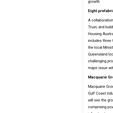
growth.
Eight prefabr
A collaboratio
Trust, and bui
Housing Austra
includes three
the local Minis
Queensland loc
challenging pro
major issue wi
Macquarie Gro
Macquarie Grou
Gulf Coast indu
will see the gr
comprising pow