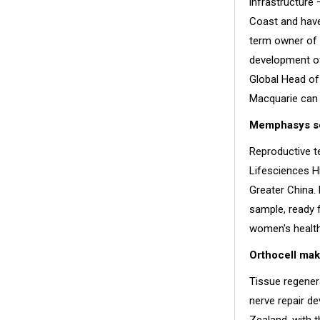
infrastructure
Coast and have 
term owner of 
development of
Global Head of
Macquarie can 
Memphasys set
Reproductive 
Lifesciences HK
Greater China. 
sample, ready 
women's health
Orthocell make
Tissue regener
nerve repair de