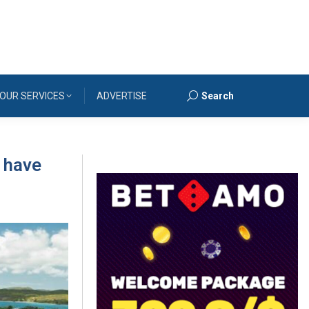
OUR SERVICES
ADVERTISE
Search
Search:
 have