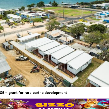
$5m grant for rare earths development