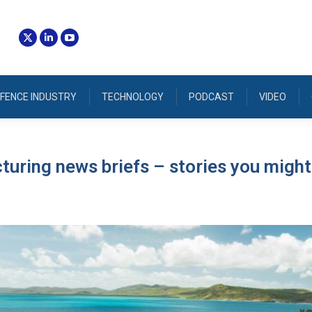
FENCE INDUSTRY
TECHNOLOGY
PODCAST
VIDEO
uring news briefs – stories you might