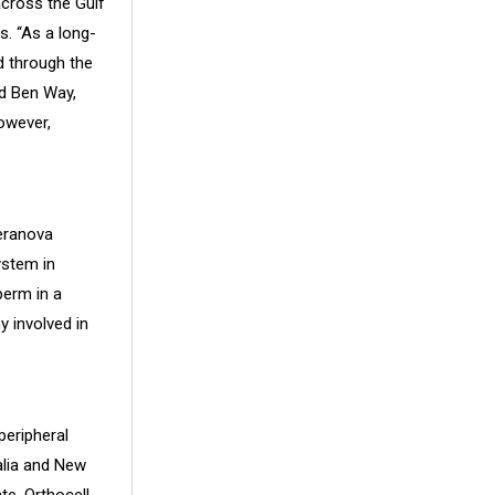
across the Gulf
s. “As a long-
d through the
id
Ben Way
,
owever,
Heranova
ystem in
perm in a
 involved in
peripheral
alia and New