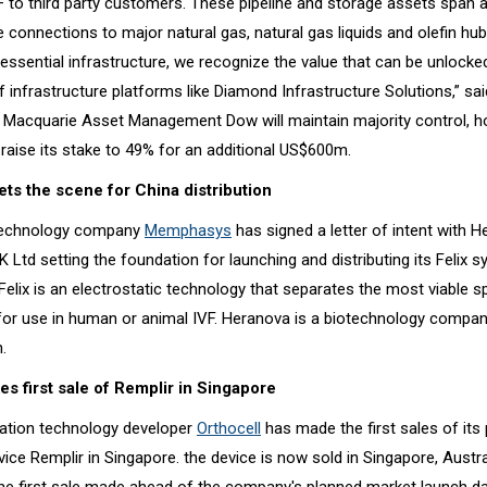
 – to third party customers. These pipeline and storage assets span 
connections to major natural gas, natural gas liquids and olefin hub
essential infrastructure, we recognize the value that can be unlocke
 infrastructure platforms like Diamond Infrastructure Solutions,” sa
 Macquarie Asset Management Dow will maintain majority control, h
raise its stake to 49% for an additional US$600m.
s the scene for China distribution
technology company
Memphasys
has signed a letter of intent with 
 Ltd setting the foundation for launching and distributing its Felix s
Felix is an electrostatic technology that separates the most viable s
for use in human or animal IVF. Heranova is a biotechnology company
.
s first sale of Remplir in Singapore
ation technology developer
Orthocell
has made the first sales of its 
vice Remplir in Singapore. the device is now sold in Singapore, Austr