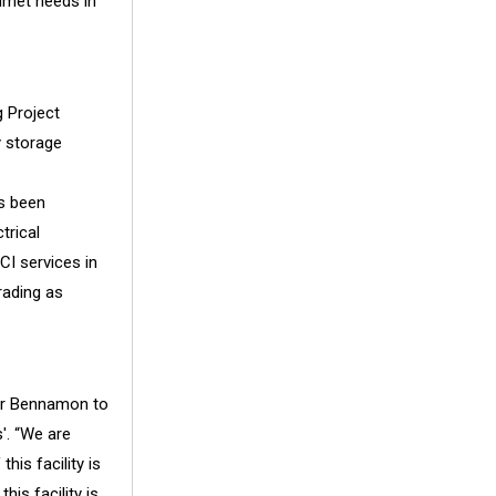
nmet needs in
 Project
y storage
s been
trical
I services in
rading as
der Bennamon to
'. “We are
his facility is
is facility is