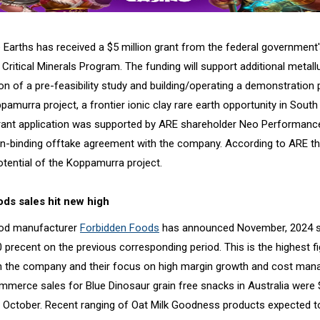
 Earths has received a $5 million grant from the federal government'
 Critical Minerals Program. The funding will support additional metallu
n of a pre-feasibility study and building/operating a demonstration p
murra project, a frontier ionic clay rare earth opportunity in South
grant application was supported by ARE shareholder Neo Performance
n-binding offtake agreement with the company. According to ARE th
otential of the Koppamurra project.
ds sales hit new high
ood manufacturer
Forbidden Foods
has announced November, 2024 s
 precent on the previous corresponding period. This is the highest f
 the company and their focus on high margin growth and cost man
erce sales for Blue Dinosaur grain free snacks in Australia were 
 October. Recent ranging of Oat Milk Goodness products expected to