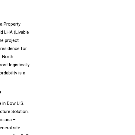
ia Property
ld LHA (Livable
he project
 residence for
r North
st logistically
dability is a
y
 in Dow U.S.
cture Solution,
isiana –
neral site