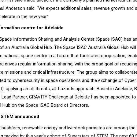
the first sale made ahead of the company's planned market launch da
l Anderson said: “We expect additional sales, revenue growth and 
elerate in the new year.”
ormation centre for Adelaide
Space Information Sharing and Analysis Center (Space ISAC) has a
f an Australia Global Hub. The Space ISAC Australia Global Hub will
 national space sector in a forum that facilitates cooperation, enab
d drives regular information sharing, with the broad goal of reducing
e missions and critical infrastructure. The group aims to collaborat
ated to cybersecurity in space operations and the exchange of Cyber
TI), applying an all-threats, all-hazards approach. Based in Adelaide, 
 Lead Partner, GRAVITY Challenge at Deloitte has been appointed to
al Hub on the Space ISAC Board of Directors.
f STEM announced
, bushfires, renewable energy and livestock parasites are among the 
ng tackled by this year’s cohort of Superstars of STEM. The next 60 