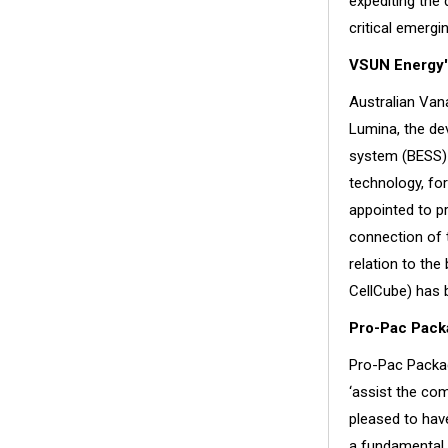
expediting the
critical emergin
VSUN Energy'
Australian Van
Lumina, the dev
system (BESS) 
technology, fo
appointed to pr
connection of 
relation to th
CellCube) has 
Pro-Pac Packa
Pro-Pac Packag
‘assist the co
pleased to have
a fundamental e