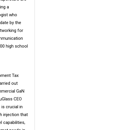
ing a
ogist who
 date by the
tworking for
ommunication
000 high school
opment Tax
arried out
ommercial GaN
BluGlass CEO
s crucial in
 injection that
capabilities,