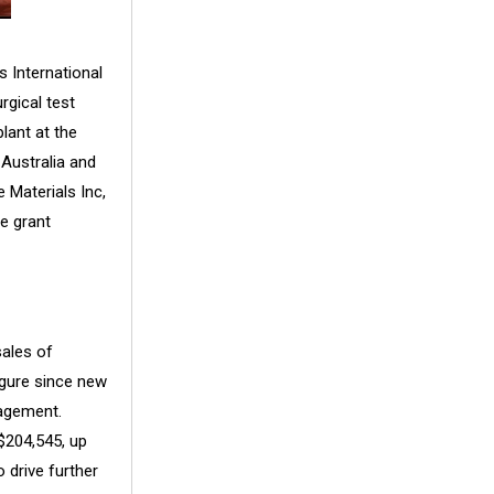
s International
rgical test
lant at the
 Australia and
 Materials Inc,
e grant
ales of
igure since new
agement.
$204,545, up
 drive further