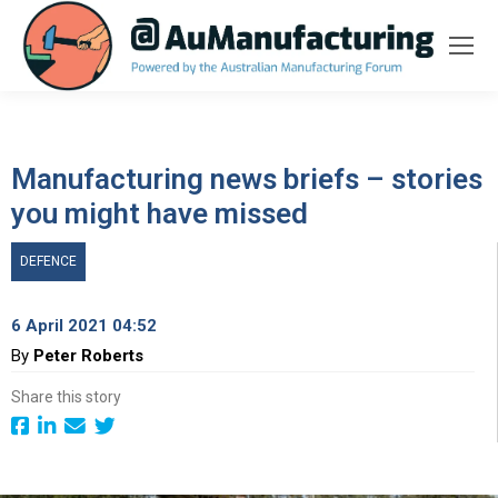
Manufacturing news briefs – stories
you might have missed
DEFENCE
6 April 2021 04:52
By
Peter Roberts
Share this story