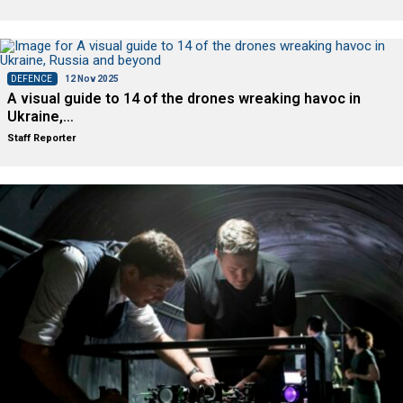
DEFENCE
12 Nov 2025
A visual guide to 14 of the drones wreaking havoc in
Ukraine,…
Staff Reporter