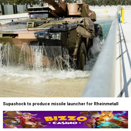
Supashock to produce missile launcher for Rheinmetall