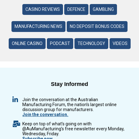
CASINO REVIEWS
DEFENCE
GAMBLING
MANUFACTURING NEWS
NO DEPOSIT BONUS CODES
ONLINE CASINO
PODCAST
TECHNOLOGY
VIDEOS
Stay Informed
Join the conversation at the Australian
Manufacturing Forum, the nation’s largest online
discussion group for manufacturers.
Join the conversation.
Keep on top of what’s going on with
@AuManufacturing’s free newsletter every Monday,
Wednesday, Friday.
Subscribe now.