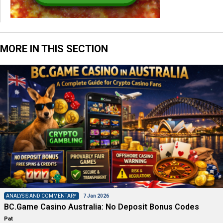
MORE IN THIS SECTION
ANALYSIS AND COMMENTARY
7 Jan 2026
BC.Game Casino Australia: No Deposit Bonus Codes
Pat