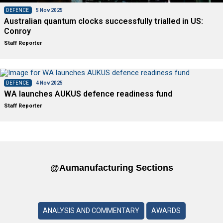
DEFENCE
5 Nov 2025
Australian quantum clocks successfully trialled in US:
Conroy
Staff Reporter
DEFENCE
4 Nov 2025
WA launches AUKUS defence readiness fund
Staff Reporter
@aumanufacturing Sections
ANALYSIS AND COMMENTARY
AWARDS