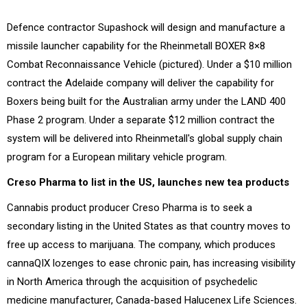
Defence contractor Supashock will design and manufacture a
missile launcher capability for the Rheinmetall BOXER 8×8
Combat Reconnaissance Vehicle (pictured). Under a $10 million
contract the Adelaide company will deliver the capability for
Boxers being built for the Australian army under the LAND 400
Phase 2 program. Under a separate $12 million contract the
system will be delivered into Rheinmetall's global supply chain
program for a European military vehicle program.
Creso Pharma to list in the US, launches new tea products
Cannabis product producer Creso Pharma is to seek a
secondary listing in the United States as that country moves to
free up access to marijuana. The company, which produces
cannaQIX lozenges to ease chronic pain, has increasing visibility
in North America through the acquisition of psychedelic
medicine manufacturer, Canada-based Halucenex Life Sciences.