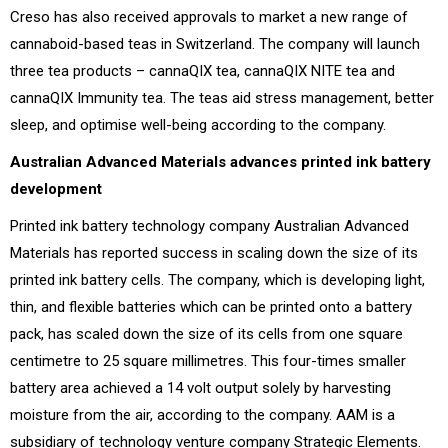
Creso has also received approvals to market a new range of
cannaboid-based teas in Switzerland. The company will launch
three tea products – cannaQIX tea, cannaQIX NITE tea and
cannaQIX Immunity tea. The teas aid stress management, better
sleep, and optimise well-being according to the company.
Australian Advanced Materials advances printed ink battery
development
Printed ink battery technology company Australian Advanced
Materials has reported success in scaling down the size of its
printed ink battery cells. The company, which is developing light,
thin, and flexible batteries which can be printed onto a battery
pack, has scaled down the size of its cells from one square
centimetre to 25 square millimetres. This four-times smaller
battery area achieved a 14 volt output solely by harvesting
moisture from the air, according to the company. AAM is a
subsidiary of technology venture company Strategic Elements.