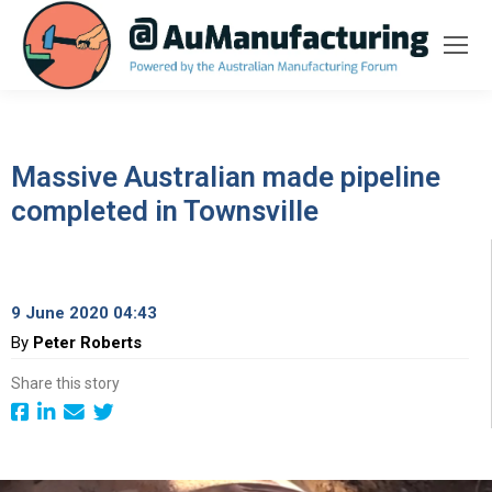
Massive Australian made pipeline
completed in Townsville
9 June 2020 04:43
By
Peter Roberts
Share this story