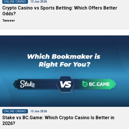
ONLINE CASINO
13 Jun 2026
Crypto Casino vs Sports Betting: Which Offers Better
Odds?
Tanveer
ONLINE CASINO
13 Jun 2026
Stake vs BC.Game: Which Crypto Casino Is Better in
2026?