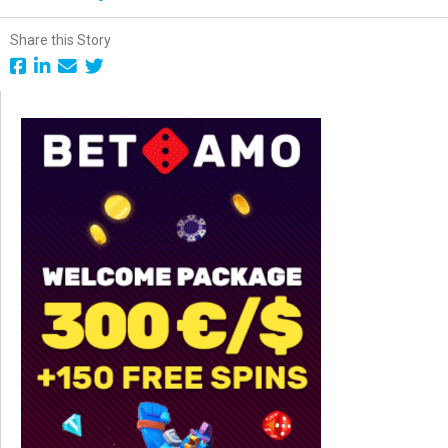
Share this Story