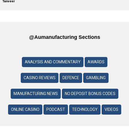
Tanveer
@aumanufacturing Sections
ANALYSIS AND COMMENTARY
AWARDS
CASINO REVIEWS
DEFENCE
GAMBLING
MANUFACTURING NEWS
NO DEPOSIT BONUS CODES
ONLINE CASINO
PODCAST
TECHNOLOGY
VIDEOS