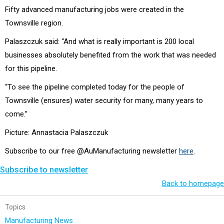
Fifty advanced manufacturing jobs were created in the
Townsville region.
Palaszczuk said: “And what is really important is 200 local
businesses absolutely benefited from the work that was needed
for this pipeline.
“To see the pipeline completed today for the people of
Townsville (ensures) water security for many, many years to
come.”
Picture: Annastacia Palaszczuk
Subscribe to our free @AuManufacturing newsletter
here
.
Subscribe to newsletter
Back to homepage
Topics
Manufacturing News