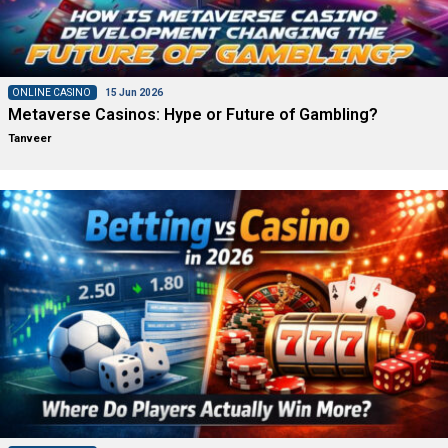
ONLINE CASINO
15 Jun 2026
Metaverse Casinos: Hype or Future of Gambling?
Tanveer