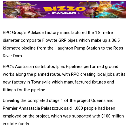
RPC Group’s Adelaide factory manufactured the 1.8 metre
diameter composite Flowtite GRP pipes which make up a 36.5
kilometre pipeline from the Haughton Pump Station to the Ross
River Dam.
RPC’s Australian distributor, Iplex Pipelines performed ground
works along the planned route, with RPC creating local jobs at its
new factory in Townsville which manufactured fixtures and
fittings for the pipeline.
Unveiling the completed stage 1 of the project Queensland
Premier Annastacia Palaszczuk said 1,000 people had been
employed on the project, which was supported with $100 million
in state funds.