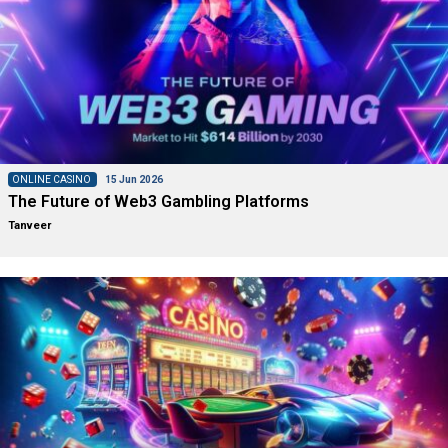
ONLINE CASINO
15 Jun 2026
The Future of Web3 Gambling Platforms
Tanveer