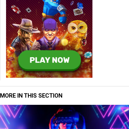
MORE IN THIS SECTION