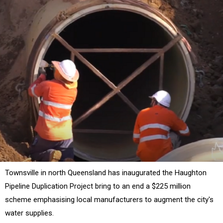
Townsville in north Queensland has inaugurated the Haughton
Pipeline Duplication Project bring to an end a $225 million
scheme emphasising local manufacturers to augment the city's
water supplies.