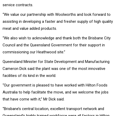
service contracts.
“We value our partnership with Woolworths and look forward to
assisting in developing a faster and fresher supply of high quality
meat and value added products.
“We also wish to acknowledge and thank both the Brisbane City
Council and the Queensland Government for their support in
commissioning our Heathwood site.”
Queensland Minister for State Development and Manufacturing
Cameron Dick said the plant was one of the most innovative
facilities of its kind in the world.
“Our government is pleased to have worked with Hilton Foods
Australia to help facilitate the move, and we welcome the jobs
that have come with it,” Mr Dick said.
“Brisbane’s central location, excellent transport network and
Queensland’s highly trained workforce were all factors in Hilton