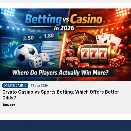
ONLINE CASINO
13 Jun 2026
Crypto Casino vs Sports Betting: Which Offers Better
Odds?
Tanveer