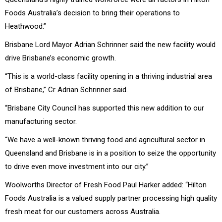
Foods Australia’s decision to bring their operations to
Heathwood.”
Brisbane Lord Mayor Adrian Schrinner said the new facility would
drive Brisbane’s economic growth.
“This is a world-class facility opening in a thriving industrial area
of Brisbane,” Cr Adrian Schrinner said.
“Brisbane City Council has supported this new addition to our
manufacturing sector.
“We have a well-known thriving food and agricultural sector in
Queensland and Brisbane is in a position to seize the opportunity
to drive even move investment into our city.’’
Woolworths Director of Fresh Food Paul Harker added: “Hilton
Foods Australia is a valued supply partner processing high quality
fresh meat for our customers across Australia.