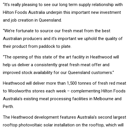
“It’s really pleasing to see our long term supply relationship with
Hilton Foods Australia underpin this important new investment
and job creation in Queensland.
“We’re fortunate to source our fresh meat from the best
Australian producers and it’s important we uphold the quality of
their product from paddock to plate.
“The opening of this state of the art facility in Heathwood will
help us deliver a consistently great fresh meat offer and
improved stock availability for our Queensland customers.”
Heathwood will deliver more than 1,500 tonnes of fresh red meat
to Woolworths stores each week – complementing Hilton Foods
Australia’s existing meat processing facilities in Melbourne and
Perth.
The Heathwood development features Australia’s second largest
rooftop photovoltaic solar installation on the rooftop, which will