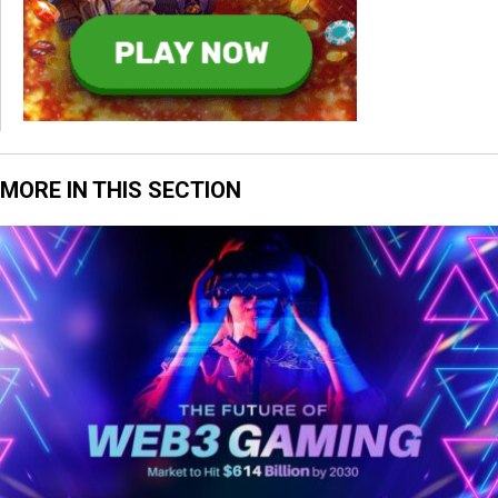
MORE IN THIS SECTION