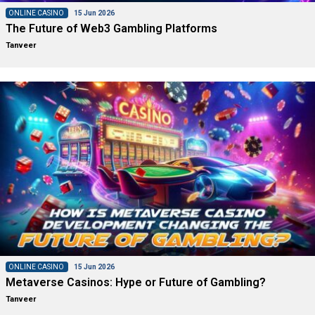
ONLINE CASINO
15 Jun 2026
The Future of Web3 Gambling Platforms
Tanveer
ONLINE CASINO
15 Jun 2026
Metaverse Casinos: Hype or Future of Gambling?
Tanveer