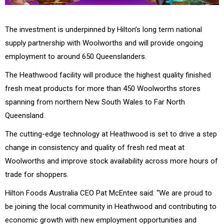
The investment is underpinned by Hilton’s long term national
supply partnership with Woolworths and will provide ongoing
employment to around 650 Queenslanders.
The Heathwood facility will produce the highest quality finished
fresh meat products for more than 450 Woolworths stores
spanning from northern New South Wales to Far North
Queensland.
The cutting-edge technology at Heathwood is set to drive a step
change in consistency and quality of fresh red meat at
Woolworths and improve stock availability across more hours of
trade for shoppers.
Hilton Foods Australia CEO Pat McEntee said: “We are proud to
be joining the local community in Heathwood and contributing to
economic growth with new employment opportunities and