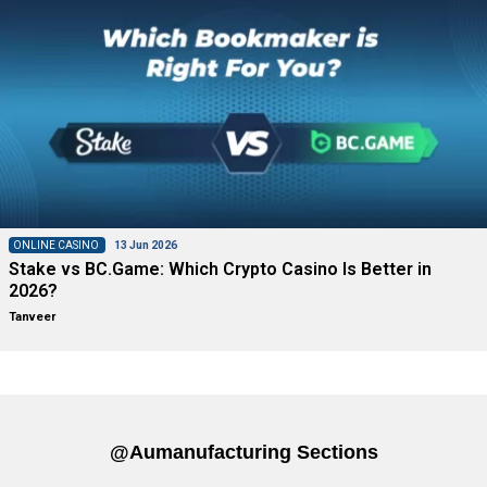
ONLINE CASINO
13 Jun 2026
Stake vs BC.Game: Which Crypto Casino Is Better in
2026?
Tanveer
@aumanufacturing Sections