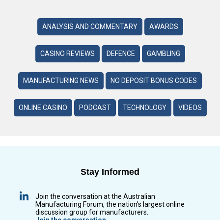
ANALYSIS AND COMMENTARY
AWARDS
CASINO REVIEWS
DEFENCE
GAMBLING
MANUFACTURING NEWS
NO DEPOSIT BONUS CODES
ONLINE CASINO
PODCAST
TECHNOLOGY
VIDEOS
Stay Informed
Join the conversation at the Australian
Manufacturing Forum, the nation’s largest online
discussion group for manufacturers.