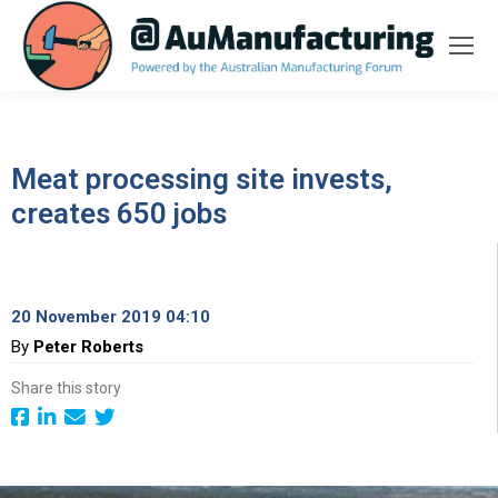
Meat processing site invests,
creates 650 jobs
20 November 2019 04:10
By
Peter Roberts
Share this story