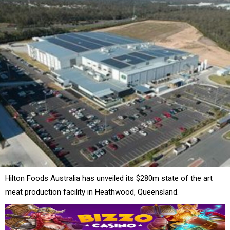
Hilton Foods Australia has unveiled its $280m state of the art
meat production facility in Heathwood, Queensland.