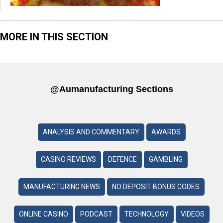
MORE IN THIS SECTION
@aumanufacturing Sections
ANALYSIS AND COMMENTARY
AWARDS
CASINO REVIEWS
DEFENCE
GAMBLING
MANUFACTURING NEWS
NO DEPOSIT BONUS CODES
ONLINE CASINO
PODCAST
TECHNOLOGY
VIDEOS