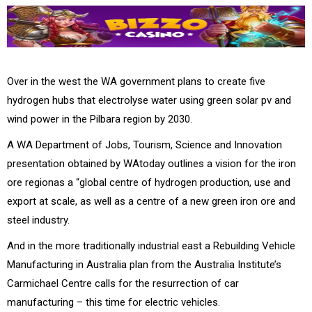
Over in the west the WA government plans to create five
hydrogen hubs that electrolyse water using green solar pv and
wind power in the Pilbara region by 2030.
A WA Department of Jobs, Tourism, Science and Innovation
presentation obtained by WAtoday outlines a vision for the iron
ore regionas a “global centre of hydrogen production, use and
export at scale, as well as a centre of a new green iron ore and
steel industry.
And in the more traditionally industrial east a Rebuilding Vehicle
Manufacturing in Australia plan from the Australia Institute’s
Carmichael Centre calls for the resurrection of car
manufacturing – this time for electric vehicles.