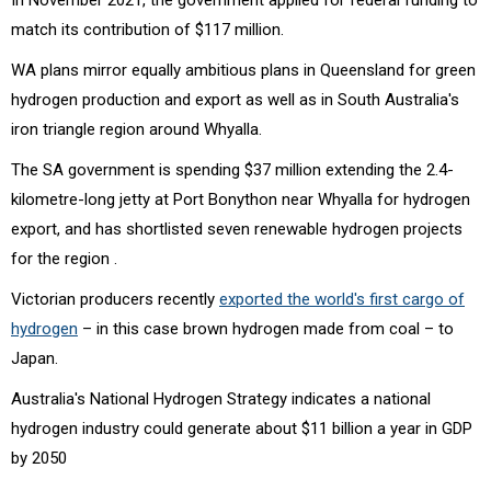
match its contribution of $117 million.
WA plans mirror equally ambitious plans in Queensland for green
hydrogen production and export as well as in South Australia's
iron triangle region around Whyalla.
The SA government is spending $37 million extending the 2.4-
kilometre-long jetty at Port Bonython near Whyalla for hydrogen
export, and has shortlisted seven renewable hydrogen projects
for the region .
Victorian producers recently
exported the world's first cargo of
hydrogen
– in this case brown hydrogen made from coal – to
Japan.
Australia's National Hydrogen Strategy indicates a national
hydrogen industry could generate about $11 billion a year in GDP
by 2050