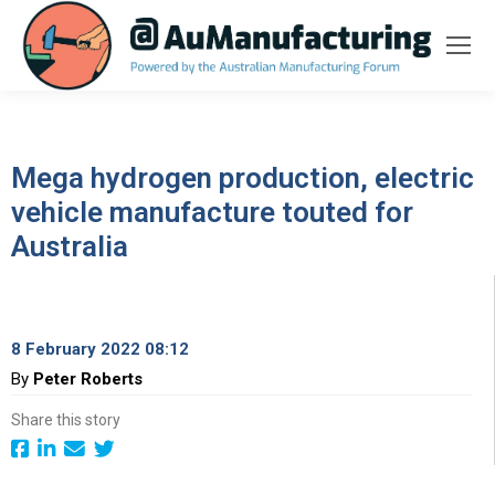
Mega hydrogen production, electric
vehicle manufacture touted for
Australia
8 February 2022 08:12
By
Peter Roberts
Share this story