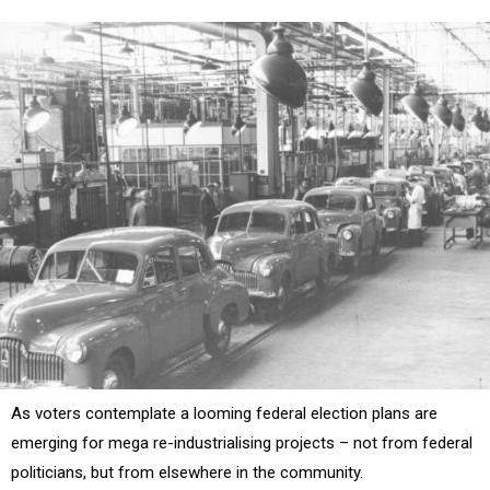
As voters contemplate a looming federal election plans are
emerging for mega re-industrialising projects – not from federal
politicians, but from elsewhere in the community.