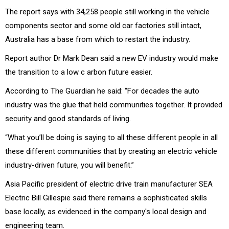
The report says with 34,258 people still working in the vehicle
components sector and some old car factories still intact,
Australia has a base from which to restart the industry.
Report author Dr Mark Dean said a new EV industry would make
the transition to a low c arbon future easier.
According to The Guardian he said: “For decades the auto
industry was the glue that held communities together. It provided
security and good standards of living.
“What you’ll be doing is saying to all these different people in all
these different communities that by creating an electric vehicle
industry-driven future, you will benefit.”
Asia Pacific president of electric drive train manufacturer SEA
Electric Bill Gillespie said there remains a sophisticated skills
base locally, as evidenced in the company's local design and
engineering team.