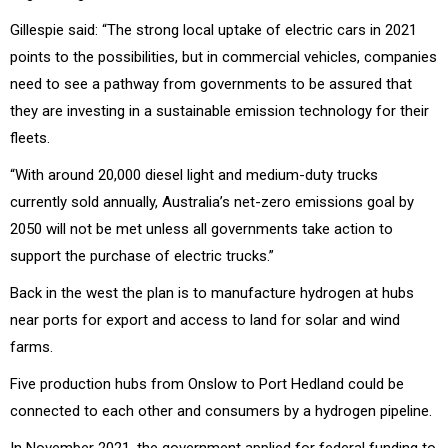
Gillespie said: “The strong local uptake of electric cars in 2021
points to the possibilities, but in commercial vehicles, companies
need to see a pathway from governments to be assured that
they are investing in a sustainable emission technology for their
fleets.
“With around 20,000 diesel light and medium-duty trucks
currently sold annually, Australia’s net-zero emissions goal by
2050 will not be met unless all governments take action to
support the purchase of electric trucks.”
Back in the west the plan is to manufacture hydrogen at hubs
near ports for export and access to land for solar and wind
farms.
Five production hubs from Onslow to Port Hedland could be
connected to each other and consumers by a hydrogen pipeline.
In November 2021, the government applied for federal funding to