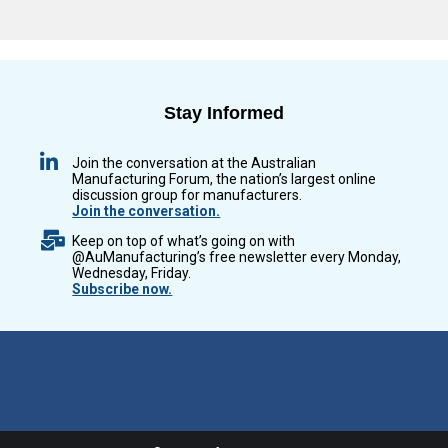
Stay Informed
Join the conversation at the Australian
Manufacturing Forum, the nation’s largest online
discussion group for manufacturers.
Join the conversation.
Keep on top of what’s going on with
@AuManufacturing’s free newsletter every Monday,
Wednesday, Friday.
Subscribe now.