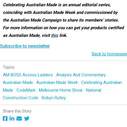
Celebrating Australian Made is an annual editorial series,
coinciding with Australian Made Week and commissioned by
the Australian Made Campaign to share its members’ stories.
For more information on how you can get your products certified
as Australian Made, visit
this
link.
Subscribe to newsletter
Back to homepage
Topics
AM-BOSS Access Ladders
Analysis And Commentary
Australian Made
Australian Made Week
Celebrating Australian
Made
CodeMark
Melbourne Home Show
National
Construction Code
Robyn Rutley
Share this Story