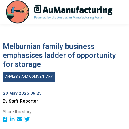
Melburnian family business
emphasises ladder of opportunity
for storage
ANALYSIS AND COMMENTARY
20 May 2025 09:25
By
Staff Reporter
Share this story