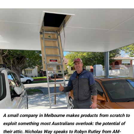
A small company in Melbourne makes products from scratch to
exploit something most Australians overlook: the pot
ential of
their attic. Nicholas Way speaks to
Robyn Rutley from
AM-