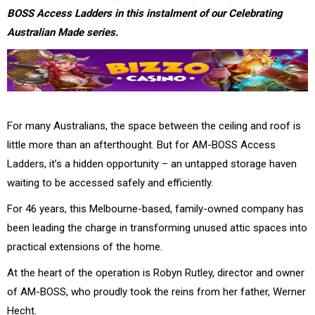
BOSS Access Ladders in this instalment of our Celebrating
Australian Made series.
For many Australians, the space between the ceiling and roof is
little more than an afterthought. But for AM-BOSS Access
Ladders, it’s a hidden opportunity – an untapped storage haven
waiting to be accessed safely and efficiently.
For 46 years, this Melbourne-based, family-owned company has
been leading the charge in transforming unused attic spaces into
practical extensions of the home.
At the heart of the operation is Robyn Rutley, director and owner
of AM-BOSS, who proudly took the reins from her father, Werner
Hecht.