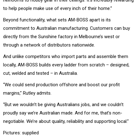
to help people make use of every inch of their home.”
Beyond functionality, what sets AM-BOSS apart is its
commitment to Australian manufacturing. Customers can buy
directly from the Sunshine factory in Melbourne’s west or
through a network of distributors nationwide.
And unlike competitors who import parts and assemble them
locally, AM-BOSS builds every ladder from scratch – designed,
cut, welded and tested – in Australia.
“We could send production offshore and boost our profit
margins,” Rutley admits.
“But we wouldn’t be giving Australians jobs, and we couldn’t
proudly say we’re Australian made. And for me, that’s non-
negotiable. We’re about quality, reliability and supporting local.”
Pictures: supplied