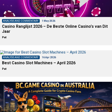
ANALYSIS AND COMMENTARY
1 May 2026
Casino Ranglijst 2026 – De Beste Online Casino’s van Dit
Jaar
Pat
ANALYSIS AND COMMENTARY
16 Apr 2026
Best Casino Slot Machines – April 2026
Pat