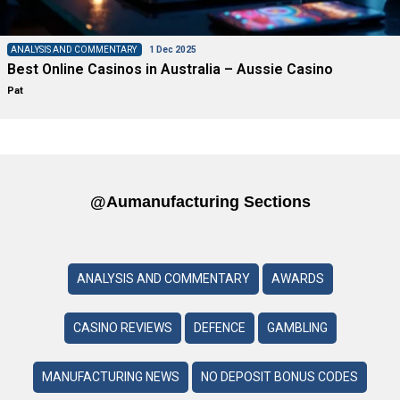
ANALYSIS AND COMMENTARY
1 Dec 2025
Best Online Casinos in Australia – Aussie Casino
Pat
@aumanufacturing Sections
ANALYSIS AND COMMENTARY
AWARDS
CASINO REVIEWS
DEFENCE
GAMBLING
MANUFACTURING NEWS
NO DEPOSIT BONUS CODES