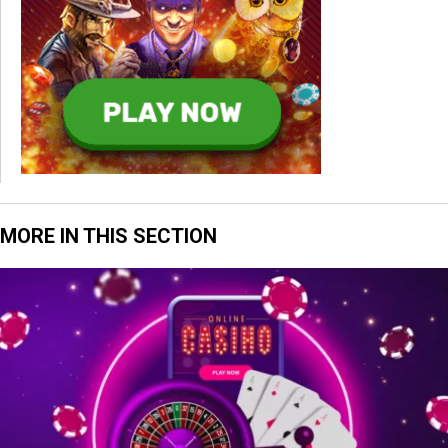
MORE IN THIS SECTION