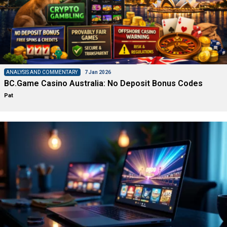
ANALYSIS AND COMMENTARY
7 Jan 2026
BC.Game Casino Australia: No Deposit Bonus Codes
Pat