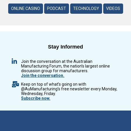
ONLINE CASINO
PODCAST
TECHNOLOGY
VIDEOS
Stay Informed
Join the conversation at the Australian
Manufacturing Forum, the nation’s largest online
discussion group for manufacturers.
Join the conversation.
Keep on top of what’s going on with
@AuManufacturing’s free newsletter every Monday,
Wednesday, Friday.
Subscribe now.