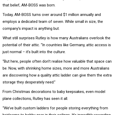
that belief, AM-BOSS was born.
Today, AM-BOSS turns over around $1 million annually and
employs a dedicated team of seven. While small in size, the
company’s impact is anything but.
What still surprises Rutley is how many Australians overlook the
potential of their attic. “In countries like Germany, attic access is
just normal – it’s built into the culture.
“But here, people often don’t realise how valuable that space can
be. Now, with shrinking home sizes, more and more Australians
are discovering how a quality attic ladder can give them the extra
storage they desperately need.”
From Christmas decorations to baby keepsakes, even model
plane collections, Rutley has seen it all.
“We’ve built custom ladders for people storing everything from
heirlooms to hobby gear in their ceilings. It’s incredibly rewarding