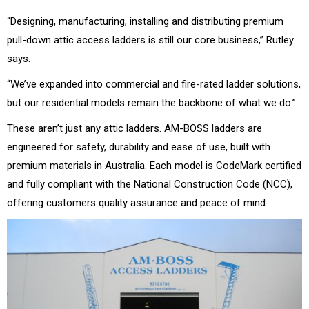
“Designing, manufacturing, installing and distributing premium
pull-down attic access ladders is still our core business,” Rutley
says.
“We’ve expanded into commercial and fire-rated ladder solutions,
but our residential models remain the backbone of what we do.”
These aren’t just any attic ladders. AM-BOSS ladders are
engineered for safety, durability and ease of use, built with
premium materials in Australia. Each model is CodeMark certified
and fully compliant with the National Construction Code (NCC),
offering customers quality assurance and peace of mind.