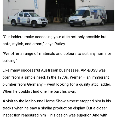
“Our ladders make accessing your attic not only possible but
safe, stylish, and smart,” says Rutley.
“We offer a range of materials and colours to suit any home or
building.”
Like many successful Australian businesses, AM-BOSS was
born from a simple need. In the 1970s, Werner – an immigrant
plumber from Germany – went looking for a quality attic ladder.
When he couldn’t find one, he built his own.
A visit to the Melbourne Home Show almost stopped him in his
tracks when he saw a similar product on display. But a closer
inspection reassured him – his design was superior. And with