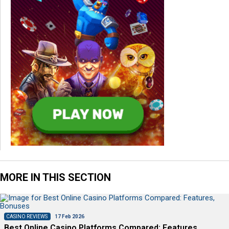
MORE IN THIS SECTION
CASINO REVIEWS
17 Feb 2026
Best Online Casino Platforms Compared: Features,