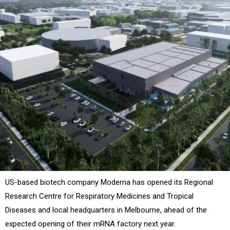
US-based biotech company Moderna has opened its
Regional
Research Centre for Respiratory Medicines and Tropical
Diseases and local headquarters in Melbourne, ahead of the
expected opening of their mRNA factory next year.