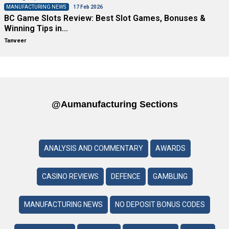
MANUFACTURING NEWS
17 Feb 2026
BC Game Slots Review: Best Slot Games, Bonuses &
Winning Tips in…
Tanveer
@aumanufacturing Sections
ANALYSIS AND COMMENTARY
AWARDS
CASINO REVIEWS
DEFENCE
GAMBLING
MANUFACTURING NEWS
NO DEPOSIT BONUS CODES