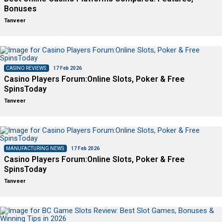
Bonuses
Tanveer
CASINO REVIEWS
17 Feb 2026
Casino Players Forum:Online Slots, Poker & Free
SpinsToday
Tanveer
MANUFACTURING NEWS
17 Feb 2026
Casino Players Forum:Online Slots, Poker & Free
SpinsToday
Tanveer