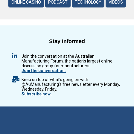
ONLINE CASINO
PODCAST
TECHNOLOGY
VIDEOS
Stay Informed
Join the conversation at the Australian
Manufacturing Forum, the nation’s largest online
discussion group for manufacturers.
Join the conversation.
Keep on top of what’s going on with
@AuManufacturing’s free newsletter every Monday,
Wednesday, Friday.
Subscribe now.