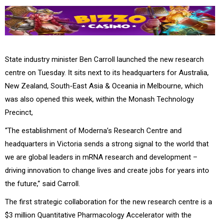
State industry minister Ben Carroll launched the new research
centre on Tuesday. It sits next to its headquarters for Australia,
New Zealand, South-East Asia & Oceania in Melbourne, which
was also opened this week, within the
Monash Technology
Precinct,
“The establishment of Moderna’s Research Centre and
headquarters in Victoria sends a strong signal to the world that
we are global leaders in mRNA research and development –
driving innovation to change lives and create jobs for years into
the future,” said Carroll.
The first strategic collaboration for the new research centre is a
$3 million Quantitative Pharmacology Accelerator with the