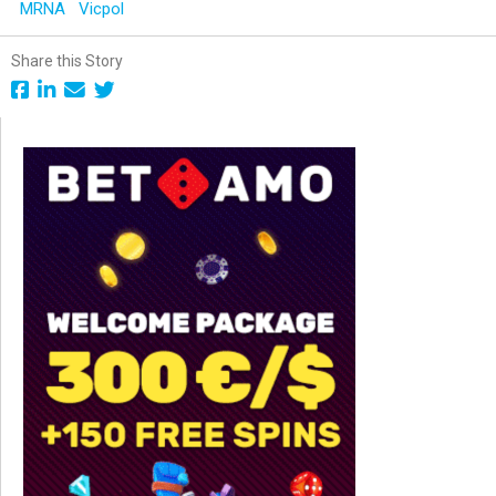
MRNA
Vicpol
Share this Story