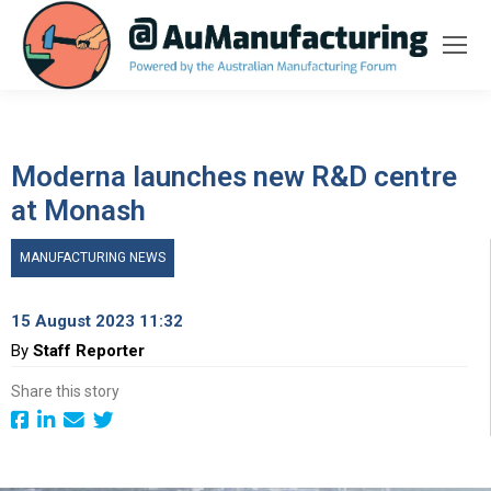
Moderna launches new R&D centre
at Monash
MANUFACTURING NEWS
15 August 2023 11:32
By
Staff Reporter
Share this story