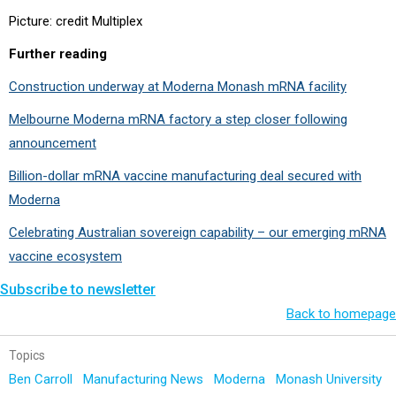
Picture: credit Multiplex
Further reading
Construction underway at Moderna Monash mRNA facility
Melbourne Moderna mRNA factory a step closer following
announcement
Billion-dollar mRNA vaccine manufacturing deal secured with
Moderna
Celebrating Australian sovereign capability – our emerging mRNA
vaccine ecosystem
Subscribe to newsletter
Back to homepage
Topics
Ben Carroll
Manufacturing News
Moderna
Monash University