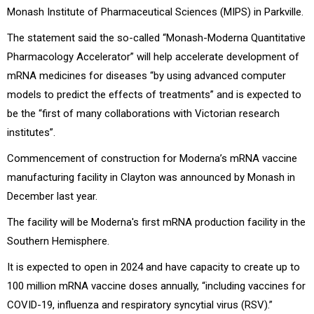
Monash Institute of Pharmaceutical Sciences (MIPS) in Parkville.
The statement said the so-called “Monash-Moderna Quantitative
Pharmacology Accelerator” will help accelerate development of
mRNA medicines for diseases “by using advanced computer
models to predict the effects of treatments” and is expected to
be the “first of many collaborations with Victorian research
institutes”.
Commencement of construction for Moderna’s mRNA vaccine
manufacturing facility in Clayton was announced by Monash in
December last year.
The facility will be Moderna's
first mRNA production facility in the
Southern Hemisphere.
It is expected to open in 2024 and have capacity to create up to
100 million mRNA vaccine doses annually, “including vaccines for
COVID-19, influenza and respiratory syncytial virus (RSV).”