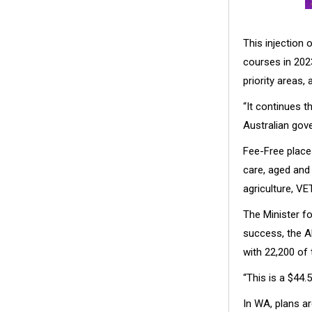
This injection 
courses in 2023
priority areas,
“It continues 
Australian gove
Fee-Free places
care, aged and 
agriculture, VE
The Minister f
success, the A
with 22,200 of 
“This is a $44.5
In WA, plans a