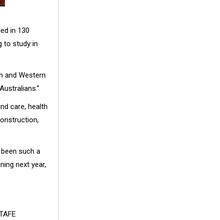
red in 130
 to study in
th and Western
Australians.”
nd care, health
construction,
s been such a
ing next year,
 TAFE