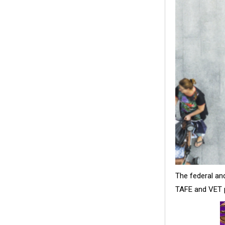
The federal an
TAFE and VET p