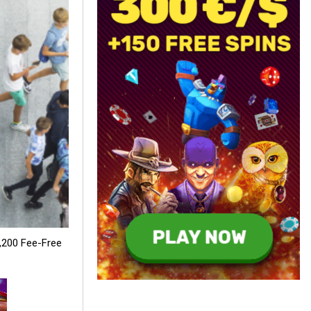
,200 Fee-Free