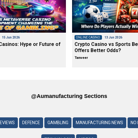
15 Jun 2026
ONLINE CASINO
13 Jun 2026
asinos: Hype or Future of
Crypto Casino vs Sports Be
Offers Better Odds?
Tanveer
@aumanufacturing Sections
REVIEWS
DEFENCE
GAMBLING
MANUFACTURING NEWS
NO 