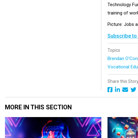
Technology Fund
training of wor
Picture: Jobs a
Subscribe to
Topics
Brendan O'Co
Vocational Edu
Share this Stor
MORE IN THIS SECTION