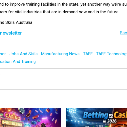
 to improve training facilities in the state, yet another way we’re s
kers for vital industries that are in demand now and in the future.
nd Skills Australia
 newsletter
Bac
nnor
Jobs And Skills
Manufacturing News
TAFE
TAFE Technolog
cation And Training
y