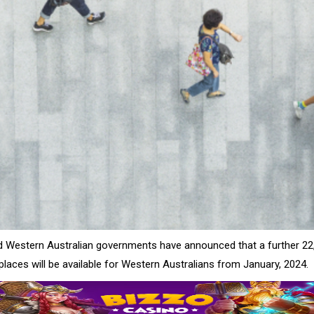
d Western Australian governments have announced that a further 22
laces will be available for Western Australians from January, 2024.