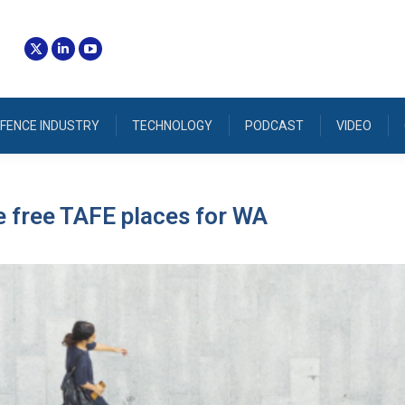
FENCE INDUSTRY
TECHNOLOGY
PODCAST
VIDEO
 free TAFE places for WA