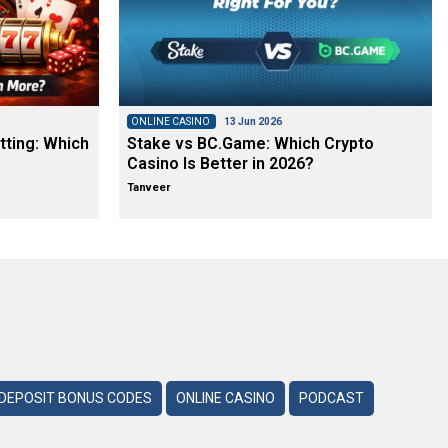
ONLINE CASINO
13 Jun 2026
tting: Which
Stake vs BC.Game: Which Crypto
Casino Is Better in 2026?
Tanveer
DEPOSIT BONUS CODES
ONLINE CASINO
PODCAST