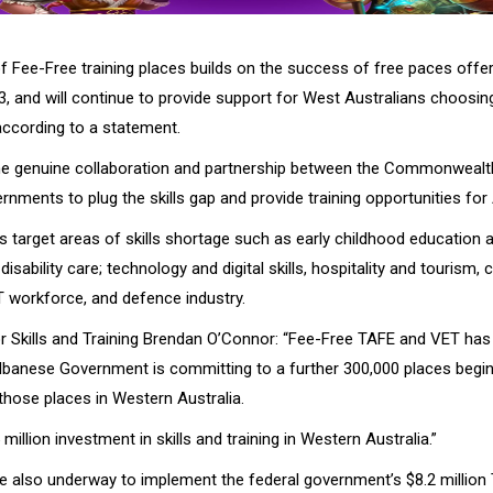
of Fee-Free training places builds on the success of free paces offe
, and will continue to provide support for West Australians choosing
 according to a statement.
the genuine collaboration and partnership between the Commonweal
rnments to plug the skills gap and provide training opportunities for 
 target areas of skills shortage such as early childhood education a
disability care; technology and digital skills, hospitality and tourism, 
T workforce, and defence industry.
or Skills and Training Brendan O’Connor: “Fee-Free TAFE and VET ha
lbanese Government is committing to a further 300,000 places beginn
those places in Western Australia.
 million investment in skills and training in Western Australia.”
re also underway to implement the federal government’s $8.2 million