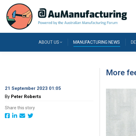
ABOUT US
MANUFACTURING NEWS
DE
More fee
21 September 2023 01:05
By
Peter Roberts
Share this story