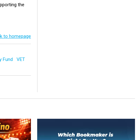
upporting the
k to homepage
y Fund
VET