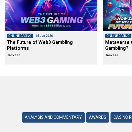
ONLINE CASINO
15 Jun 2026
ONLINE CASINO
The Future of Web3 Gambling
Metaverse C
Platforms
Gambling?
Tanveer
Tanveer
ANALYSIS AND COMMENTARY
AWARDS
CASINO 