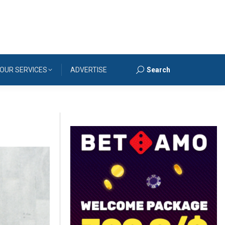
OUR SERVICES
ADVERTISE
Search
Search: