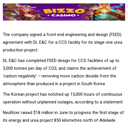
The company signed a front end engineering and design (FEED)
agreement with DL E&C for a CCS facility for its stage one urea
production project.
DL E&C has completed FEED design for CCS facilities of up to
3,000 tonnes per day of CO2, and claims the achievement of
‘carbon negativity' – removing more carbon dioxide from the
atmosphere than produced in a project in South Korea.
The Korean project has notched up 15,000 hours of continuous
operation without unplanned outages, according to a statement.
NeuRizer raised $18 million in June to progress the first stage of
its energy and urea project 850 kilometres north of Adelaide.