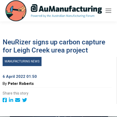
NeuRizer signs up carbon capture
for Leigh Creek urea project
MANUFACTURING NEWS
6 April 2022 01:50
By
Peter Roberts
Share this story