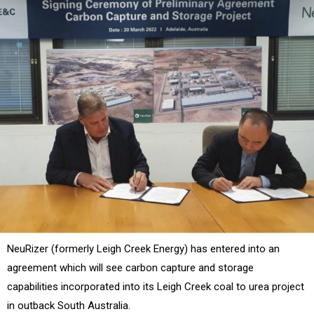
NeuRizer (formerly Leigh Creek Energy) has entered into an
agreement which will see carbon capture and storage
capabilities incorporated into its Leigh Creek coal to urea project
in outback South Australia.