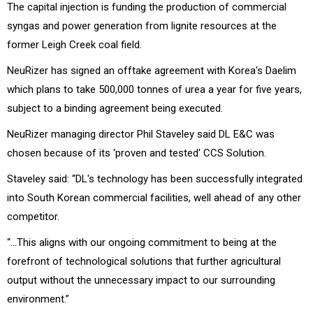
The capital injection is funding the production of commercial
syngas and power generation from lignite resources at the
former Leigh Creek coal field.
NeuRizer has signed an offtake agreement with Korea's Daelim
which plans to take 500,000 tonnes of urea a year for five years,
subject to a binding agreement being executed.
NeuRizer managing director Phil Staveley said DL E&C was
chosen because of its ‘proven and tested' CCS Solution.
Staveley said: “DL's technology has been successfully integrated
into South Korean commercial facilities, well ahead of any other
competitor.
“…This aligns with our ongoing commitment to being at the
forefront of technological solutions that further agricultural
output without the unnecessary impact to our surrounding
environment.”