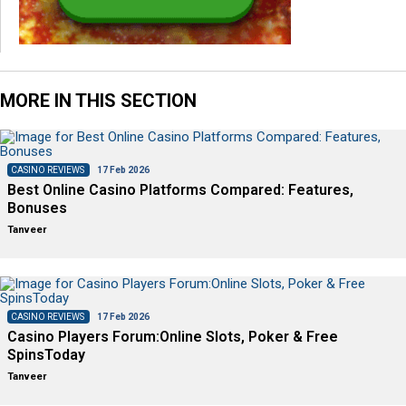
MORE IN THIS SECTION
CASINO REVIEWS
17 Feb 2026
Best Online Casino Platforms Compared: Features,
Bonuses
Tanveer
CASINO REVIEWS
17 Feb 2026
Casino Players Forum:Online Slots, Poker & Free
SpinsToday
Tanveer