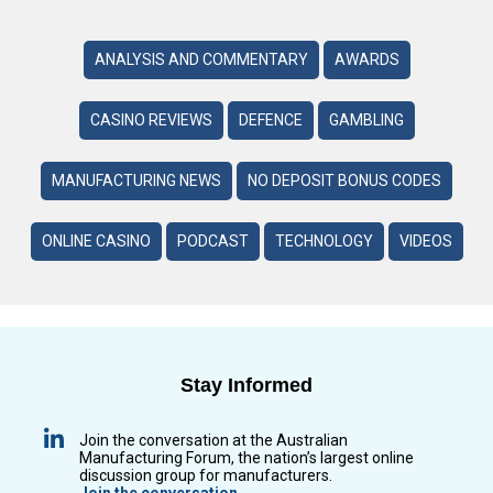
ANALYSIS AND COMMENTARY
AWARDS
CASINO REVIEWS
DEFENCE
GAMBLING
MANUFACTURING NEWS
NO DEPOSIT BONUS CODES
ONLINE CASINO
PODCAST
TECHNOLOGY
VIDEOS
Stay Informed
Join the conversation at the Australian
Manufacturing Forum, the nation’s largest online
discussion group for manufacturers.
Join the conversation.