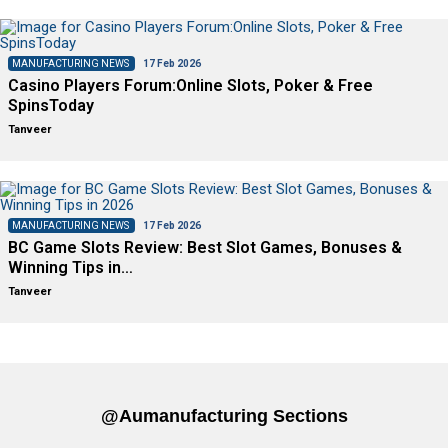
MANUFACTURING NEWS
17 Feb 2026
Casino Players Forum:Online Slots, Poker & Free
SpinsToday
Tanveer
MANUFACTURING NEWS
17 Feb 2026
BC Game Slots Review: Best Slot Games, Bonuses &
Winning Tips in…
Tanveer
@aumanufacturing Sections