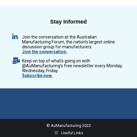
Stay Informed
Join the conversation at the Australian
Manufacturing Forum, the nation’s largest online
discussion group for manufacturers.
Join the conversation.
Keep on top of what’s going on with
@AuManufacturing’s free newsletter every Monday,
Wednesday, Friday.
Subscribe now.
© AuManufacturing 2023
Useful Links