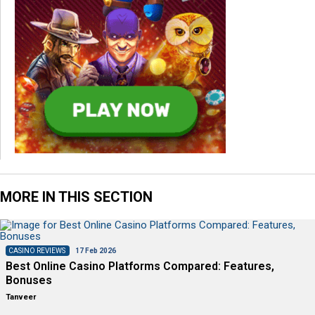
MORE IN THIS SECTION
CASINO REVIEWS
17 Feb 2026
Best Online Casino Platforms Compared: Features,
Bonuses
Tanveer