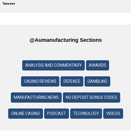
Tanveer
@aumanufacturing Sections
ANALYSIS AND COMMENTARY
AWARDS
CASINO REVIEWS
DEFENCE
GAMBLING
MANUFACTURING NEWS
NO DEPOSIT BONUS CODES
ONLINE CASINO
PODCAST
TECHNOLOGY
VIDEOS