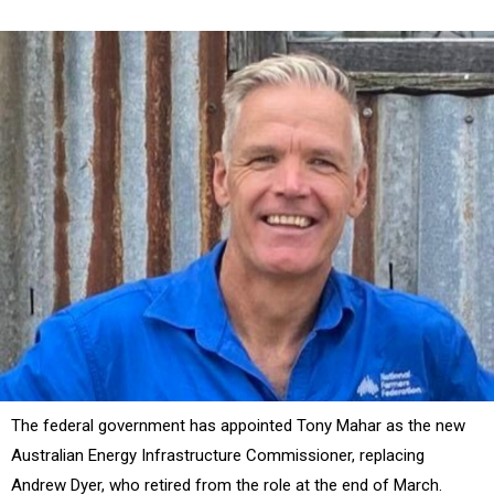
The federal government has appointed Tony Mahar as the new
Australian Energy Infrastructure Commissioner, replacing
Andrew Dyer, who retired from the role at the end of March.