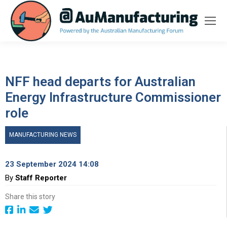
NFF head departs for Australian
Energy Infrastructure Commissioner
role
MANUFACTURING NEWS
23 September 2024 14:08
By
Staff Reporter
Share this story