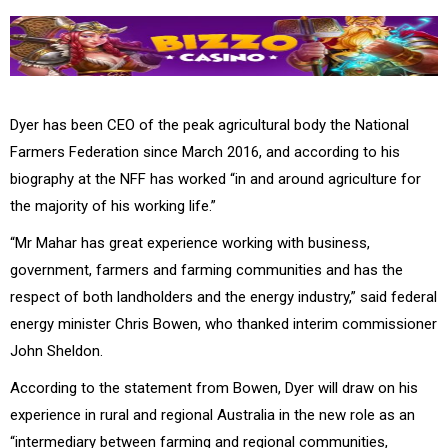
Dyer has been CEO of the peak agricultural body the National
Farmers Federation since March 2016, and according to his
biography at the NFF has worked
“in and around agriculture for
the majority of his working life.”
“Mr Mahar has great experience working with business,
government, farmers and farming communities and has the
respect of both landholders and the energy industry,” said
federal
energy minister Chris
Bowen, who thanked interim commissioner
John Sheldon.
According to the statement from Bowen, Dyer will draw on his
experience in rural and regional Australia in the new role as an
“
intermediary between farming and regional communities,