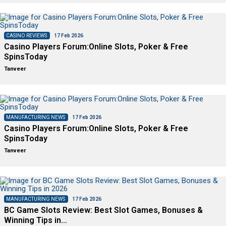
CASINO REVIEWS
17 Feb 2026
Casino Players Forum:Online Slots, Poker & Free
SpinsToday
Tanveer
MANUFACTURING NEWS
17 Feb 2026
Casino Players Forum:Online Slots, Poker & Free
SpinsToday
Tanveer
MANUFACTURING NEWS
17 Feb 2026
BC Game Slots Review: Best Slot Games, Bonuses &
Winning Tips in…