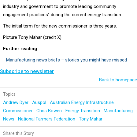
industry and government to promote leading community
engagement practices” during the current energy transition.
The initial term for the new commissioner is three years.
Picture Tony Mahar (credit X)
Further reading
Manufacturing news briefs – stories you might have missed
Subscribe to newsletter
Back to homepage
Topics
Andrew Dyer
Auspol
Australian Energy Infrastructure
Commissioner
Chris Bowen
Energy Transition
Manufacturing
News
National Farmers Federation
Tony Mahar
Share this Story