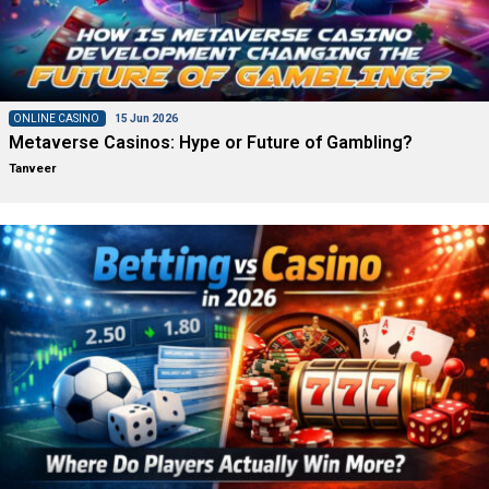
ONLINE CASINO
15 Jun 2026
Metaverse Casinos: Hype or Future of Gambling?
Tanveer