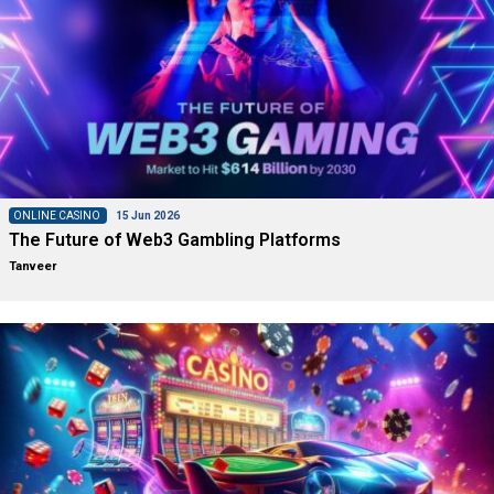
ONLINE CASINO
15 Jun 2026
The Future of Web3 Gambling Platforms
Tanveer