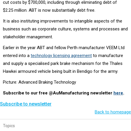
cut costs by $700,000, including through eliminating debt of
$2.25 million. ABT is now substantially debt free.
It is also instituting improvements to intangible aspects of the
business such as corporate culture, systems and processes and
stakeholder management.
Earlier in the year ABT and fellow Perth manufacturer VEEM Ltd
entered into a
technology licensing agreement
to manufacture
and supply a specialised park brake mechanism for the Thales
Hawkei armoured vehicle being built in Bendigo for the army.
Picture: Advanced Braking Technology
Subscribe to our free @AuManufacturing newsletter
here
.
Subscribe to newsletter
Back to homepage
Topics