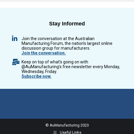
Stay Informed
Join the conversation at the Australian
Manufacturing Forum, the nation’s largest online
discussion group for manufacturers.
Join the conversation.
Keep on top of what’s going on with
@AuManufacturing’s free newsletter every Monday,
Wednesday, Friday.
Subscribe now.
© AuManufacturing 2023
Useful Links