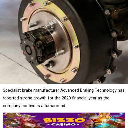
Specialist brake manufacturer Advanced Braking Technology has
reported strong growth for the 2020 financial year as the
company continues a turnaround.