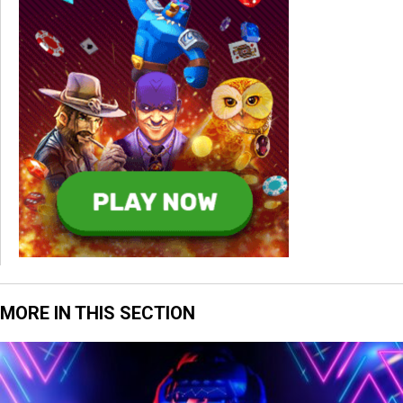
MORE IN THIS SECTION