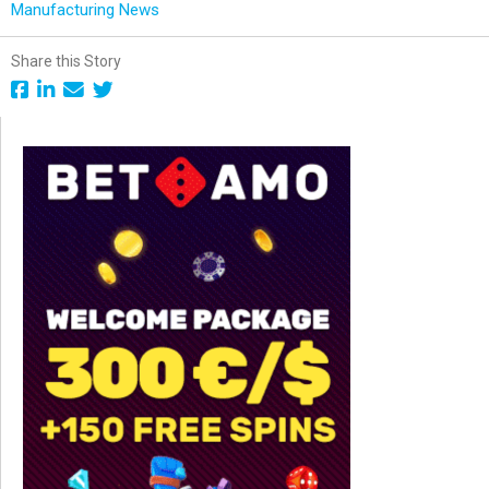
Manufacturing News
Share this Story