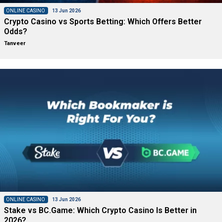
ONLINE CASINO
13 Jun 2026
Crypto Casino vs Sports Betting: Which Offers Better
Odds?
Tanveer
ONLINE CASINO
13 Jun 2026
Stake vs BC.Game: Which Crypto Casino Is Better in
2026?