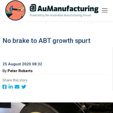
No brake to ABT growth spurt
25 August 2020 08:32
By
Peter Roberts
Share this story