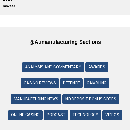
Tanveer
@aumanufacturing Sections
ANALYSIS AND COMMENTARY
AWARDS
CASINO REVIEWS
DEFENCE
GAMBLING
MANUFACTURING NEWS
NO DEPOSIT BONUS CODES
ONLINE CASINO
PODCAST
TECHNOLOGY
VIDEOS