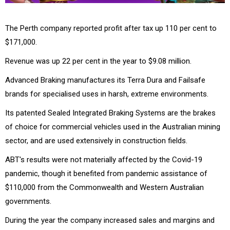
The Perth company reported profit after tax up 110 per cent to
$171,000.
Revenue was up 22 per cent in the year to $9.08 million.
Advanced Braking manufactures its Terra Dura and Failsafe
brands for specialised uses in harsh, extreme environments.
Its patented Sealed Integrated Braking Systems are the brakes
of choice for commercial vehicles used in the Australian mining
sector, and are used extensively in construction fields.
ABT's results were not materially affected by the Covid-19
pandemic, though it benefited from pandemic assistance of
$110,000 from the Commonwealth and Western Australian
governments.
During the year the company increased sales and margins and