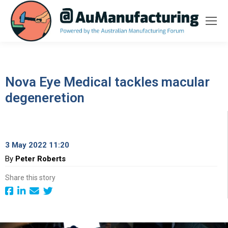
Nova Eye Medical tackles macular
degeneretion
3 May 2022 11:20
By
Peter Roberts
Share this story