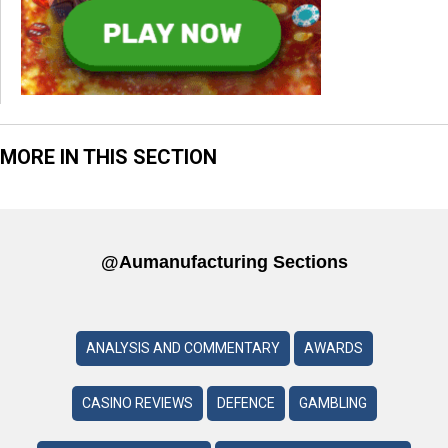
MORE IN THIS SECTION
@aumanufacturing Sections
ANALYSIS AND COMMENTARY
AWARDS
CASINO REVIEWS
DEFENCE
GAMBLING