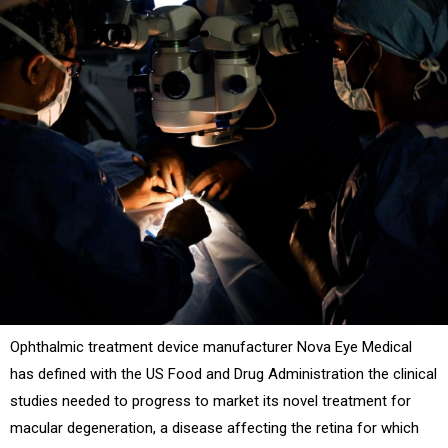
Ophthalmic treatment device manufacturer Nova Eye Medical
has defined with the US Food and Drug Administration the clinical
studies needed to progress to market its novel treatment for
macular degeneration, a disease affecting the retina for which