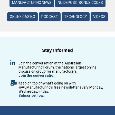
MANUFACTURING NEWS
NO DEPOSIT BONUS CODES
ONLINE CASINO
PODCAST
TECHNOLOGY
VIDEOS
Stay Informed
Join the conversation at the Australian
Manufacturing Forum, the nation’s largest online
discussion group for manufacturers.
Join the conversation.
Keep on top of what’s going on with
@AuManufacturing’s free newsletter every Monday,
Wednesday, Friday.
Subscribe now.