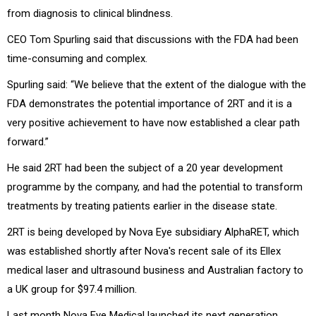
from diagnosis to clinical blindness.
CEO Tom Spurling said that discussions with the FDA had been
time-consuming and complex.
Spurling said: “We believe that the extent of the dialogue with the
FDA demonstrates the potential importance of 2RT and it is a
very positive achievement to have now established a clear path
forward.”
He said 2RT had been the subject of a 20 year development
programme by the company, and had the potential to transform
treatments by treating patients earlier in the disease state.
2RT is being developed by Nova Eye subsidiary AlphaRET, which
was established shortly after Nova's recent sale of its Ellex
medical laser and ultrasound business and Australian factory to
a UK group for $97.4 million.
Last month Nova Eye Medical launched its next generation