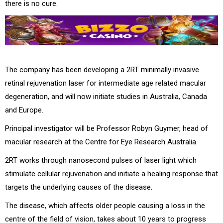
there is no cure.
The company has been developing a 2RT minimally invasive
retinal rejuvenation laser for intermediate age related macular
degeneration, and will now initiate studies in Australia, Canada
and Europe.
Principal investigator will be Professor Robyn Guymer, head of
macular research at the Centre for Eye Research Australia.
2RT works through nanosecond pulses of laser light which
stimulate cellular rejuvenation and initiate a healing response that
targets the underlying causes of the disease.
The disease, which affects older people causing a loss in the
centre of the field of vision, takes about 10 years to progress