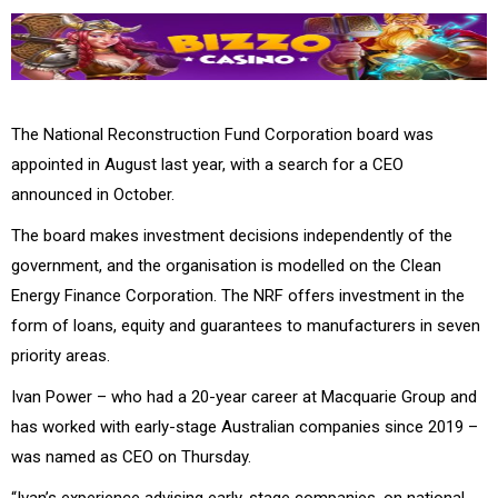
The National Reconstruction Fund Corporation board was
appointed in August last year, with a search for a CEO
announced in October.
The board makes investment decisions independently of the
government, and the organisation is modelled on the Clean
Energy Finance Corporation.
The NRF offers investment in the
form of loans, equity and guarantees to manufacturers in seven
priority areas.
Ivan Power – who had a 20-year career at
Macquarie Group
and
has worked with early-stage Australian companies since 2019 –
was named as CEO on Thursday.
“Ivan’s experience advising early-stage companies, on national