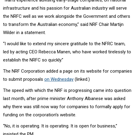
infrastructure and his passion for Australian industry will serve
the NRFC well as we work alongside the Government and others
to transform the Australian economy,” said NRF Chair
Martijn
Wilder
in a statement.
“I would like to extend my sincere gratitude to the NFRC team,
led by acting CEO Rebecca Manen, who have worked tirelessly to
establish the NRFC so quickly.”
The NRF Corporation added a page on its website for companies
to submit proposals
on Wednesday
(linked.)
The speed with which the NRF is progressing came into question
last month, after prime minister Anthony Albanese was asked
why there was still now way for companies to formally apply for
funding on the corporation’s website.
“No, it is operating. It is operating. It is open for business,”
insisted the PM.