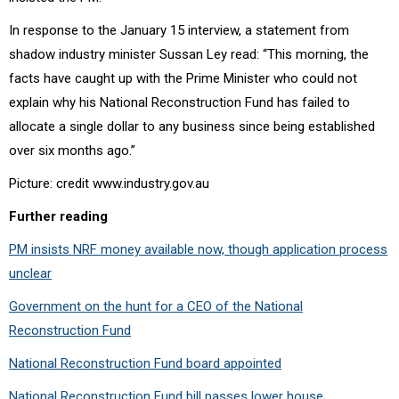
In response to the January 15 interview, a statement from
shadow industry minister Sussan Ley read: “
This morning, the
facts have caught up with the Prime Minister who could not
explain why his National Reconstruction Fund has failed to
allocate a single dollar to any business since being established
over six months ago.”
Picture: credit www.industry.gov.au
Further reading
PM insists NRF money available now, though application process
unclear
Government on the hunt for a CEO of the National
Reconstruction Fund
National Reconstruction Fund board appointed
National Reconstruction Fund bill passes lower house