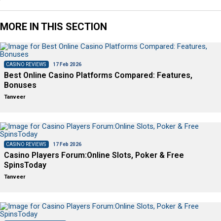
MORE IN THIS SECTION
CASINO REVIEWS
17 Feb 2026
Best Online Casino Platforms Compared: Features,
Bonuses
Tanveer
CASINO REVIEWS
17 Feb 2026
Casino Players Forum:Online Slots, Poker & Free
SpinsToday
Tanveer