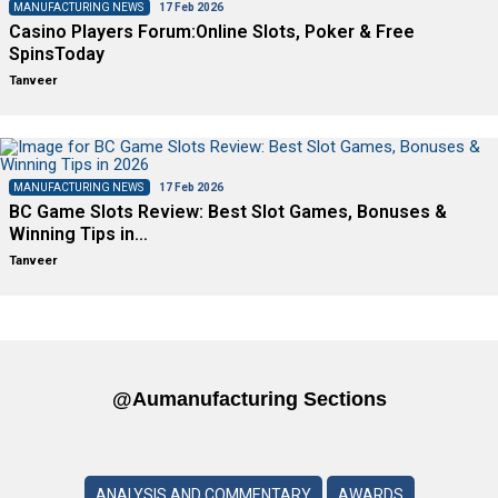
MANUFACTURING NEWS
17 Feb 2026
Casino Players Forum:Online Slots, Poker & Free
SpinsToday
Tanveer
MANUFACTURING NEWS
17 Feb 2026
BC Game Slots Review: Best Slot Games, Bonuses &
Winning Tips in…
Tanveer
@aumanufacturing Sections
ANALYSIS AND COMMENTARY
AWARDS