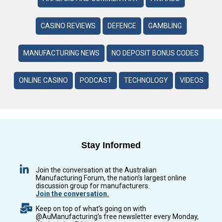
CASINO REVIEWS
DEFENCE
GAMBLING
MANUFACTURING NEWS
NO DEPOSIT BONUS CODES
ONLINE CASINO
PODCAST
TECHNOLOGY
VIDEOS
Stay Informed
Join the conversation at the Australian
Manufacturing Forum, the nation’s largest online
discussion group for manufacturers.
Join the conversation.
Keep on top of what’s going on with
@AuManufacturing’s free newsletter every Monday,