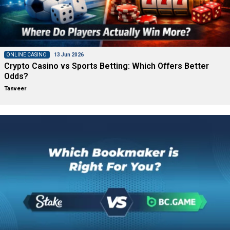
ONLINE CASINO
13 Jun 2026
Crypto Casino vs Sports Betting: Which Offers Better
Odds?
Tanveer