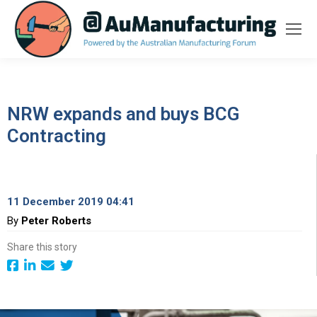
NRW expands and buys BCG
Contracting
11 December 2019 04:41
By
Peter Roberts
Share this story