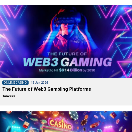
ONLINE CASINO
15 Jun 2026
The Future of Web3 Gambling Platforms
Tanveer