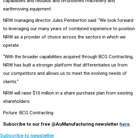
capabilities and rebuilds and refurbishes machinery and
earthmoving equipment.
NRW managing director Jules Pemberton said: “We look forward
to leveraging our many years of combined experience to position
NRW as a provider of choice across the sectors in which we
operate.
“With the broader capabilities acquired through BCG Contracting,
NRW has built a stronger platform that differentiates us from
our competitors and allows us to meet the evolving needs of
clients.”
NRW will raise $10 million in a share purchase plan from existing
shareholders.
Picture: BCG Contracting
Subscribe to our free @AuManufacturing newsletter
here
.
Subscribe to newsletter