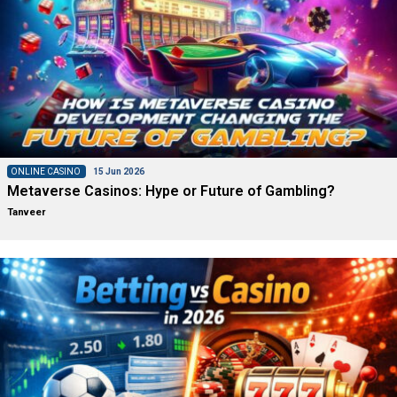
ONLINE CASINO
15 Jun 2026
Metaverse Casinos: Hype or Future of Gambling?
Tanveer