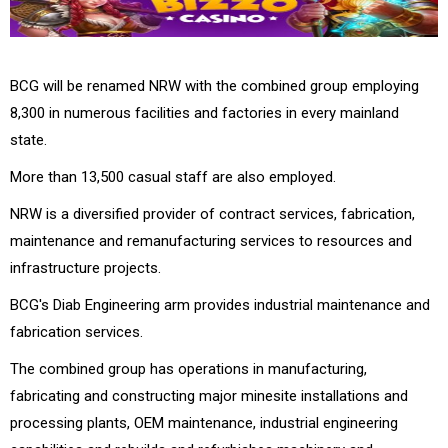
BCG will be renamed NRW with the combined group employing
8,300 in numerous facilities and factories in every mainland
state.
More than 13,500 casual staff are also employed.
NRW is a diversified provider of contract services, fabrication,
maintenance and remanufacturing services to resources and
infrastructure projects.
BCG's Diab Engineering arm provides industrial maintenance and
fabrication services.
The combined group has operations in manufacturing,
fabricating and constructing major minesite installations and
processing plants, OEM maintenance, industrial engineering