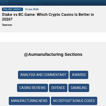
ONLINE CASINO
13 Jun 2026
Stake vs BC.Game: Which Crypto Casino Is Better in
2026?
Tanveer
@aumanufacturing Sections
ANALYSIS AND COMMENTARY
AWARDS
CASINO REVIEWS
DEFENCE
GAMBLING
MANUFACTURING NEWS
NO DEPOSIT BONUS CODES