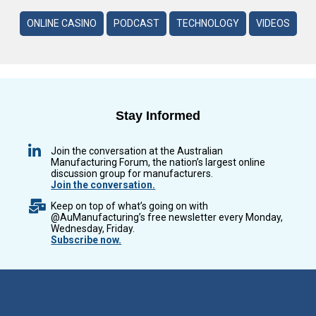
ONLINE CASINO
PODCAST
TECHNOLOGY
VIDEOS
Stay Informed
Join the conversation at the Australian
Manufacturing Forum, the nation’s largest online
discussion group for manufacturers.
Join the conversation.
Keep on top of what’s going on with
@AuManufacturing’s free newsletter every Monday,
Wednesday, Friday.
Subscribe now.