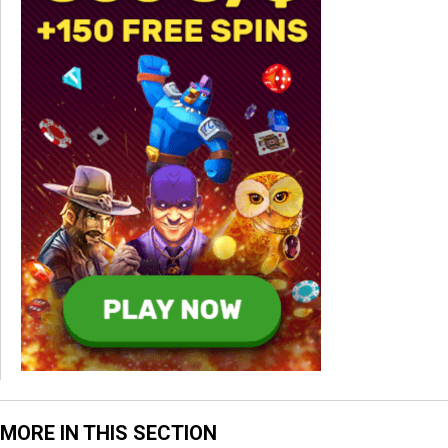
MORE IN THIS SECTION