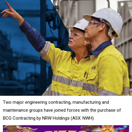
Two major engineering contracting, manufacturing and
maintenance groups have joined forces with the purchase of
BCG Contracting by NRW Holdings (ASX: NWH).