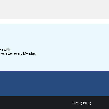
on with
wsletter every Monday,
Privacy Policy