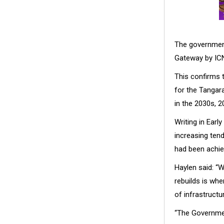
The government
Gateway by ICN
This confirms 
for the Tangara
in the 2030s, 2
Writing in Ear
increasing ten
had been achie
Haylen said: “W
rebuilds is whe
of infrastructu
“The Governmen