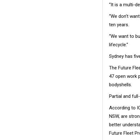
“It is a multi-
“We don’t want 
ten years.
“We want to bui
lifecycle.”
Sydney has five
The Future Flee
47 open work p
bodyshells.
Partial and ful
According to I
NSW, are stron
better understa
Future Fleet P