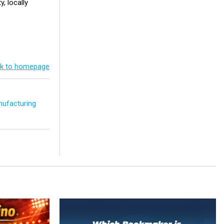
y, locally
k to homepage
ufacturing