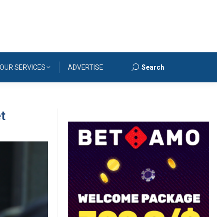
OUR SERVICES
ADVERTISE
Search
Search:
et