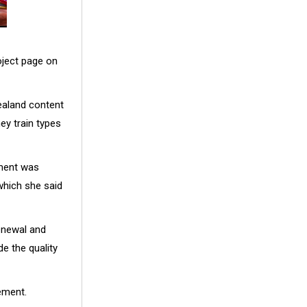
oject page on
ealand content
ey train types
nment was
which she said
renewal and
de the quality
ement.