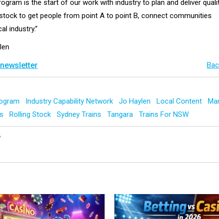
rogram is the start of our work with industry to plan and deliver qualit
tock to get people from point A to point B, connect communities
al industry.”
len
 newsletter
Bac
Program
Industry Capability Network
Jo Haylen
Local Content
Man
ys
Rolling Stock
Sydney Trains
Tangara
Trains For NSW
y