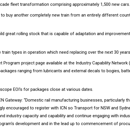
decade fleet transformation comprising approximately 1,500 new cars.
to buy another completely new train from an entirely different count
ld great rolling stock that is capable of adaptation and improvement
 train types in operation which need replacing over the next 30 years
t Program project page available at the Industry Capability Network 
ackages ranging from lubricants and external decals to bogies, batt
l-scope EOI's for packages close at various dates.
CN Gateway: “Domestic rail manufacturing businesses, particularly t
gly encouraged to register with ICN so Transport for NSW and Sydne
nd industry capacity and capability and continue engaging with indus
rogram's development and in the lead up to commencement of proc