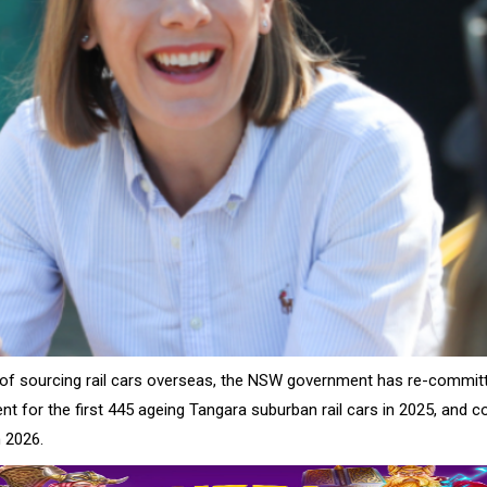
of sourcing rail cars overseas, the NSW government has re-committ
nt for the first 445 ageing Tangara suburban rail cars in 2025, and
 2026.