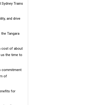
d Sydney Trains
ity, and drive
h the Tangara
a cost of about
e us the time to
t’s commitment
rm of
enefits for