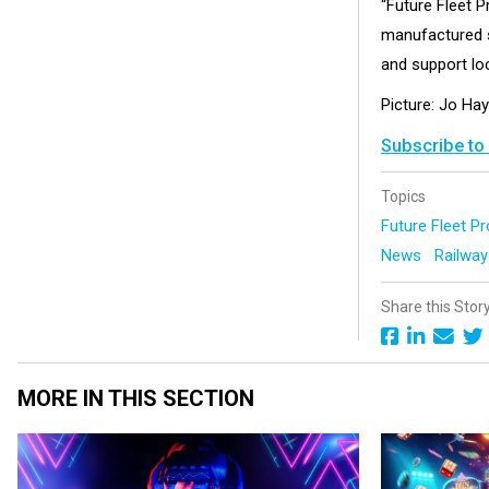
“Future Fleet P
manufactured s
and support loc
Picture: Jo Hay
Subscribe to
Topics
Future Fleet 
News
Railwa
Share this Stor
MORE IN THIS SECTION