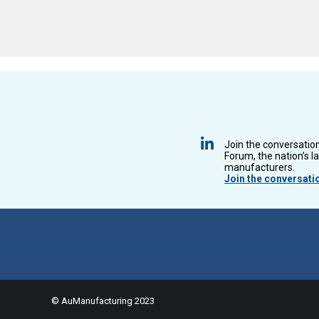
Join the conversatio
Forum, the nation’s l
manufacturers.
Join the conversati
© AuManufacturing 2023