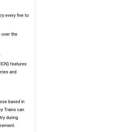
ry every five to
 over the
.
(ICN) features
eries and
hose based in
y Trains can
try during
urement.