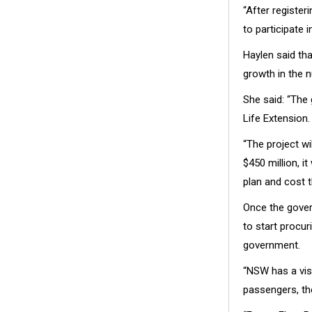
“After registe
to participate 
Haylen said tha
growth in the n
She said: “The 
Life Extension.
“The project w
$450 million, i
plan and cost t
Once the gover
to start procur
government.
“NSW has a visi
passengers, th