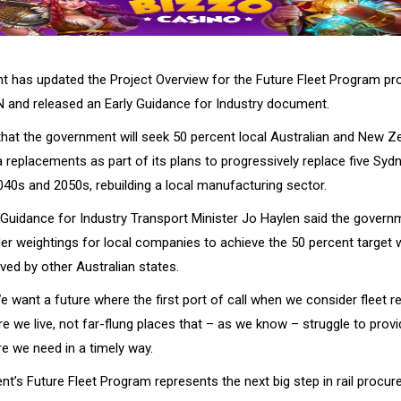
 has updated the Project Overview for the Future Fleet Program pr
 and released an Early Guidance for Industry document.
that the government will seek 50 percent local Australian and New Z
 replacements as part of its plans to progressively replace five Sydn
040s and 2050s, rebuilding a local manufacturing sector.
ly Guidance for Industry Transport Minister Jo Haylen said the gover
der weightings for local companies to achieve the 50 percent target 
ved by other Australian states.
e want a future where the first port of call when we consider fleet 
re we live, not far-flung places that – as we know – struggle to provi
re we need in a timely way.
t’s Future Fleet Program represents the next big step in rail procur