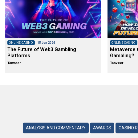
ONLINE CASINO
15 Jun 2026
ONLINE CASINO
The Future of Web3 Gambling
Metaverse C
Platforms
Gambling?
Tanveer
Tanveer
ANALYSIS AND COMMENTARY
AWARDS
CASINO 