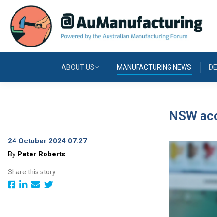
ABOUT US
MANUFACTURING NEWS
DE
NSW acce
24 October 2024 07:27
By
Peter Roberts
Share this story