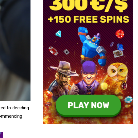
ed to deciding
 commencing