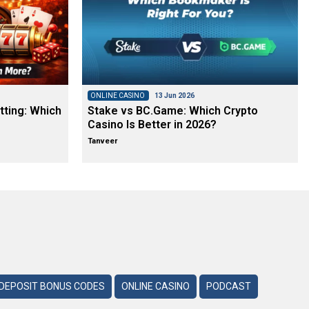
ONLINE CASINO
13 Jun 2026
tting: Which
Stake vs BC.Game: Which Crypto
Casino Is Better in 2026?
Tanveer
DEPOSIT BONUS CODES
ONLINE CASINO
PODCAST