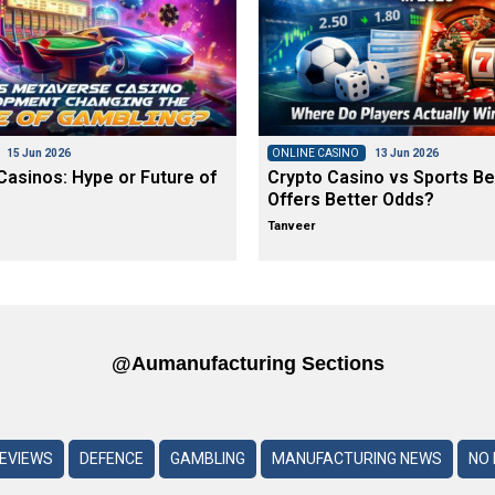
15 Jun 2026
ONLINE CASINO
13 Jun 2026
asinos: Hype or Future of
Crypto Casino vs Sports Be
Offers Better Odds?
Tanveer
@aumanufacturing Sections
REVIEWS
DEFENCE
GAMBLING
MANUFACTURING NEWS
NO 