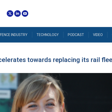
FENCE INDUSTRY
TECHNOLOGY
PODCAST
VIDEO
lerates towards replacing its rail fle