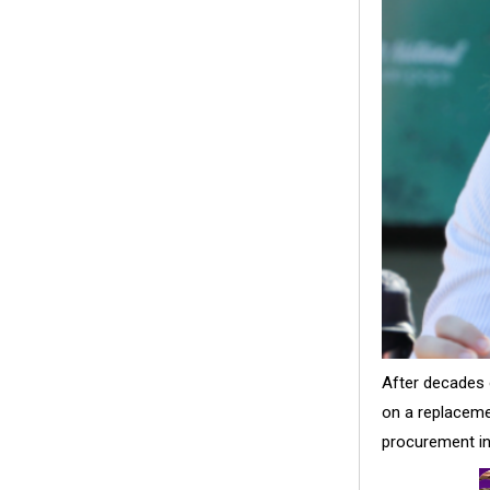
After decades 
on a replaceme
procurement in