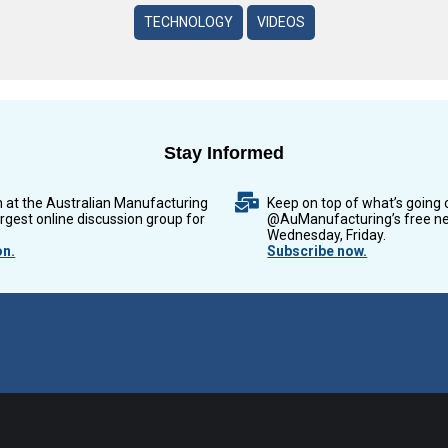
TECHNOLOGY
VIDEOS
Stay Informed
n at the Australian Manufacturing
Keep on top of what’s going 
argest online discussion group for
@AuManufacturing’s free ne
Wednesday, Friday.
on.
Subscribe now.