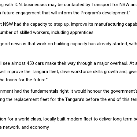
ring with ICN, businesses may be contacted by Transport for NSW an
in future engagement that will inform the Program's development.”
t NSW had the capacity to step up, improve its manufacturing capabil
umber of skilled workers, including apprentices.
good news is that work on building capacity has already started, wit
ill see almost 450 cars make their way through a major overhaul. At 
t will improve the Tangara fleet, drive workforce skills growth and, giv
he trains for the future.”
nment had the fundamentals right, it would honour the governmen
ing the replacement fleet for the Tangara’s before the end of this te
on for a world class, locally built modern fleet to deliver long term b
e network, and economy.