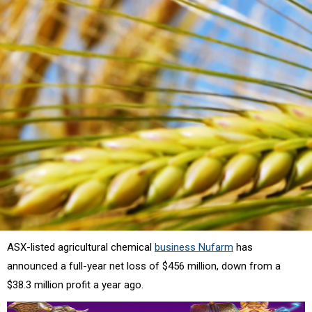
ASX-listed agricultural chemical
business Nufarm
has
announced a full-year net loss of $456 million, down from a
$38.3 million profit a year ago.