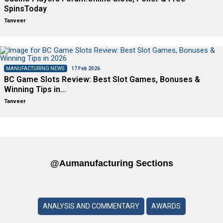
SpinsToday
Tanveer
MANUFACTURING NEWS
17 Feb 2026
BC Game Slots Review: Best Slot Games, Bonuses &
Winning Tips in…
Tanveer
@aumanufacturing Sections
ANALYSIS AND COMMENTARY
AWARDS