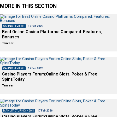
MORE IN THIS SECTION
CASINO REVIEWS
17 Feb 2026
Best Online Casino Platforms Compared: Features,
Bonuses
Tanveer
CASINO REVIEWS
17 Feb 2026
Casino Players Forum:Online Slots, Poker & Free
SpinsToday
Tanveer
MANUFACTURING NEWS
17 Feb 2026
Casino Players Forum:Online Slots, Poker & Free