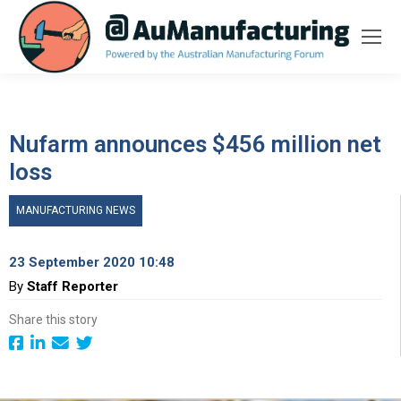
Nufarm announces $456 million net
loss
MANUFACTURING NEWS
23 September 2020 10:48
By
Staff Reporter
Share this story