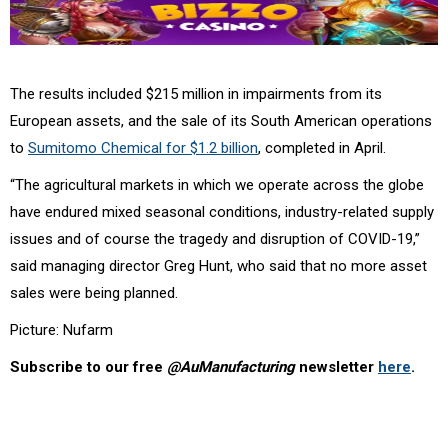
The results included $215 million in impairments from its
European assets, and the sale of its South American operations
to
Sumitomo Chemical for $1.2 billion
, completed in April.
“The agricultural markets in which we operate across the globe
have endured mixed seasonal conditions, industry-related supply
issues and of course the tragedy and disruption of COVID-19,”
said managing director Greg Hunt, who said that no more asset
sales were being planned.
Picture: Nufarm
Subscribe to our free
@AuManufacturing
newsletter
here
.