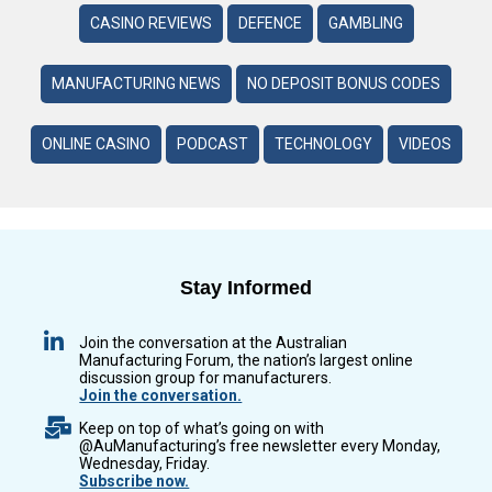
CASINO REVIEWS
DEFENCE
GAMBLING
MANUFACTURING NEWS
NO DEPOSIT BONUS CODES
ONLINE CASINO
PODCAST
TECHNOLOGY
VIDEOS
Stay Informed
Join the conversation at the Australian
Manufacturing Forum, the nation’s largest online
discussion group for manufacturers.
Join the conversation.
Keep on top of what’s going on with
@AuManufacturing’s free newsletter every Monday,
Wednesday, Friday.
Subscribe now.