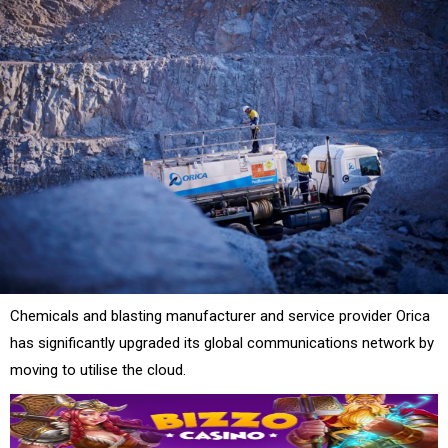
Chemicals and blasting manufacturer and service provider Orica
has significantly upgraded its global communications network by
moving to utilise the cloud.