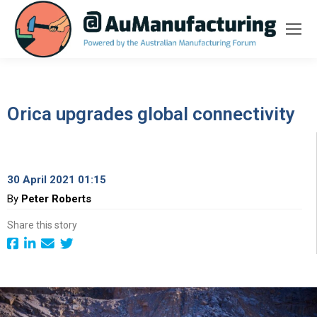
Orica upgrades global connectivity
30 April 2021 01:15
By
Peter Roberts
Share this story