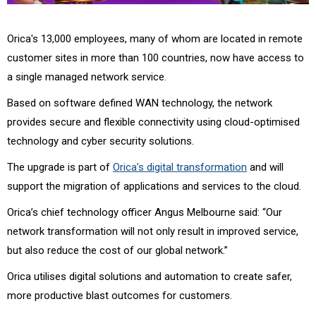
Orica's 13,000 employees, many of whom are located in remote
customer sites in more than 100 countries, now have access to
a single managed network service.
Based on software defined WAN technology, the network
provides secure and flexible connectivity using cloud-optimised
technology and cyber security solutions.
The upgrade is part of
Orica’s digital transformation
and will
support the migration of applications and services to the cloud.
Orica’s chief technology officer Angus Melbourne said: “Our
network transformation will not only result in improved service,
but also reduce the cost of our global network.”
Orica utilises digital solutions and automation to create safer,
more productive blast outcomes for customers.