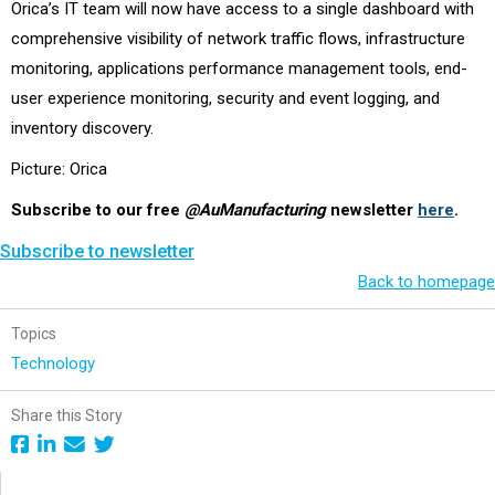
Orica’s IT team will now have access to a single dashboard with
comprehensive visibility of network traffic flows, infrastructure
monitoring, applications performance management tools, end-
user experience monitoring, security and event logging, and
inventory discovery.
Picture: Orica
Subscribe to our free
@AuManufacturing
newsletter
here
.
Subscribe to newsletter
Back to homepage
Topics
Technology
Share this Story