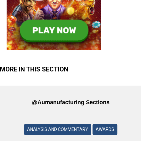
MORE IN THIS SECTION
@aumanufacturing Sections
ANALYSIS AND COMMENTARY
AWARDS