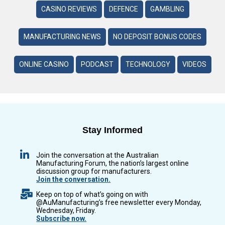
CASINO REVIEWS
DEFENCE
GAMBLING
MANUFACTURING NEWS
NO DEPOSIT BONUS CODES
ONLINE CASINO
PODCAST
TECHNOLOGY
VIDEOS
Stay Informed
Join the conversation at the Australian
Manufacturing Forum, the nation’s largest online
discussion group for manufacturers.
Join the conversation.
Keep on top of what’s going on with
@AuManufacturing’s free newsletter every Monday,
Wednesday, Friday.
Subscribe now.