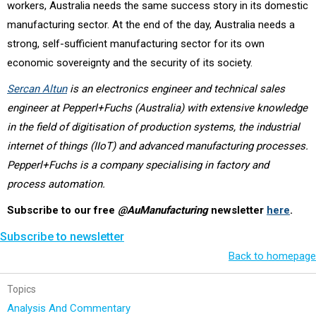
workers, Australia needs the same success story in its domestic
manufacturing sector. At the end of the day, Australia needs a
strong, self-sufficient manufacturing sector for its own
economic sovereignty and the security of its society.
Sercan Altun
is an electronics engineer and technical sales
engineer at Pepperl+Fuchs (Australia) with extensive knowledge
in the field of digitisation of production systems, the industrial
internet of things (IIoT) and advanced manufacturing processes.
Pepperl+Fuchs is a company specialising in factory and
process automation.
Subscribe to our free
@AuManufacturing
newsletter
here
.
Subscribe to newsletter
Back to homepage
Topics
Analysis And Commentary