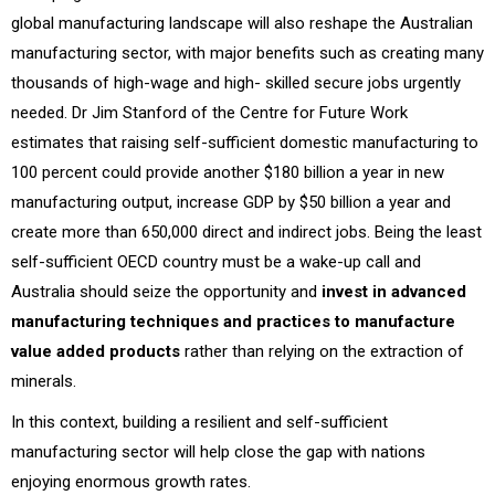
global manufacturing landscape will also reshape the Australian
manufacturing sector, with major benefits such as creating many
thousands of high-wage and high- skilled secure jobs urgently
needed. Dr Jim Stanford of the Centre for Future Work
estimates that raising self-sufficient domestic manufacturing to
100 percent could provide another $180 billion a year in new
manufacturing output, increase GDP by $50 billion a year and
create more than 650,000 direct and indirect jobs. Being the least
self-sufficient OECD country must be a wake-up call and
Australia should seize the opportunity and
invest in advanced
manufacturing techniques and practices to manufacture
value added products
rather than relying on the extraction of
minerals.
In this context, building a resilient and self-sufficient
manufacturing sector will help close the gap with nations
enjoying enormous growth rates.