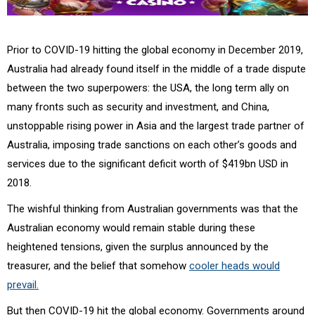
Prior to COVID-19 hitting the global economy in December 2019,
Australia had already found itself in the middle of a trade dispute
between the two superpowers: the USA, the long term ally on
many fronts such as security and investment, and China,
unstoppable rising power in Asia and the largest trade partner of
Australia, imposing trade sanctions on each other’s goods and
services due to the significant deficit worth of $419bn USD in
2018.
The wishful thinking from Australian governments was that the
Australian economy would remain stable during these
heightened tensions, given the surplus announced by the
treasurer, and the belief that somehow
cooler heads would
prevail.
But then COVID-19 hit the global economy. Governments around