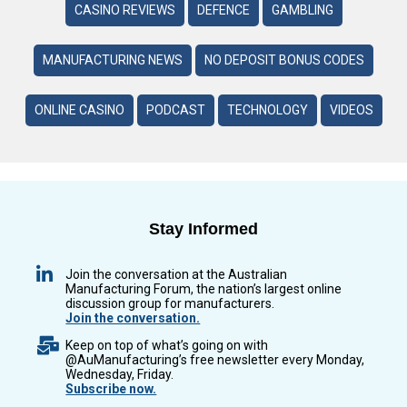
CASINO REVIEWS
DEFENCE
GAMBLING
MANUFACTURING NEWS
NO DEPOSIT BONUS CODES
ONLINE CASINO
PODCAST
TECHNOLOGY
VIDEOS
Stay Informed
Join the conversation at the Australian
Manufacturing Forum, the nation’s largest online
discussion group for manufacturers.
Join the conversation.
Keep on top of what’s going on with
@AuManufacturing’s free newsletter every Monday,
Wednesday, Friday.
Subscribe now.