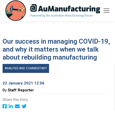
Our success in managing COVID-19,
and why it matters when we talk
about rebuilding manufacturing
ANALYSIS AND COMMENTARY
22 January 2021 12:06
By
Staff Reporter
Share this story