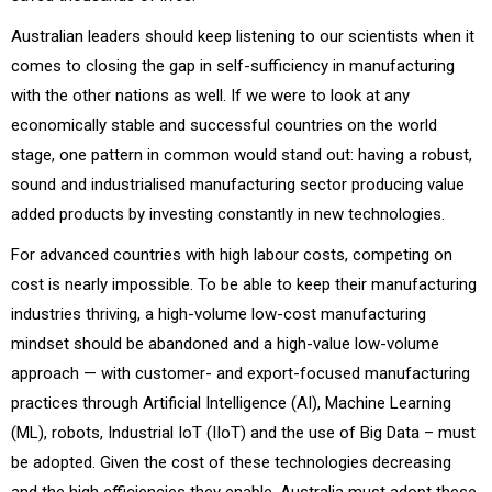
Australian leaders should keep listening to our scientists when it
comes to closing the gap in self-sufficiency in manufacturing
with the other nations as well. If we were to look at any
economically stable and successful countries on the world
stage, one pattern in common would stand out: having a robust,
sound and industrialised manufacturing sector producing value
added products by investing constantly in new technologies.
For advanced countries with high labour costs, competing on
cost is nearly impossible. To be able to keep their manufacturing
industries thriving, a high-volume low-cost manufacturing
mindset should be abandoned and a high-value low-volume
approach — with customer- and export-focused manufacturing
practices through Artificial Intelligence (AI), Machine Learning
(ML), robots, Industrial IoT (IIoT) and the use of Big Data – must
be adopted. Given the cost of these technologies decreasing
and the high efficiencies they enable, Australia must adopt these