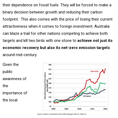
their dependence on fossil fuels. They will be forced to make a
binary decision between growth and reducing their carbon
footprint. This also comes with the price of losing their current
attractiveness when it comes to foreign investment. Australia
can blaze a trail for other nations competing to achieve both
targets and kill two birds with one stone to
achieve not just its
economic recovery but also its net-zero emission targets
around mid-century.
Given the
public
awareness of
the
importance of
the local