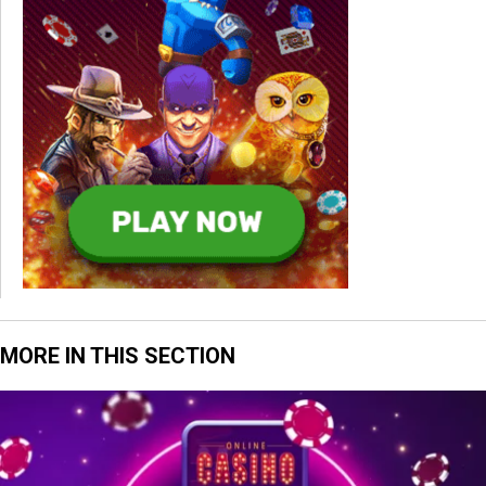
MORE IN THIS SECTION