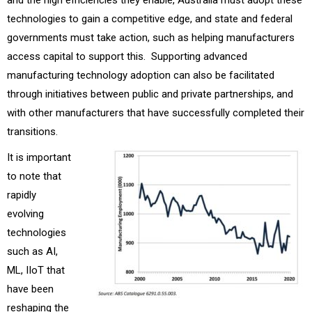
technologies to gain a competitive edge, and state and federal
governments must take action, such as helping manufacturers
access capital to support this. Supporting advanced
manufacturing technology adoption can also be facilitated
through initiatives between public and private partnerships, and
with other manufacturers that have successfully completed their
transitions.
It is important
to note that
rapidly
evolving
technologies
such as AI,
ML, IIoT that
have been
reshaping the