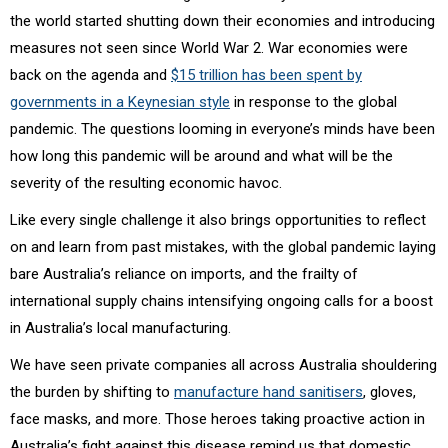
the world started shutting down their economies and introducing
measures not seen since World War 2. War economies were
back on the agenda and
$15 trillion has been spent by
governments in a Keynesian style
in response to the global
pandemic. The questions looming in everyone’s minds have been
how long this pandemic will be around and what will be the
severity of the resulting economic havoc.
Like every single challenge it also brings opportunities to reflect
on and learn from past mistakes, with the global pandemic laying
bare Australia’s reliance on imports, and the frailty of
international supply chains intensifying ongoing calls for a boost
in Australia’s local manufacturing.
We have seen private companies all across Australia shouldering
the burden by shifting to
manufacture hand sanitisers
,
gloves,
face masks, and more. Those heroes taking proactive action in
Australia’s fight against this disease remind us that domestic