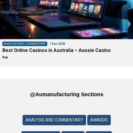
ANALYSIS AND COMMENTARY
1 Dec 2025
Best Online Casinos in Australia – Aussie Casino
Pat
@aumanufacturing Sections
ANALYSIS AND COMMENTARY
AWARDS