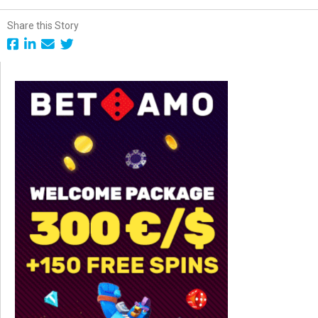
Share this Story