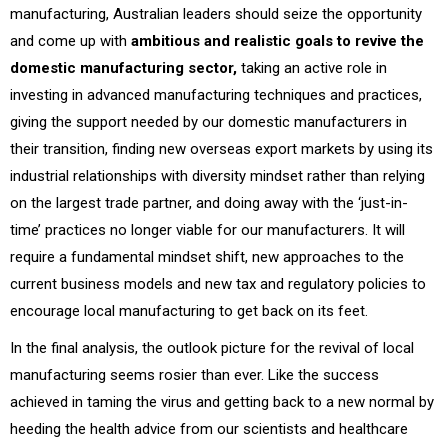
manufacturing, Australian leaders should seize the opportunity
and come up with
ambitious and realistic goals to revive the
domestic manufacturing sector,
taking an active role in
investing in advanced manufacturing techniques and practices,
giving the support needed by our domestic manufacturers in
their transition, finding new overseas export markets by using its
industrial relationships with diversity mindset rather than relying
on the largest trade partner, and doing away with the ‘just-in-
time’ practices no longer viable for our manufacturers. It will
require a fundamental mindset shift, new approaches to the
current business models and new tax and regulatory policies to
encourage local manufacturing to get back on its feet.
In the final analysis, the outlook picture for the revival of local
manufacturing seems rosier than ever. Like the success
achieved in taming the virus and getting back to a new normal by
heeding the health advice from our scientists and healthcare