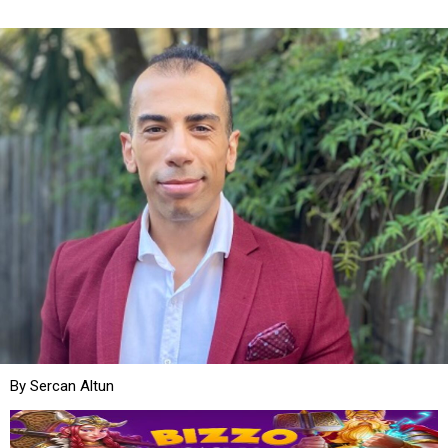
By Sercan Altun