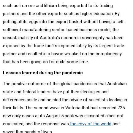
such as iron ore and lithium being exported to its trading
partners and the other exports such as higher education. By
putting all its eggs into the export basket without having a self-
sufficient manufacturing sector-based business model, the
unsustainability of Australia’s economic sovereignty has been
exposed by the trade tariffs imposed lately by its largest trade
partner and resulted in a havoc wreaked on the complacency
that has been going on for quite some time.
Lessons learned during the pandemic
The positive outcome of this global pandemic is that Australian
state and federal leaders have put their ideologies and
differences aside and heeded the advice of scientists leading in
their fields. The second wave in Victoria that had recorded 725
new daily cases at its August 5 peak was eliminated albeit not
eradicated, and the response was
the envy of the world
and
saved thousands of lives.