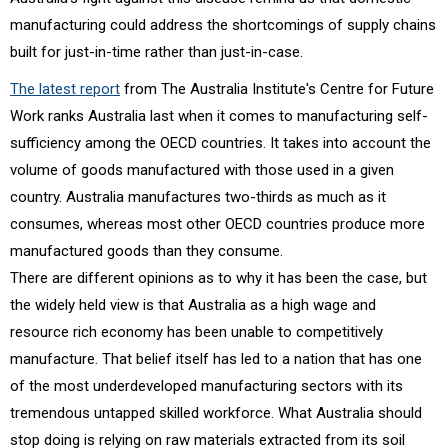
manufacturing could address the shortcomings of supply chains
built for just-in-time rather than just-in-case.
The latest report
from The Australia Institute's Centre for Future
Work ranks Australia last when it comes to manufacturing self-
sufficiency among the OECD countries. It takes into account the
volume of goods manufactured with those used in a given
country. Australia manufactures two-thirds as much as it
consumes, whereas most other OECD countries produce more
manufactured goods than they consume.
There are different opinions as to why it has been the case, but
the widely held view is that Australia as a high wage and
resource rich economy has been unable to competitively
manufacture. That belief itself has led to a nation that has one
of the most underdeveloped manufacturing sectors with its
tremendous untapped skilled workforce. What Australia should
stop doing is relying on raw materials extracted from its soil