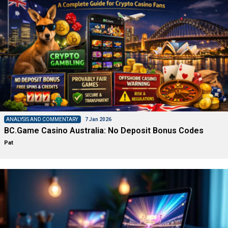
ANALYSIS AND COMMENTARY
7 Jan 2026
BC.Game Casino Australia: No Deposit Bonus Codes
Pat