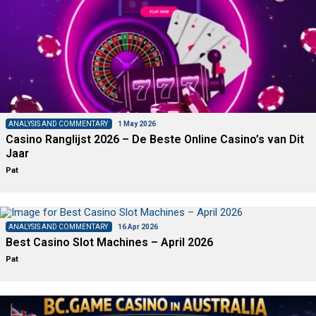
ANALYSIS AND COMMENTARY
1 May 2026
Casino Ranglijst 2026 – De Beste Online Casino’s van Dit
Jaar
Pat
ANALYSIS AND COMMENTARY
16 Apr 2026
Best Casino Slot Machines – April 2026
Pat