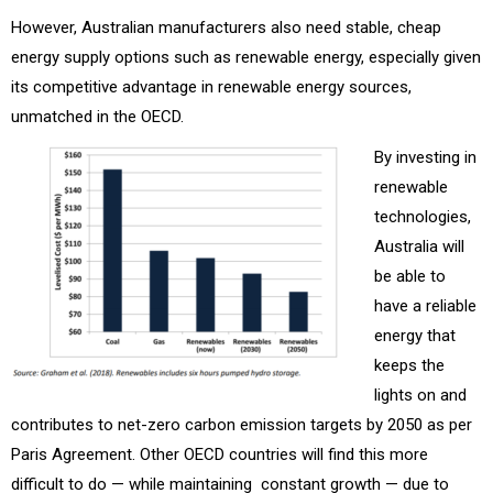
However, Australian manufacturers also need stable, cheap
energy supply options such as renewable energy, especially given
its competitive advantage in renewable energy sources,
unmatched in the OECD.
By investing in
renewable
technologies,
Australia will
be able to
have a reliable
energy that
keeps the
lights on and
contributes to net-zero carbon emission targets by 2050 as per
Paris Agreement. Other OECD countries will find this more
difficult to do — while maintaining constant growth — due to