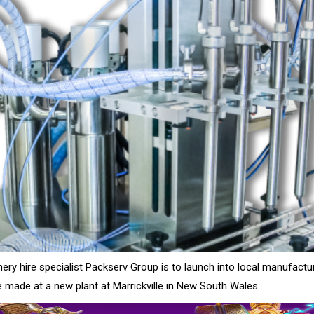
ry hire specialist Packserv Group is to launch into local manufactu
 made at a new plant at Marrickville in New South Wales