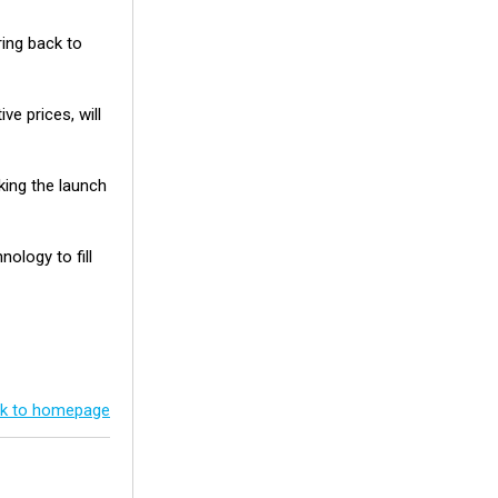
ing back to
e prices, will
king the launch
ology to fill
k to homepage