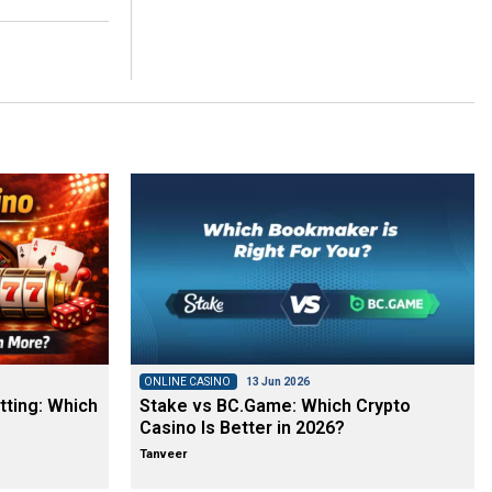
ONLINE CASINO
13 Jun 2026
tting: Which
Stake vs BC.Game: Which Crypto
Casino Is Better in 2026?
Tanveer