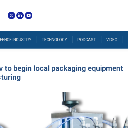
FENCE INDUSTRY
TECHNOLOGY
PODCAST
VIDEO
 to begin local packaging equipment
turing