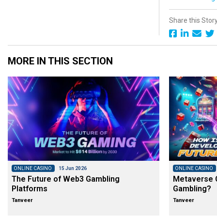
Share this Stor
MORE IN THIS SECTION
ONLINE CASINO
15 Jun 2026
ONLINE CASINO
The Future of Web3 Gambling
Metaverse C
Platforms
Gambling?
Tanveer
Tanveer