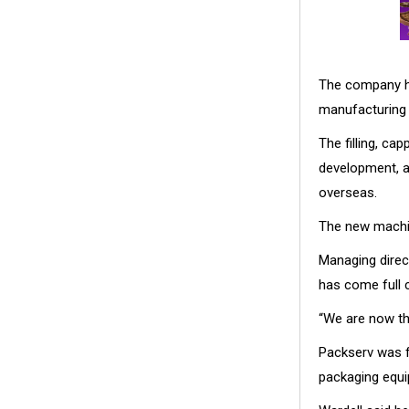
The company ha
manufacturing
The filling, ca
development, a
overseas.
The new machin
Managing direc
has come full c
“We are now th
Packserv was f
packaging equi