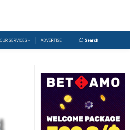
OUR SERVICES
ADVERTISE
Search
Search: