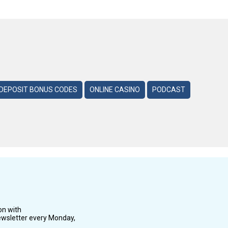
DEPOSIT BONUS CODES
ONLINE CASINO
PODCAST
on with
wsletter every Monday,