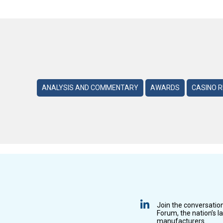
ANALYSIS AND COMMENTARY
AWARDS
CASINO 
Join the conversatio
Forum, the nation’s l
manufacturers.