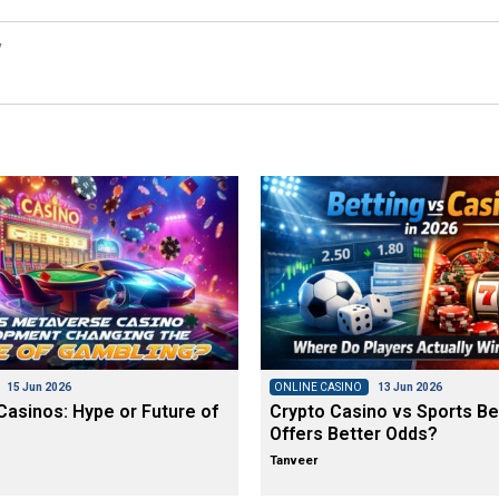
y
15 Jun 2026
ONLINE CASINO
13 Jun 2026
asinos: Hype or Future of
Crypto Casino vs Sports Be
Offers Better Odds?
Tanveer