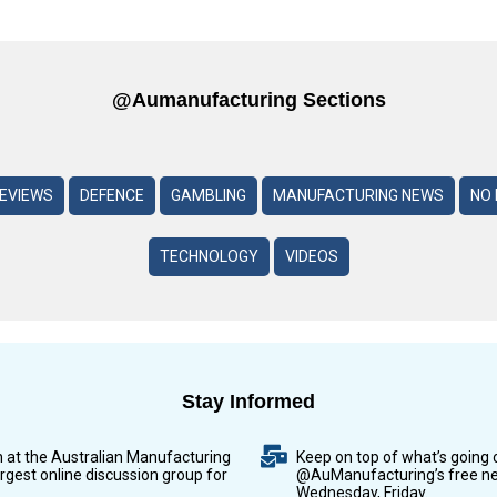
@aumanufacturing Sections
REVIEWS
DEFENCE
GAMBLING
MANUFACTURING NEWS
NO 
TECHNOLOGY
VIDEOS
Stay Informed
n at the Australian Manufacturing
Keep on top of what’s going 
argest online discussion group for
@AuManufacturing’s free ne
Wednesday, Friday.