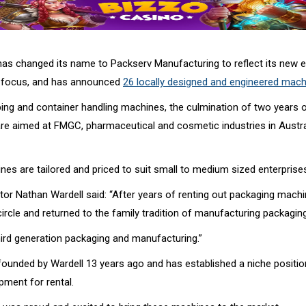
s changed its name to Packserv Manufacturing to reflect its new e
 focus, and has announced
26 locally designed and engineered mac
pping and container handling machines, the culmination of two years 
re aimed at FMGC, pharmaceutical and cosmetic industries in Austra
es are tailored and priced to suit small to medium sized enterprise
tor Nathan Wardell said: “After years of renting out packaging machi
ircle and returned to the family tradition of manufacturing packagin
ird generation packaging and manufacturing.”
ounded by Wardell 13 years ago and has established a niche position
pment for rental.