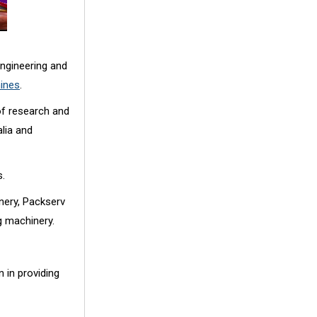
ngineering and
hines
.
of research and
lia and
s.
nery, Packserv
g machinery.
 in providing