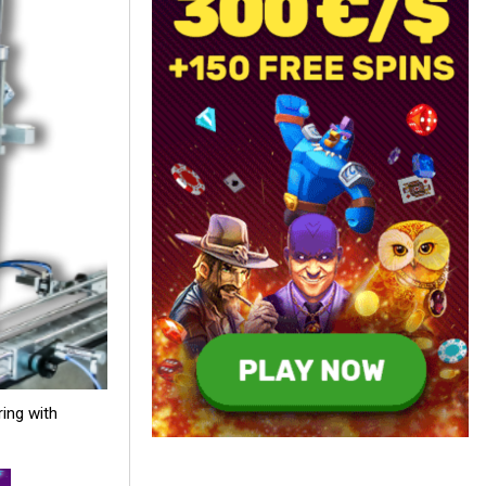
ring with