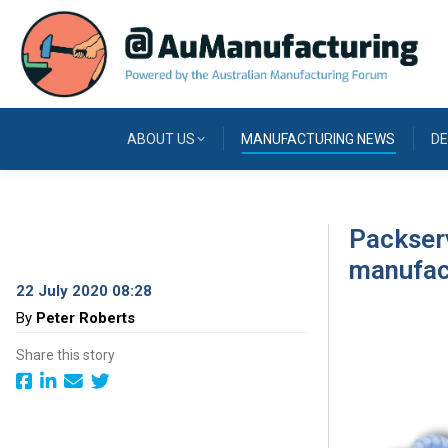
ABOUT US
MANUFACTURING NEWS
DE
Packserv
manufac
22 July 2020 08:28
By
Peter Roberts
Share this story