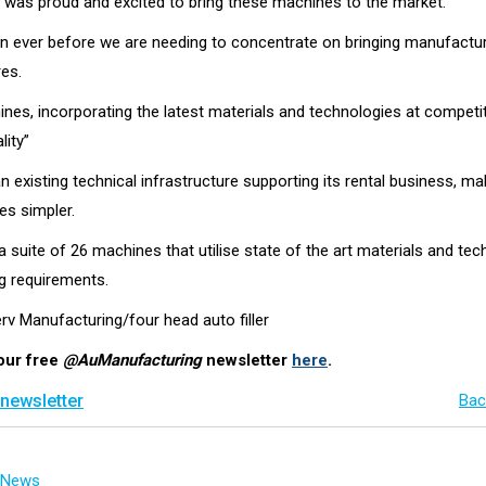
e was proud and excited to bring these machines to the market.
 ever before we are needing to concentrate on bringing manufactur
res.
es, incorporating the latest materials and technologies at competitiv
lity”
 existing technical infrastructure supporting its rental business, ma
s simpler.
suite of 26 machines that utilise state of the art materials and techn
g requirements.
rv Manufacturing/four head auto filler
our free
@AuManufacturing
newsletter
here
.
 newsletter
Bac
g News