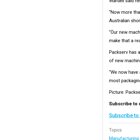
Wardell said h
“Now more than
Australian sho
“Öur new machin
make that a rea
Packserv has an
of new machine
“We now have a 
most packagin
Picture: Packse
Subscribe to 
Subscribe to
Topics
Manufacturin