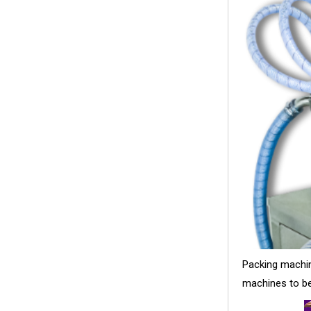
Packing machine
machines to be