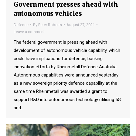
Government presses ahead with
autonomous vehicles
Defence
By
Peter Roberts
August 27, 2021
Leave a comment
The federal government is pressing ahead with
development of autonomous vehicle capability, which
could have implications for defence, backing
innovation efforts by Rheinmetall Defence Australia.
Autonomous capabilities were announced yesterday
as a new sovereign priority defence capability at the
same time Rheinmetall was awarded a grant to
support R&D into autonomous technology utilising 5G
and…