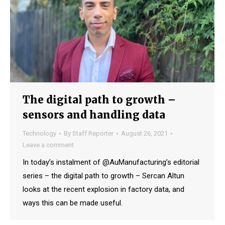
The digital path to growth –
sensors and handling data
Technology
By
Staff Reporter
August 26, 2021
Leave a comment
In today’s instalment of @AuManufacturing’s editorial
series – the digital path to growth – Sercan Altun
looks at the recent explosion in factory data, and
ways this can be made useful.