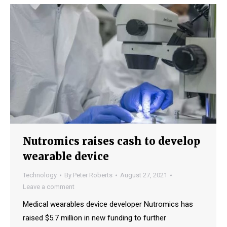
Nutromics raises cash to develop
wearable device
Technology
By
Peter Roberts
August 27, 2021
Leave a comment
Medical wearables device developer Nutromics has
raised $5.7 million in new funding to further