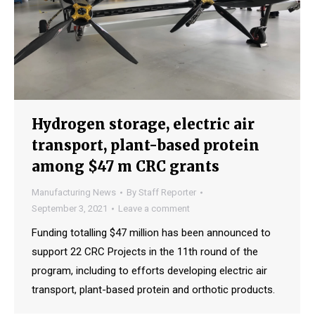
Hydrogen storage, electric air
transport, plant-based protein
among $47 m CRC grants
Manufacturing News
By
Staff Reporter
September 3, 2021
Leave a comment
Funding totalling $47 million has been announced to
support 22 CRC Projects in the 11th round of the
program, including to efforts developing electric air
transport, plant-based protein and orthotic products.