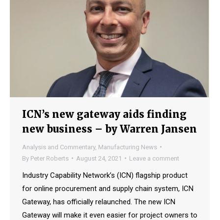
ICN’s new gateway aids finding
new business – by Warren Jansen
Analysis and Commentary
,
Manufacturing News
By
Peter Roberts
August 24, 2021
Leave a comment
Industry Capability Network’s (ICN) flagship product
for online procurement and supply chain system, ICN
Gateway, has officially relaunched. The new ICN
Gateway will make it even easier for project owners to