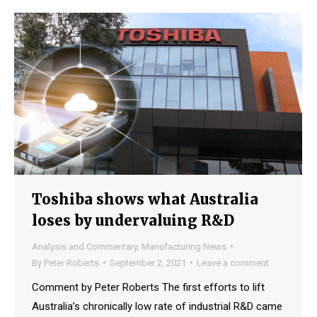
Toshiba shows what Australia
loses by undervaluing R&D
Analysis and Commentary
,
Manufacturing News
By
Peter Roberts
September 2, 2021
Leave a comment
Comment by Peter Roberts The first efforts to lift
Australia’s chronically low rate of industrial R&D came