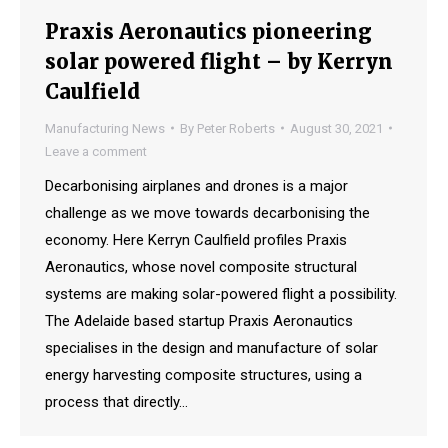
Praxis Aeronautics pioneering
solar powered flight – by Kerryn
Caulfield
Manufacturing News
By
Peter Roberts
August 30, 2021
Leave a comment
Decarbonising airplanes and drones is a major
challenge as we move towards decarbonising the
economy. Here Kerryn Caulfield profiles Praxis
Aeronautics, whose novel composite structural
systems are making solar-powered flight a possibility.
The Adelaide based startup Praxis Aeronautics
specialises in the design and manufacture of solar
energy harvesting composite structures, using a
process that directly…