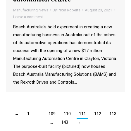
Manufacturing News
By
Peter Roberts
August 23, 2021
Leave a comment
Bosch Australia’s bold experiment in creating a new
manufacturing business in Australia out of the ashes
of its automotive operations has demonstrated its
success with the opening of a new $17 million
Manufacturing Automation Centre in Clayton, Victoria.
The purpose-built facility (pictured) now houses
Bosch Australia Manufacturing Solutions (BAMS) and
the Rexroth Drives and Controls…
←
1
…
109
110
111
112
113
…
143
→