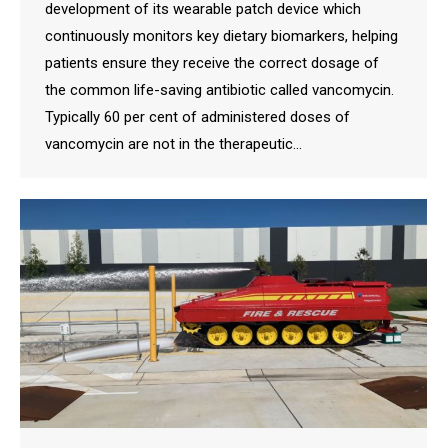
development of its wearable patch device which
continuously monitors key dietary biomarkers, helping
patients ensure they receive the correct dosage of
the common life-saving antibiotic called vancomycin.
Typically 60 per cent of administered doses of
vancomycin are not in the therapeutic…