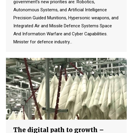
government’s new priorities are: Robotics,
Autonomous Systems, and Artificial Intelligence
Precision Guided Munitions, Hypersonic weapons, and
Integrated Air and Missile Defence Systems Space
And Information Warfare and Cyber Capabilities.
Minister for defence industry…
The digital path to growth –