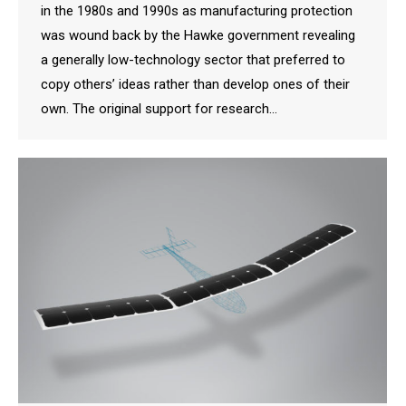
in the 1980s and 1990s as manufacturing protection
was wound back by the Hawke government revealing
a generally low-technology sector that preferred to
copy others’ ideas rather than develop ones of their
own. The original support for research…