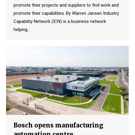
promote their projects and suppliers to find work and
promote their capabilities. By Warren Jansen Industry
Capability Network (ICN) is a business network
helping…
Bosch opens manufacturing
automation centre