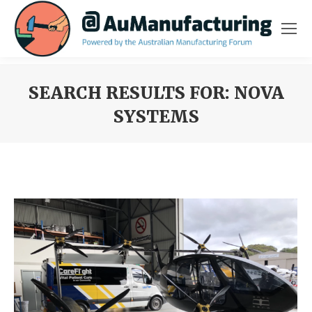
SEARCH RESULTS FOR:
NOVA
SYSTEMS
You are here: