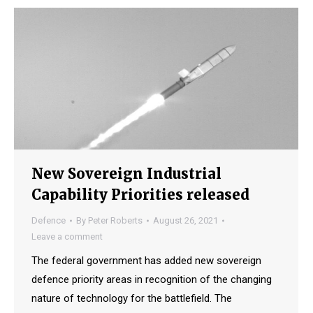
New Sovereign Industrial
Capability Priorities released
Defence
By
Peter Roberts
August 26, 2021
Leave a comment
The federal government has added new sovereign
defence priority areas in recognition of the changing
nature of technology for the battlefield. The