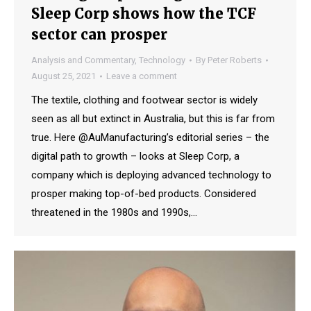
Sleep Corp shows how the TCF
sector can prosper
Analysis and Commentary
,
Technology
By
Peter Roberts
August 25, 2021
Leave a comment
The textile, clothing and footwear sector is widely
seen as all but extinct in Australia, but this is far from
true. Here @AuManufacturing’s editorial series – the
digital path to growth – looks at Sleep Corp, a
company which is deploying advanced technology to
prosper making top-of-bed products. Considered
threatened in the 1980s and 1990s,…