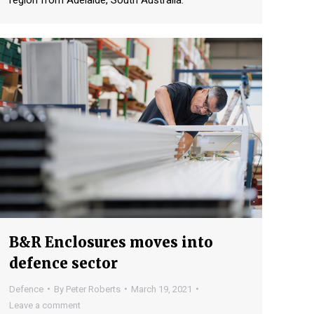
region from Adelaide, South Australia.
B&R Enclosures moves into
defence sector
Defence
By
Peter Roberts
March 19, 2021
Leave a comment