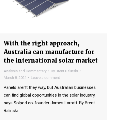
With the right approach,
Australia can manufacture for
the international solar market
Analysis and Commentary
By
Brent Balinski
March 8, 2021
Leave a comment
Panels aren’t they way, but Australian businesses
can find global opportunities in the solar industry,
says Solpod co-founder James Larratt. By Brent
Balinski.