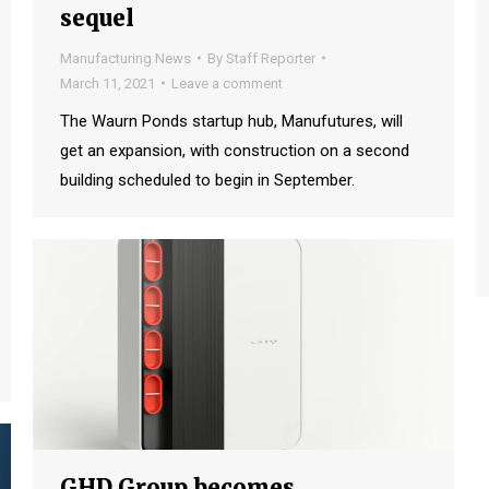
sequel
Manufacturing News
By
Staff Reporter
March 11, 2021
Leave a comment
The Waurn Ponds startup hub, Manufutures, will
get an expansion, with construction on a second
building scheduled to begin in September.
GHD Group becomes