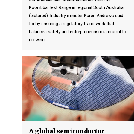
Koonibba Test Range in regional South Australia
(pictured). Industry minister Karen Andrews said
today ensuring a regulatory framework that
balances safety and entrepreneurism is crucial to
growing…
A global semiconductor