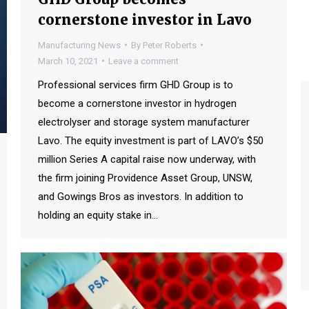
cornerstone investor in Lavo
Manufacturing News
By
Peter Roberts
March 10, 2021
Leave a comment
Professional services firm GHD Group is to
become a cornerstone investor in hydrogen
electrolyser and storage system manufacturer
Lavo. The equity investment is part of LAVO’s $50
million Series A capital raise now underway, with
the firm joining Providence Asset Group, UNSW,
and Gowings Bros as investors. In addition to
holding an equity stake in…