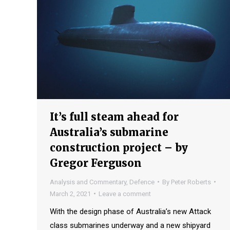
It’s full steam ahead for
Australia’s submarine
construction project – by
Gregor Ferguson
Analysis and Commentary
,
Defence
By
Peter Roberts
March 2, 2021
Leave a comment
With the design phase of Australia’s new Attack
class submarines underway and a new shipyard