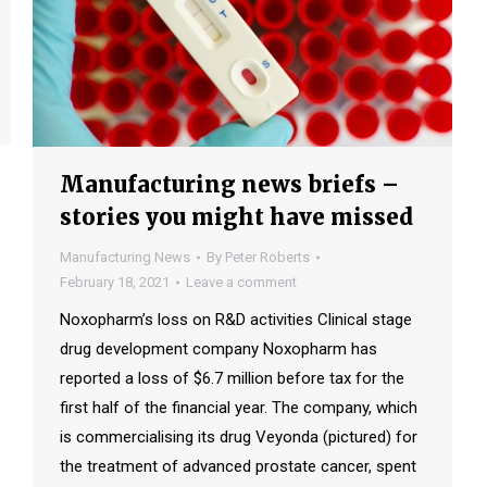
Manufacturing news briefs –
stories you might have missed
Manufacturing News
By
Peter Roberts
February 18, 2021
Leave a comment
Noxopharm’s loss on R&D activities Clinical stage
drug development company Noxopharm has
reported a loss of $6.7 million before tax for the
first half of the financial year. The company, which
is commercialising its drug Veyonda (pictured) for
the treatment of advanced prostate cancer, spent