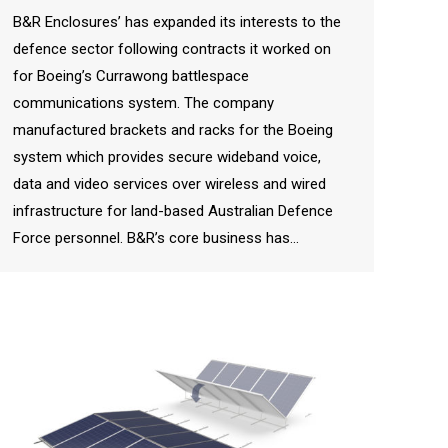
B&R Enclosures’ has expanded its interests to the
defence sector following contracts it worked on
for Boeing’s Currawong battlespace
communications system. The company
manufactured brackets and racks for the Boeing
system which provides secure wideband voice,
data and video services over wireless and wired
infrastructure for land-based Australian Defence
Force personnel. B&R’s core business has…