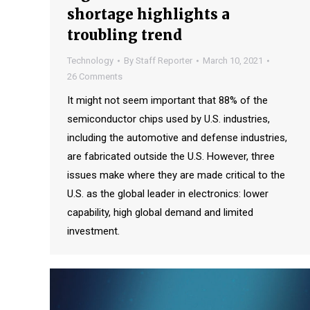
shortage highlights a
troubling trend
Technology
By
Staff Reporter
March 10, 2021
26 Comments
It might not seem important that 88% of the
semiconductor chips used by U.S. industries,
including the automotive and defense industries,
are fabricated outside the U.S. However, three
issues make where they are made critical to the
U.S. as the global leader in electronics: lower
capability, high global demand and limited
investment.