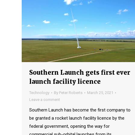
Southern Launch gets first ever
launch facility licence
Technology
By
Peter Roberts
March 25, 2021
Leave a comment
Southern Launch has become the first company to
be granted a rocket launch facility licence by the
federal government, opening the way for
commercial sub-orbital launches from its