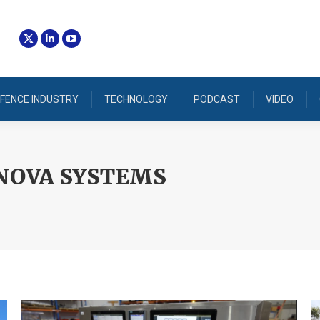
FENCE INDUSTRY
TECHNOLOGY
PODCAST
VIDEO
NOVA SYSTEMS