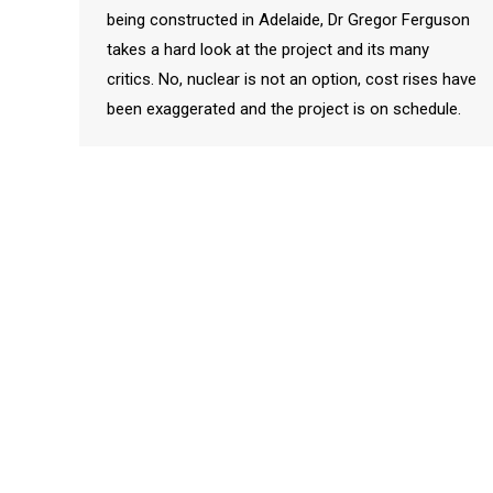
being constructed in Adelaide, Dr Gregor Ferguson
takes a hard look at the project and its many
critics. No, nuclear is not an option, cost rises have
been exaggerated and the project is on schedule.