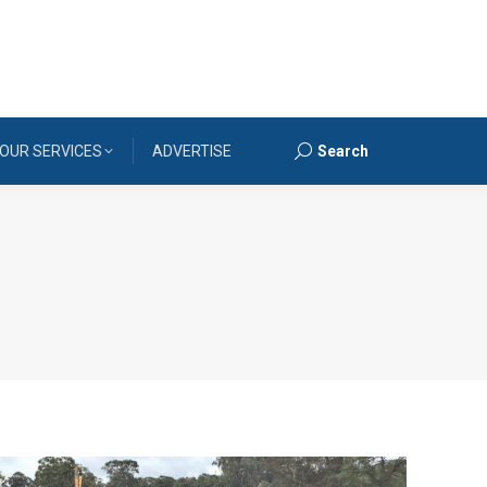
OUR SERVICES
ADVERTISE
Search
Search: