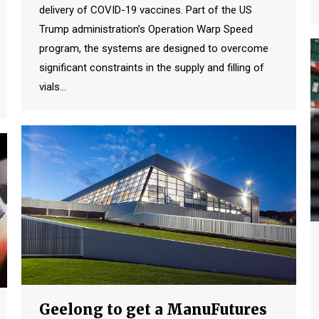
delivery of COVID-19 vaccines. Part of the US
Trump administration’s Operation Warp Speed
program, the systems are designed to overcome
significant constraints in the supply and filling of
vials…
Geelong to get a ManuFutures