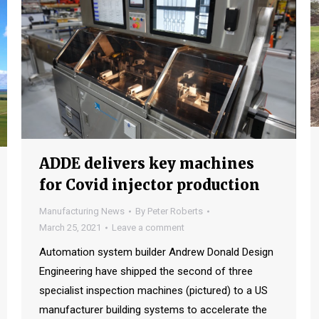
ADDE delivers key machines
for Covid injector production
Manufacturing News
By
Peter Roberts
March 25, 2021
Leave a comment
Automation system builder Andrew Donald Design
Engineering have shipped the second of three
specialist inspection machines (pictured) to a US
manufacturer building systems to accelerate the