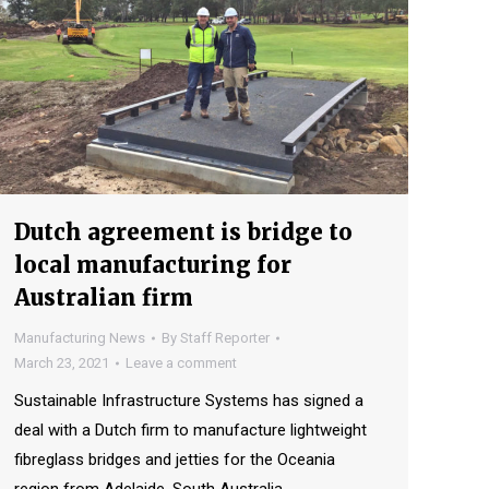
Dutch agreement is bridge to
local manufacturing for
Australian firm
Manufacturing News
By
Staff Reporter
March 23, 2021
Leave a comment
Sustainable Infrastructure Systems has signed a
deal with a Dutch firm to manufacture lightweight
fibreglass bridges and jetties for the Oceania