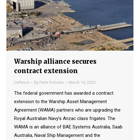
Warship alliance secures
contract extension
Defence
By
Peter Roberts
March 10, 2023
The federal government has awarded a contract
extension to the Warship Asset Management
Agreement (WAMA) partners who are upgrading the
Royal Australian Navy’s Anzac class frigates. The
WAMA is an alliance of BAE Systems Australia, Saab
Australia, Naval Ship Management and the