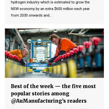
hydrogen industry which is estimated to grow the
NSW economy by an extra $600 million each year
from 2030 onwards and…
Best of the week — the five most
popular stories among
@AuManufacturing’s readers