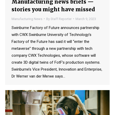
Manufacturing news briefs —
stories you might have missed
Manufacturing News
By
Staff Reporter
March 9, 2023
Swinburne Factory of Future announces partnership
with CWX Swinburne University of Technology’s
Factory of the Future has said it will “enter the
metaverse” through a new partnership with tech
company CWX Technologies, whose software will
create 3D digital twins of FotF’s production systems.
Swinburne’s Vice President, Innovation and Enterprise,
Dr Werner van der Merwe says…