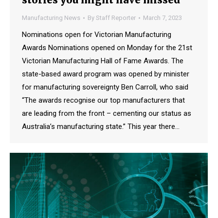
Manufacturing News
By
Staff Reporter
March 7, 2023
Nominations open for Victorian Manufacturing
Awards Nominations opened on Monday for the 21st
Victorian Manufacturing Hall of Fame Awards. The
state-based award program was opened by minister
for manufacturing sovereignty Ben Carroll, who said
“The awards recognise our top manufacturers that
are leading from the front – cementing our status as
Australia’s manufacturing state.” This year there…