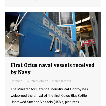
First Ocius naval vessels received
by Navy
Defence
By
Peter Roberts
March 8, 2023
The Minister for Defence Industry Pat Conroy has
welcomed the arrival of the first Ocius BlueBottle
Uncrewed Surface Vessels (USVs, pictured)