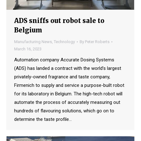
ADS sniffs out robot sale to
Belgium
Manufacturing News
,
Technology
By
Peter Roberts
March 16, 2023
Automation company Accurate Dosing Systems
(ADS) has landed a contract with the world’s largest
privately-owned fragrance and taste company,
Firmenich to supply and service a purpose-built robot
for its laboratory in Belgium. The high-tech robot will
automate the process of accurately measuring out
hundreds of flavouring solutions, which go on to
determine the taste profile…