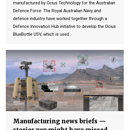
manufactured by Ocius Technology for the Australian
Defence Force. The Royal Australian Navy and
defence industry have worked together through a
Defence Innovation Hub initiative to develop the Ocius
BlueBottle USV, which is used…
Manufacturing news briefs —
stories you might have missed