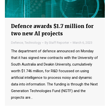
Defence awards $1.7 million for
two new AI projects
Defence
,
Technology
By
Staff Reporter
March 6, 2023
The department of defence announced on Monday
that it has signed new contracts with the University of
South Australia and Deakin University, cumulatively
worth $1.746 million, for R&D focussed on using
artificial intelligence to process noisy and dynamic
data into information. The funding is through the Next
Generation Technologies Fund (NGTF) and the
projects are…