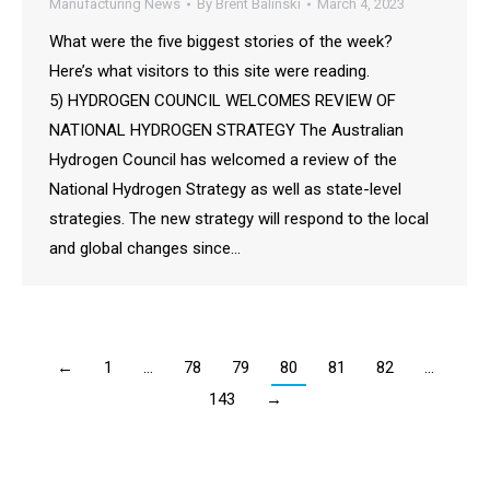
Manufacturing News
By
Brent Balinski
March 4, 2023
What were the five biggest stories of the week?
Here’s what visitors to this site were reading.
5) HYDROGEN COUNCIL WELCOMES REVIEW OF
NATIONAL HYDROGEN STRATEGY The Australian
Hydrogen Council has welcomed a review of the
National Hydrogen Strategy as well as state-level
strategies. The new strategy will respond to the local
and global changes since…
←
1
…
78
79
80
81
82
…
143
→