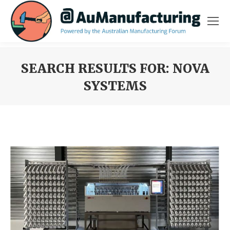
SEARCH RESULTS FOR:
NOVA
SYSTEMS
You are here: