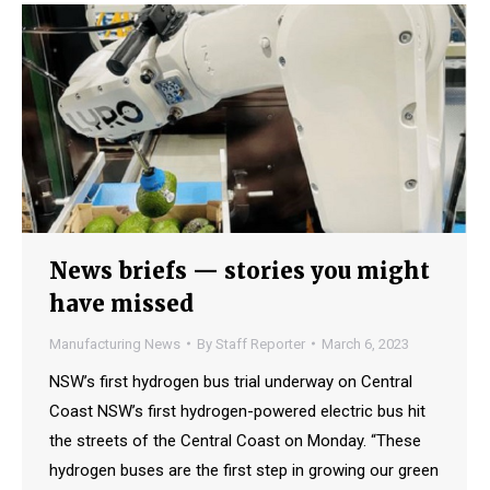
News briefs — stories you might
have missed
Manufacturing News
By
Staff Reporter
March 6, 2023
NSW’s first hydrogen bus trial underway on Central
Coast NSW’s first hydrogen-powered electric bus hit
the streets of the Central Coast on Monday. “These
hydrogen buses are the first step in growing our green