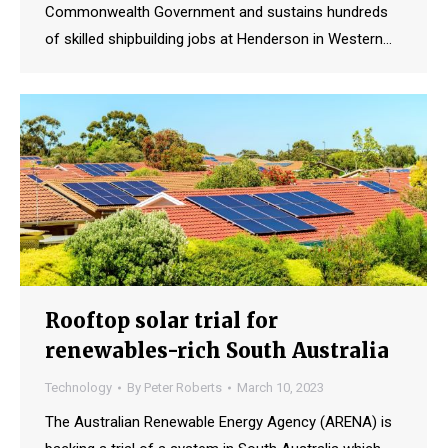
Commonwealth Government and sustains hundreds
of skilled shipbuilding jobs at Henderson in Western…
Rooftop solar trial for
renewables-rich South Australia
Technology
By
Peter Roberts
March 10, 2023
The Australian Renewable Energy Agency (ARENA) is