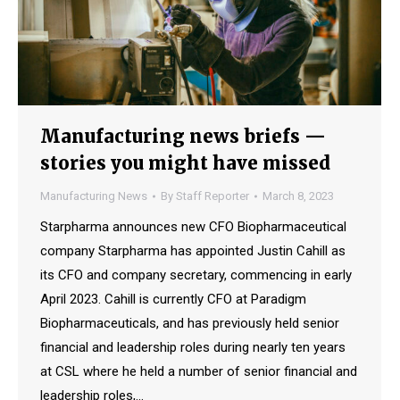
Manufacturing news briefs —
stories you might have missed
Manufacturing News
By
Staff Reporter
March 8, 2023
Starpharma announces new CFO Biopharmaceutical
company Starpharma has appointed Justin Cahill as
its CFO and company secretary, commencing in early
April 2023. Cahill is currently CFO at Paradigm
Biopharmaceuticals, and has previously held senior
financial and leadership roles during nearly ten years
at CSL where he held a number of senior financial and
leadership roles,…