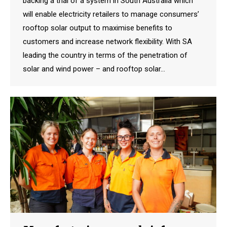
backing a trial of a system in South Australia which
will enable electricity retailers to manage consumers’
rooftop solar output to maximise benefits to
customers and increase network flexibility. With SA
leading the country in terms of the penetration of
solar and wind power – and rooftop solar…