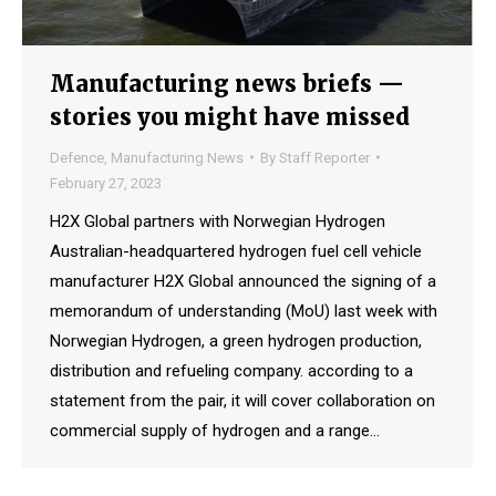
Manufacturing news briefs —
stories you might have missed
Defence
,
Manufacturing News
By
Staff Reporter
February 27, 2023
H2X Global partners with Norwegian Hydrogen
Australian-headquartered hydrogen fuel cell vehicle
manufacturer H2X Global announced the signing of a
memorandum of understanding (MoU) last week with
Norwegian Hydrogen, a green hydrogen production,
distribution and refueling company. according to a
statement from the pair, it will cover collaboration on
commercial supply of hydrogen and a range…