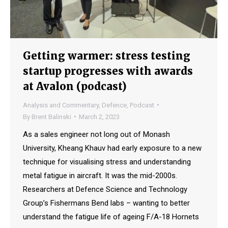
Getting warmer: stress testing
startup progresses with awards
at Avalon (podcast)
Analysis and Commentary
,
Defence
,
Podcast
By
Brent Balinski
March 2, 2023
As a sales engineer not long out of Monash
University, Kheang Khauv had early exposure to a new
technique for visualising stress and understanding
metal fatigue in aircraft. It was the mid-2000s.
Researchers at Defence Science and Technology
Group’s Fishermans Bend labs – wanting to better
understand the fatigue life of ageing F/A-18 Hornets