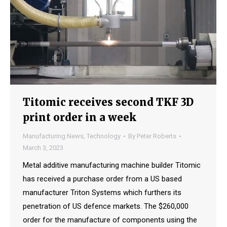
Titomic receives second TKF 3D
print order in a week
Manufacturing News
,
Technology
By
Peter Roberts
March 3, 2023
Metal additive manufacturing machine builder Titomic
has received a purchase order from a US based
manufacturer Triton Systems which furthers its
penetration of US defence markets. The $260,000
order for the manufacture of components using the