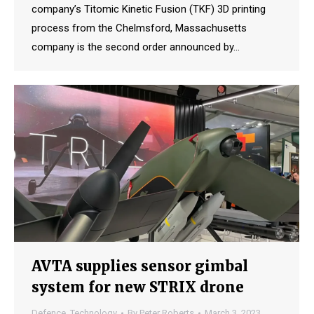
company’s Titomic Kinetic Fusion (TKF) 3D printing
process from the Chelmsford, Massachusetts
company is the second order announced by…
AVTA supplies sensor gimbal
system for new STRIX drone
Defence
,
Technology
By
Peter Roberts
March 3, 2023