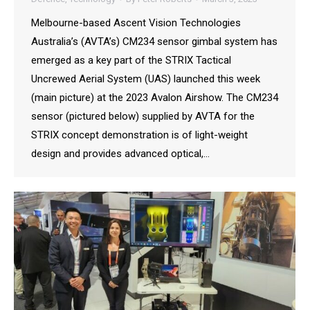
Melbourne-based Ascent Vision Technologies
Australia’s (AVTA’s) CM234 sensor gimbal system has
emerged as a key part of the STRIX Tactical
Uncrewed Aerial System (UAS) launched this week
(main picture) at the 2023 Avalon Airshow. The CM234
sensor (pictured below) supplied by AVTA for the
STRIX concept demonstration is of light-weight
design and provides advanced optical,…