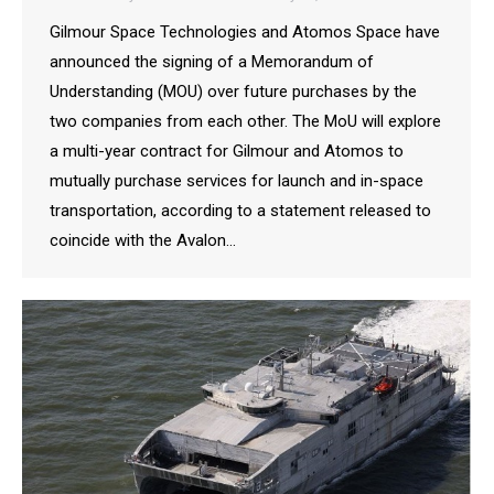
Gilmour Space Technologies and Atomos Space have
announced the signing of a Memorandum of
Understanding (MOU) over future purchases by the
two companies from each other. The MoU will explore
a multi-year contract for Gilmour and Atomos to
mutually purchase services for launch and in-space
transportation, according to a statement released to
coincide with the Avalon…