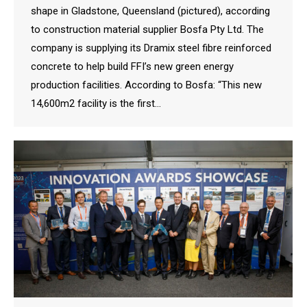
shape in Gladstone, Queensland (pictured), according
to construction material supplier Bosfa Pty Ltd. The
company is supplying its Dramix steel fibre reinforced
concrete to help build FFI’s new green energy
production facilities. According to Bosfa: “This new
14,600m2 facility is the first…