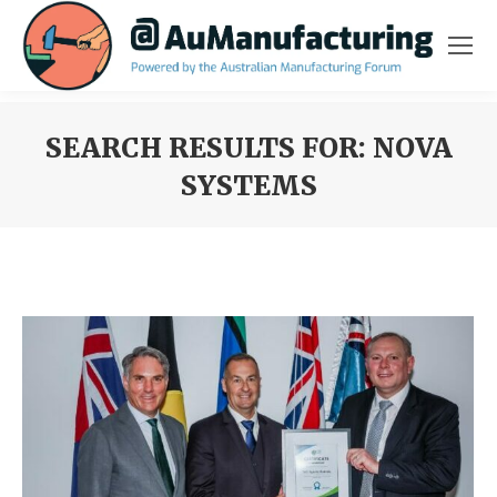
SEARCH RESULTS FOR:
NOVA
SYSTEMS
You are here: