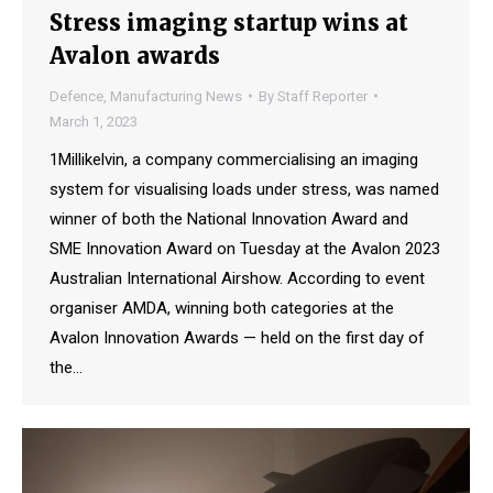
Stress imaging startup wins at
Avalon awards
Defence
,
Manufacturing News
By
Staff Reporter
March 1, 2023
1Millikelvin, a company commercialising an imaging
system for visualising loads under stress, was named
winner of both the National Innovation Award and
SME Innovation Award on Tuesday at the Avalon 2023
Australian International Airshow. According to event
organiser AMDA, winning both categories at the
Avalon Innovation Awards — held on the first day of
the…