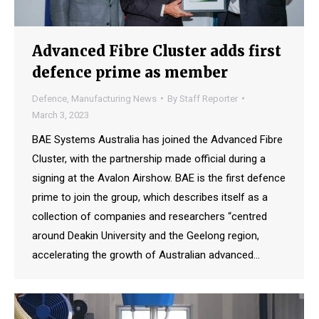
Advanced Fibre Cluster adds first
defence prime as member
Defence
,
Manufacturing News
By
Staff Reporter
March 3, 2023
BAE Systems Australia has joined the Advanced Fibre
Cluster, with the partnership made official during a
signing at the Avalon Airshow. BAE is the first defence
prime to join the group, which describes itself as a
collection of companies and researchers “centred
around Deakin University and the Geelong region,
accelerating the growth of Australian advanced…