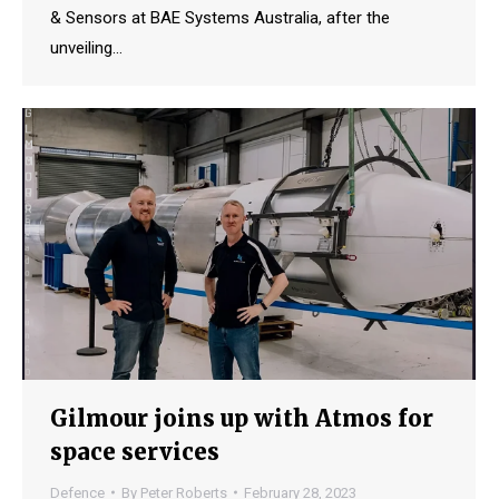
& Sensors at BAE Systems Australia, after the
unveiling…
Gilmour joins up with Atmos for
space services
Defence
By
Peter Roberts
February 28, 2023