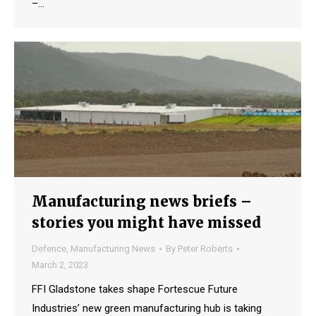
–…
Manufacturing news briefs –
stories you might have missed
Defence
,
Manufacturing News
By
Peter Roberts
March 2, 2023
FFI Gladstone takes shape Fortescue Future
Industries’ new green manufacturing hub is taking