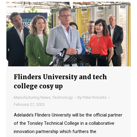
Flinders University and tech
college cosy up
Manufacturing News
,
Technology
By
Peter Roberts
February 27, 2023
Adelaide’s Flinders University will be the official partner
of the Tonsley Technical College in a collaborative
innovation partnership which furthers the