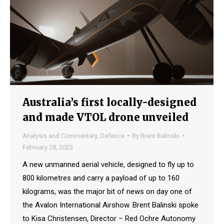
Australia’s first locally-designed
and made VTOL drone unveiled
Analysis and Commentary
,
Defence
By
Brent Balinski
February 28, 2023
A new unmanned aerial vehicle, designed to fly up to
800 kilometres and carry a payload of up to 160
kilograms, was the major bit of news on day one of
the Avalon International Airshow. Brent Balinski spoke
to Kisa Christensen, Director – Red Ochre Autonomy