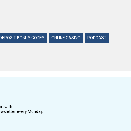
DEPOSIT BONUS CODES
ONLINE CASINO
PODCAST
on with
wsletter every Monday,