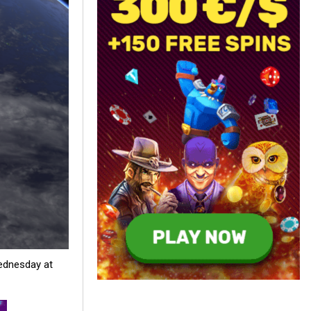
Wednesday at