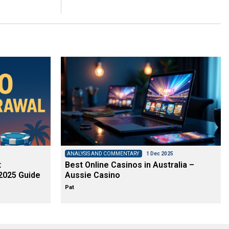
ANALYSIS AND COMMENTARY
1 Dec 2025
t
Best Online Casinos in Australia –
2025 Guide
Aussie Casino
Pat