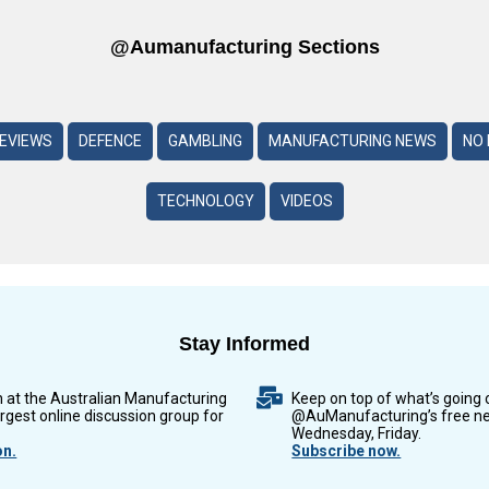
@aumanufacturing Sections
REVIEWS
DEFENCE
GAMBLING
MANUFACTURING NEWS
NO 
TECHNOLOGY
VIDEOS
Stay Informed
n at the Australian Manufacturing
Keep on top of what’s going 
argest online discussion group for
@AuManufacturing’s free ne
Wednesday, Friday.
on.
Subscribe now.