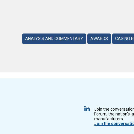
ANALYSIS AND COMMENTARY
AWARDS
CASINO 
Join the conversatio
Forum, the nation’s l
manufacturers.
Join the conversati