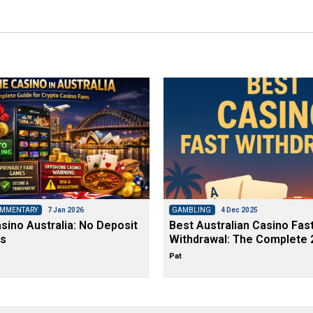
OMMENTARY
7 Jan 2026
GAMBLING
4 Dec 2025
ino Australia: No Deposit
Best Australian Casino Fas
s
Withdrawal: The Complete 
Pat