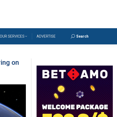
OUR SERVICES
ADVERTISE
Search
Search:
ring on