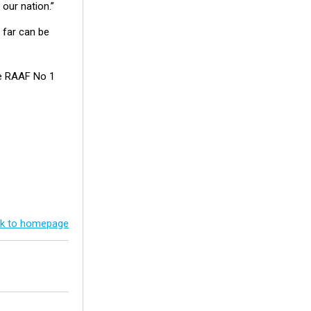
our nation.”
 far can be
the RAAF No 1
k to homepage