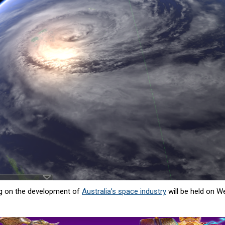
ng on the development of
Australia’s space industry
will be held on 