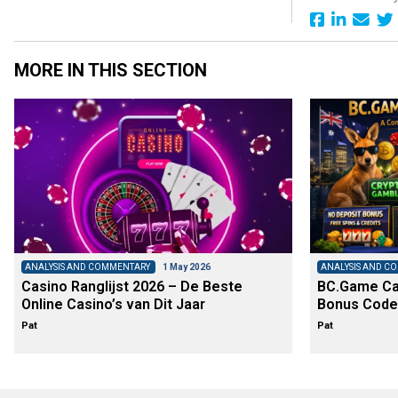
MORE IN THIS SECTION
ANALYSIS AND COMMENTARY
1 May 2026
ANALYSIS AND C
Casino Ranglijst 2026 – De Beste
BC.Game Cas
Online Casino’s van Dit Jaar
Bonus Code
Pat
Pat