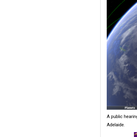
A public heari
Adelaide.