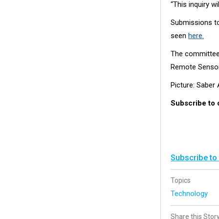
“This inquiry w
Submissions to
seen
here.
The committee w
Remote Sensor 
Picture: Saber
Subscribe to 
Subscribe to
Topics
Technology
Share this Stor