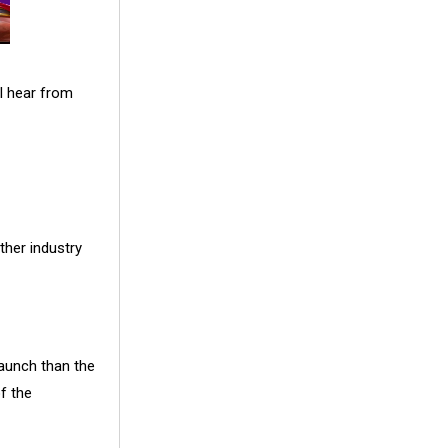
l hear from
ther industry
launch than the
of the