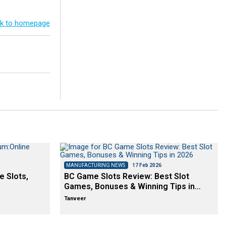
k to homepage
MANUFACTURING NEWS
17 Feb 2026
e Slots,
BC Game Slots Review: Best Slot
Games, Bonuses & Winning Tips in…
Tanveer