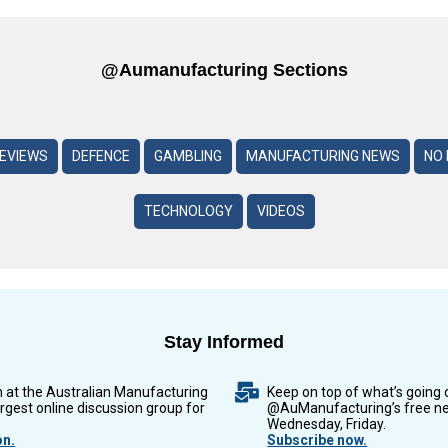
@aumanufacturing Sections
REVIEWS
DEFENCE
GAMBLING
MANUFACTURING NEWS
NO 
TECHNOLOGY
VIDEOS
Stay Informed
n at the Australian Manufacturing
Keep on top of what’s going 
argest online discussion group for
@AuManufacturing’s free ne
Wednesday, Friday.
on.
Subscribe now.