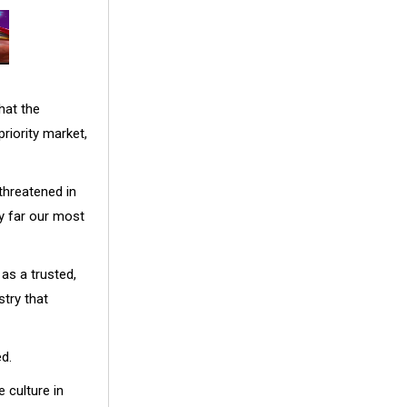
hat the
riority market,
threatened in
y far our most
as a trusted,
stry that
d.
 culture in