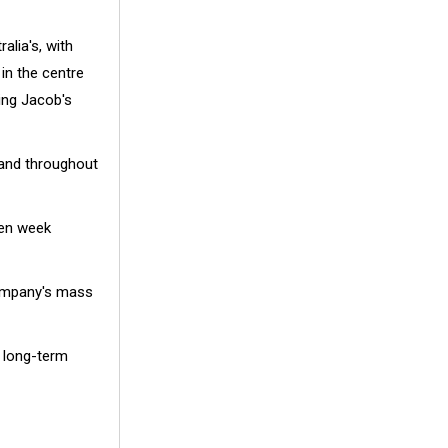
alia's, with
in the centre
ing Jacob's
mand throughout
den week
ompany's mass
r long-term