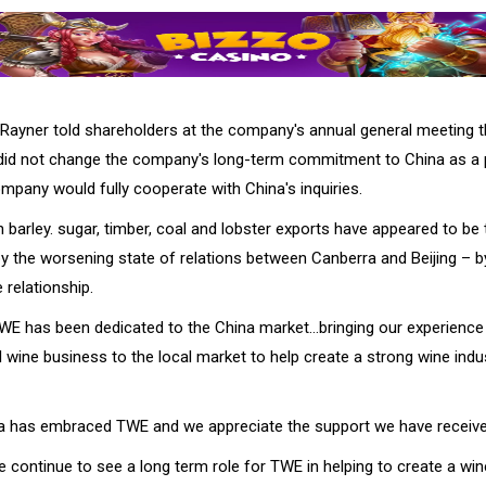
Rayner told shareholders at the company's annual general meeting t
 did not change the company's long-term commitment to China as a p
mpany would fully cooperate with China's inquiries.
 barley. sugar, timber, coal and lobster exports have appeared to be 
y the worsening state of relations between Canberra and Beijing – b
 relationship.
TWE has been dedicated to the China market…bringing our experience 
wine business to the local market to help create a strong wine indu
ina has embraced TWE and we appreciate the support we have receive
e continue to see a long term role for TWE in helping to create a wine