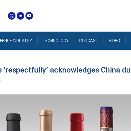
FENCE INDUSTRY
TECHNOLOGY
PODCAST
VIDEO
 ‘respectfully’ acknowledges China d
s