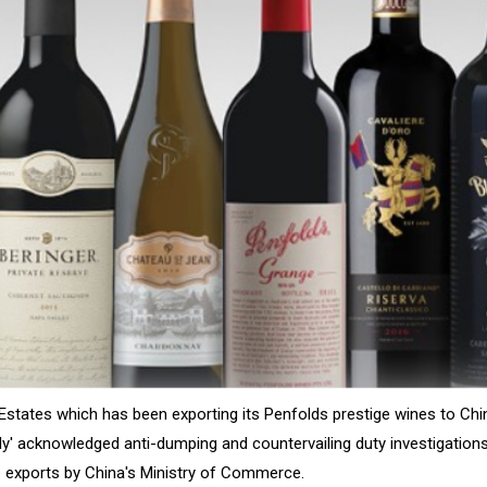
Estates which has been exporting its Penfolds prestige wines to Chi
ly' acknowledged anti-dumping and countervailing duty investigations
e exports by China's Ministry of Commerce.