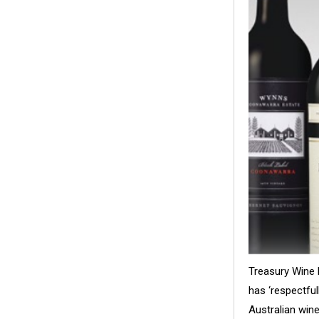
Treasury Wine 
has ‘respectful
Australian win