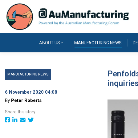
ABOUT US
MANUFACTURING NEWS
DE
Penfolds
MANUFACTURING NEWS
inquirie
6 November 2020 04:08
By
Peter Roberts
Share this story