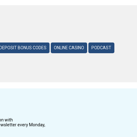
DEPOSIT BONUS CODES
ONLINE CASINO
PODCAST
on with
wsletter every Monday,