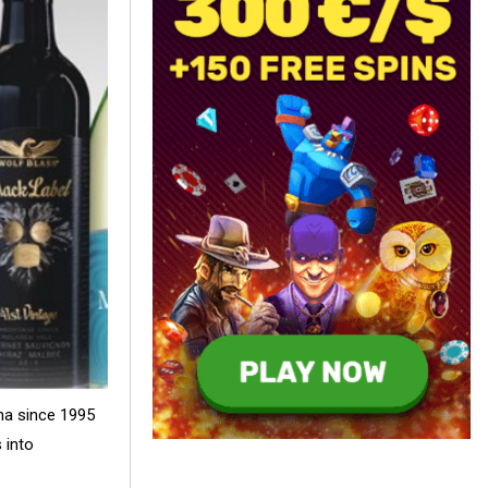
na since 1995
 into