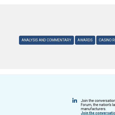
ANALYSIS AND COMMENTARY
AWARDS
CASINO 
Join the conversatio
Forum, the nation’s l
manufacturers.
Join the conversati