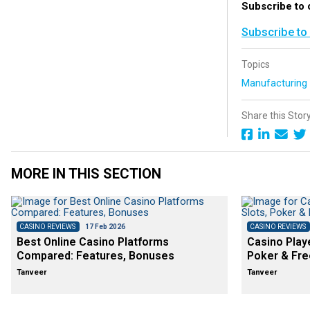
Subscribe to 
Subscribe to
Topics
Manufacturin
Share this Stor
MORE IN THIS SECTION
CASINO REVIEWS
17 Feb 2026
CASINO REVIEWS
Best Online Casino Platforms
Casino Play
Compared: Features, Bonuses
Poker & Fre
Tanveer
Tanveer