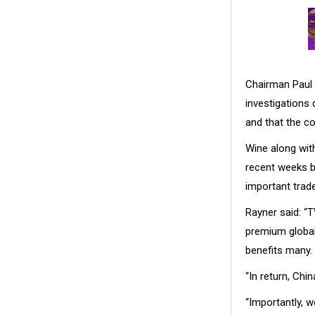
Chairman Paul 
investigations
and that the co
Wine along with
recent weeks b
important trade
Rayner said: “
premium global 
benefits many.
“In return, Ch
“Importantly, w