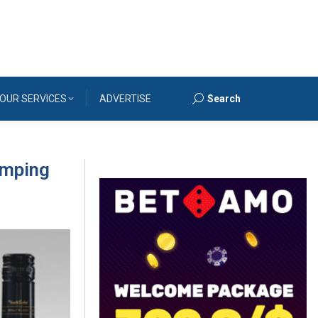
OUR SERVICES
ADVERTISE
Search
Search:
umping