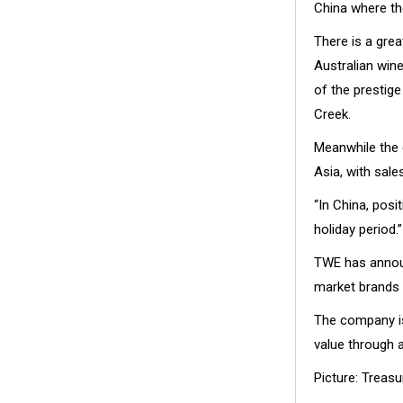
China where the
There is a grea
Australian win
of the prestige
Creek.
Meanwhile the 
Asia, with sale
“In China, pos
holiday period.”
TWE has announ
market brands 
The company is
value through a
Picture: Treas