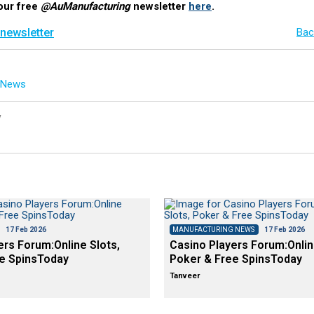
our free
@AuManufacturing
newsletter
here
.
 newsletter
Bac
g News
y
17 Feb 2026
MANUFACTURING NEWS
17 Feb 2026
ers Forum:Online Slots,
Casino Players Forum:Onlin
e SpinsToday
Poker & Free SpinsToday
Tanveer