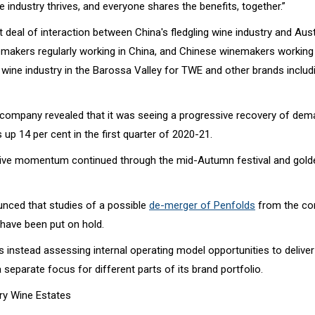
 industry thrives, and everyone shares the benefits, together.”
t deal of interaction between China's fledgling wine industry and Austr
emakers regularly working in China, and Chinese winemakers working 
 wine industry in the Barossa Valley for TWE and other brands includ
company revealed that it was seeing a progressive recovery of de
s up 14 per cent in the first quarter of 2020-21.
itive momentum continued through the mid-Autumn festival and gol
ced that studies of a possible
de-merger of Penfolds
from the c
have been put on hold.
 instead assessing internal operating model opportunities to delive
 separate focus for different parts of its brand portfolio.
ury Wine Estates