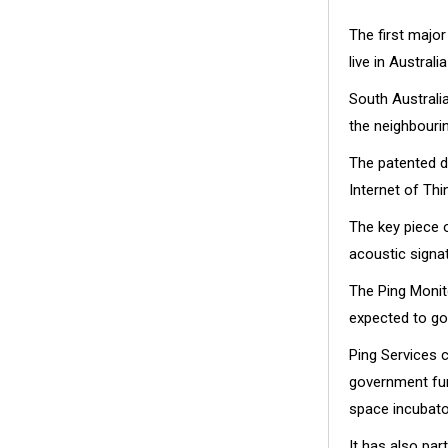
The first major
live in Australi
South Austral
the neighbourin
The patented d
Internet of Thi
The key piece o
acoustic signa
The Ping Monito
expected to go
Ping Services c
government fund
space incubato
It has also par