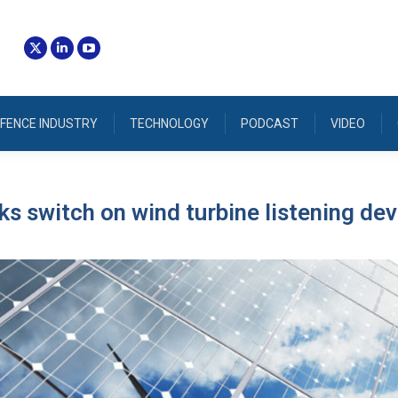
FENCE INDUSTRY
TECHNOLOGY
PODCAST
VIDEO
cks switch on wind turbine listening de