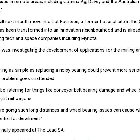
sues in remote areas, including Goanna Ag, Davey and the Australian 
.”
ill next month move into Lot Fourteen, a former hospital site in the
has been transformed into an innovation neighbourhood and is alrea
ng tech and space companies including Myriota.
 was investigating the development of applications for the mining and
ing as simple as replacing a noisy bearing could prevent more ser
he problem goes unattended.
be listening for things like conveyor belt bearing damage and wheel 
ght rail wagons.
are going such long distances and wheel bearing issues can cause w
ntial for derailment.”
iginally appeared at The Lead SA.