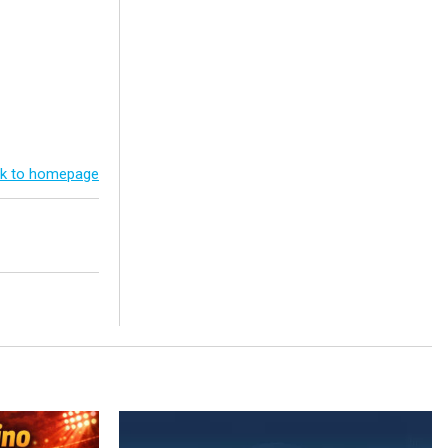
k to homepage