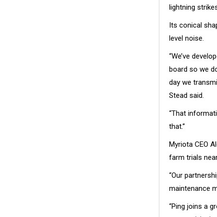
lightning strikes
Its conical sh
level noise.
“We’ve develop
board so we do
day we transmi
Stead said.
“That informat
that.”
Myriota CEO Al
farm trials nea
“Our partnershi
maintenance mo
“Ping joins a 