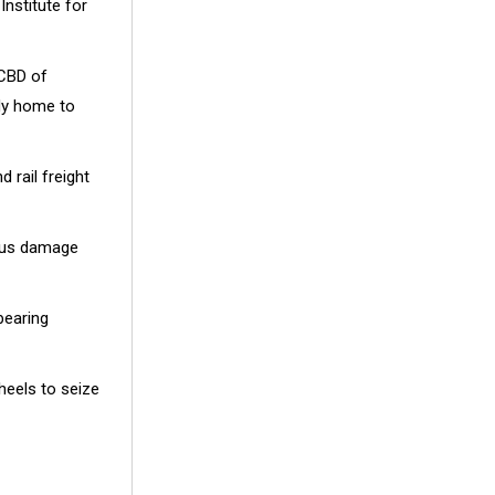
Institute for
 CBD of
dy home to
 rail freight
ious damage
bearing
heels to seize