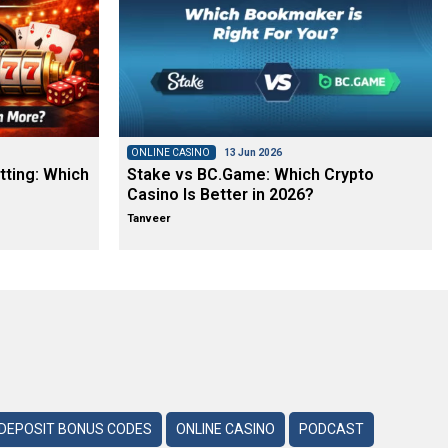
ONLINE CASINO
13 Jun 2026
tting: Which
Stake vs BC.Game: Which Crypto
Casino Is Better in 2026?
Tanveer
DEPOSIT BONUS CODES
ONLINE CASINO
PODCAST