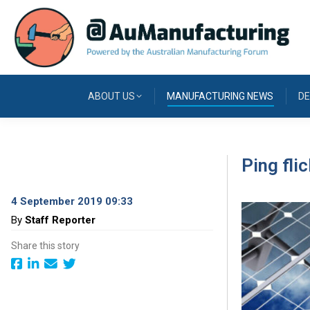
ABOUT US
MANUFACTURING NEWS
DE
Ping fli
4 September 2019 09:33
By
Staff Reporter
Share this story