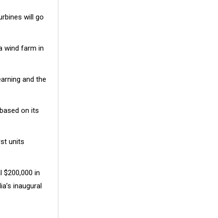
urbines will go
 a wind farm in
earning and the
 based on its
st units
l $200,000 in
ia’s inaugural