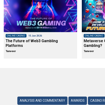
ONLINE CASINO
15 Jun 2026
ONLINE CASINO
The Future of Web3 Gambling
Metaverse C
Platforms
Gambling?
Tanveer
Tanveer
ANALYSIS AND COMMENTARY
AWARDS
CASINO 