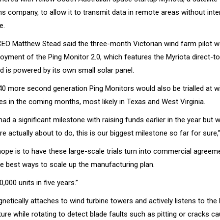
 company, to allow it to transmit data in remote areas without inte
e.
CEO Matthew Stead said the three-month Victorian wind farm pilot w
loyment of the Ping Monitor 2.0, which features the Myriota direct-to-
d is powered by its own small solar panel.
40 more second generation Ping Monitors would also be trialled at w
es in the coming months, most likely in Texas and West Virginia.
ad a significant milestone with raising funds earlier in the year but 
e actually about to do, this is our biggest milestone so far for sure,
hope is to have these large-scale trials turn into commercial agreem
he best ways to scale up the manufacturing plan.
0,000 units in five years.”
etically attaches to wind turbine towers and actively listens to the 
ure while rotating to detect blade faults such as pitting or cracks c