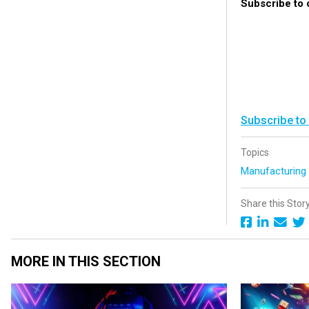
Subscribe to
Subscribe to
Topics
Manufacturin
Share this Stor
MORE IN THIS SECTION