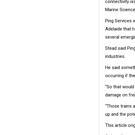
connectivity is
Marine Science
Ping Services w
Adelaide that 
several emergi
Stead said Ping
industries.
He said someth
occurring if t
“So that would 
damage on frei
“Those trains 
up and the pote
This article or