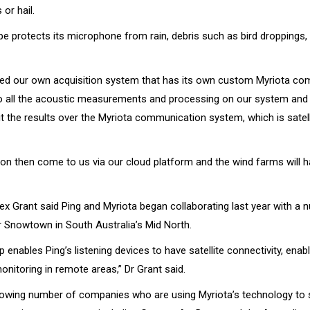
 or hail.
ape protects its microphone from rain, debris such as bird droppings
ed our own acquisition system that has its own custom Myriota c
 all the acoustic measurements and processing on our system and 
t the results over the Myriota communication system, which is satell
ion then come to us via our cloud platform and the wind farms will 
ex Grant said Ping and Myriota began collaborating last year with a 
r Snowtown in South Australia’s Mid North.
p enables Ping’s listening devices to have satellite connectivity, enabl
nitoring in remote areas,” Dr Grant said.
growing number of companies who are using Myriota’s technology to 