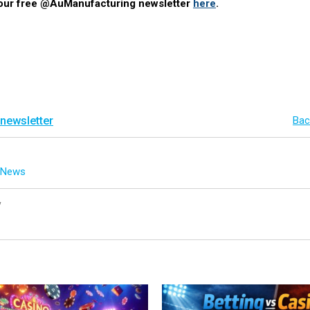
 our free @AuManufacturing newsletter
here
.
 newsletter
Bac
g News
y