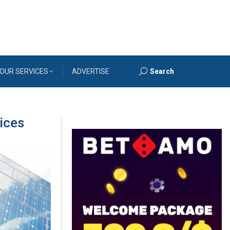
OUR SERVICES
ADVERTISE
Search
Search:
vices