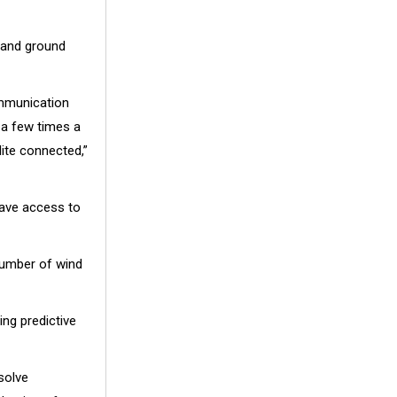
, and ground
ommunication
a few times a
ite connected,”
have access to
number of wind
ing predictive
solve