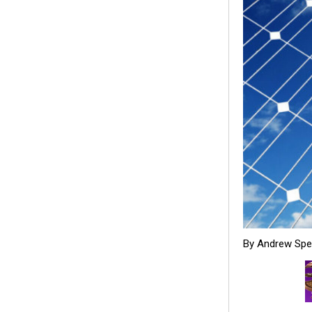
By Andrew Sp