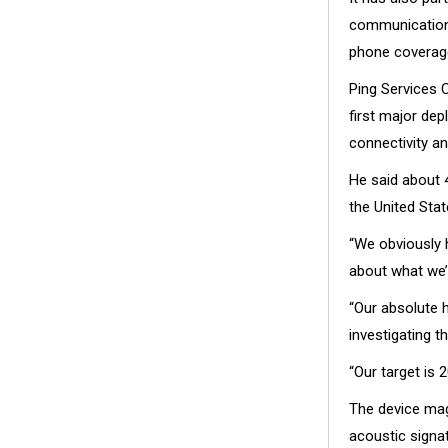
communications
phone coverag
Ping Services 
first major dep
connectivity an
He said about 
the United Stat
“We obviously h
about what we’r
“Our absolute 
investigating t
“Our target is 2
The device magn
acoustic signat