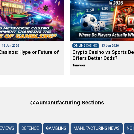
15 Jun 2026
ONLINE CASINO
13 Jun 2026
asinos: Hype or Future of
Crypto Casino vs Sports Be
Offers Better Odds?
Tanveer
@aumanufacturing Sections
REVIEWS
DEFENCE
GAMBLING
MANUFACTURING NEWS
NO 