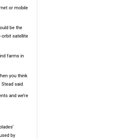
rnet or mobile
ould be the
orbit satellite
ind farms in
when you think
” Stead said.
ents and we’re
blades’
aused by