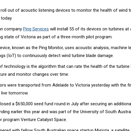
 roll out of acoustic listening devices to monitor the health of wind t
a today.
ian company
Ping Services
will install 55 of its devices on turbines at
g state of Victoria as part of a three-month pilot program.
evice, known as the Ping Monitor, uses acoustic analysis, machine l
ngs (IoT) to continuously detect wind turbine blade damage.
f technology is the algorithm that can rate the health of the turbine
ture and monitor changes over time.
rs were transported from Adelaide to Victoria yesterday with the fir
 live tomorrow.
losed a $650,000 seed fund round in July after securing an additiona
ing earlier this year and was part of the University of South Austral
r program Venture Catalyst Space.
tnered with fellow South Australian space startup Myriota, a satellite