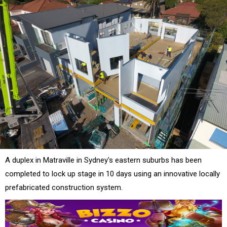
A duplex in Matraville in Sydney's eastern suburbs has been
completed to lock up stage in 10 days using an innovative locally
prefabricated construction system.