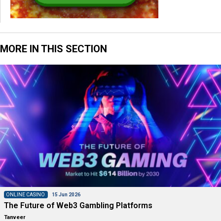
MORE IN THIS SECTION
ONLINE CASINO
15 Jun 2026
The Future of Web3 Gambling Platforms
Tanveer