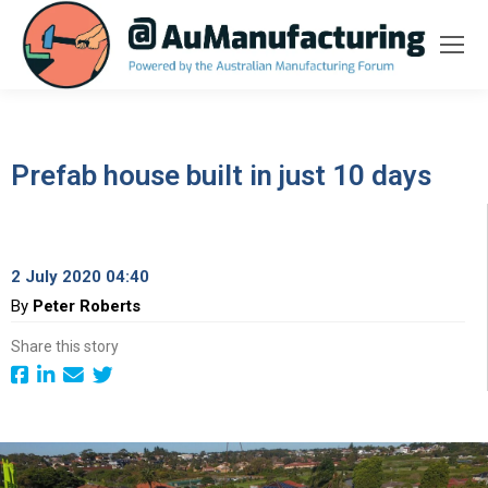
Prefab house built in just 10 days
2 July 2020 04:40
By
Peter Roberts
Share this story