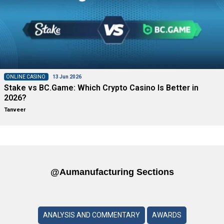
ONLINE CASINO
13 Jun 2026
Stake vs BC.Game: Which Crypto Casino Is Better in
2026?
Tanveer
@aumanufacturing Sections
ANALYSIS AND COMMENTARY
AWARDS