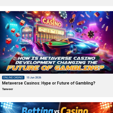
ONLINE CASINO
15 Jun 2026
Metaverse Casinos: Hype or Future of Gambling?
Tanveer