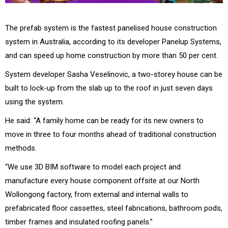
The prefab system is the fastest panelised house construction
system in Australia, according to its developer Panelup Systems,
and can speed up home construction by more than 50 per cent.
System developer Sasha Veselinovic, a two-storey house can be
built to lock-up from the slab up to the roof in just seven days
using the system.
He said: “A family home can be ready for its new owners to
move in three to four months ahead of traditional construction
methods.
“We use 3D BIM software to model each project and
manufacture every house component offsite at our North
Wollongong factory, from external and internal walls to
prefabricated floor cassettes, steel fabrications, bathroom pods,
timber frames and insulated roofing panels.”