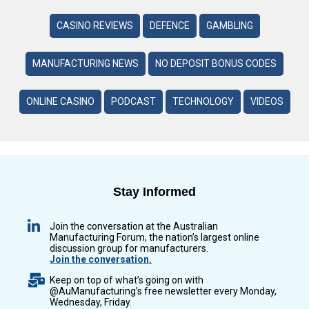
CASINO REVIEWS
DEFENCE
GAMBLING
MANUFACTURING NEWS
NO DEPOSIT BONUS CODES
ONLINE CASINO
PODCAST
TECHNOLOGY
VIDEOS
Stay Informed
Join the conversation at the Australian
Manufacturing Forum, the nation’s largest online
discussion group for manufacturers.
Join the conversation.
Keep on top of what’s going on with
@AuManufacturing’s free newsletter every Monday,
Wednesday, Friday.