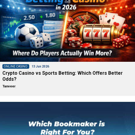
ONLINE CASINO
13 Jun 2026
Crypto Casino vs Sports Betting: Which Offers Better
Odds?
Tanveer