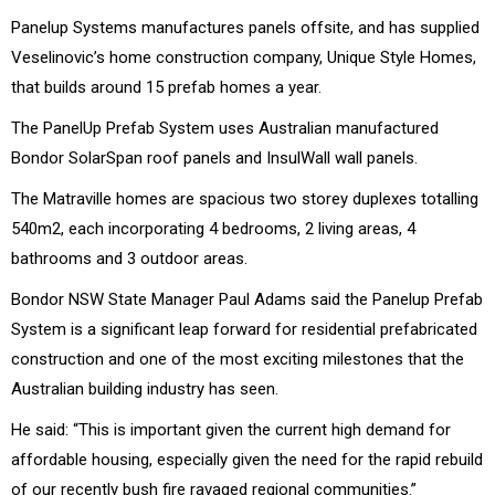
Panelup Systems manufactures panels offsite, and has supplied
Veselinovic’s home construction company, Unique Style Homes,
that builds around 15 prefab homes a year.
The PanelUp Prefab System uses Australian manufactured
Bondor SolarSpan roof panels and InsulWall wall panels.
The Matraville homes are spacious two storey duplexes totalling
540m2, each incorporating 4 bedrooms, 2 living areas, 4
bathrooms and 3 outdoor areas.
Bondor NSW State Manager Paul Adams said the Panelup Prefab
System is a significant leap forward for residential prefabricated
construction and one of the most exciting milestones that the
Australian building industry has seen.
He said: “This is important given the current high demand for
affordable housing, especially given the need for the rapid rebuild
of our recently bush fire ravaged regional communities.”