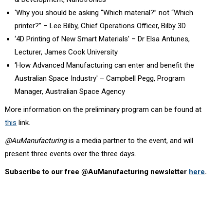
‘Why you should be asking “Which material?” not “Which
printer?” – Lee Bilby, Chief Operations Officer, Bilby 3D
‘4D Printing of New Smart Materials' – Dr Elsa Antunes,
Lecturer, James Cook University
‘How Advanced Manufacturing can enter and benefit the
Australian Space Industry' – Campbell Pegg, Program
Manager, Australian Space Agency
More information on the preliminary program can be found at
this
link.
@AuManufacturing
is a media partner to the event, and will
present three events over the three days.
Subscribe to our free @AuManufacturing newsletter
here
.