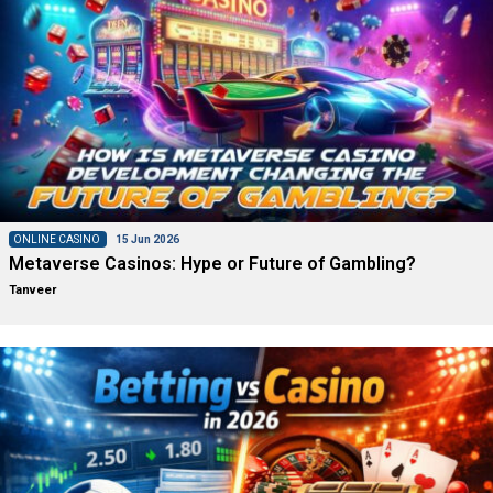
ONLINE CASINO
15 Jun 2026
Metaverse Casinos: Hype or Future of Gambling?
Tanveer