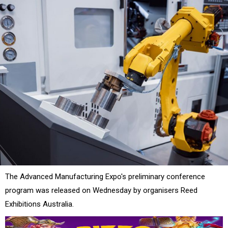
The Advanced Manufacturing Expo's preliminary conference
program was released on Wednesday by organisers Reed
Exhibitions Australia.