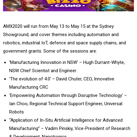
AMX2020 will run from May 13 to May 15 at the Sydney
Showground, and cover themes including automation and
robotics, industrial IoT, defence and space supply chains, and
government grants. Some of the sessions are:
‘Manufacturing Innovation in NSW' – Hugh Durrant-Whyte,
NSW Chief Scientist and Engineer
‘The evolution of 4.0' – David Chuter, CEO, Innovative
Manufacturing CRC
‘Empowering Automation through Disruptive Technology' –
Ian Choo, Regional Technical Support Engineer, Universal
Robots
“Application of In-Situ Artificial Intelligence for Advanced
Manufacturing”
– Vadim Pinskiy, Vice-President of Research
& Development, Nanotronics