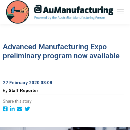
Advanced Manufacturing Expo
preliminary program now available
27 February 2020 08:08
By
Staff Reporter
Share this story