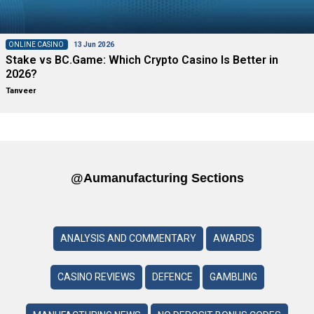
ONLINE CASINO
13 Jun 2026
Stake vs BC.Game: Which Crypto Casino Is Better in
2026?
Tanveer
@aumanufacturing Sections
ANALYSIS AND COMMENTARY
AWARDS
CASINO REVIEWS
DEFENCE
GAMBLING