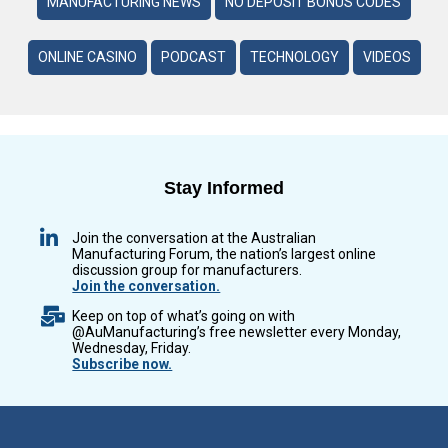
MANUFACTURING NEWS
NO DEPOSIT BONUS CODES
ONLINE CASINO
PODCAST
TECHNOLOGY
VIDEOS
Stay Informed
Join the conversation at the Australian
Manufacturing Forum, the nation’s largest online
discussion group for manufacturers.
Join the conversation.
Keep on top of what’s going on with
@AuManufacturing’s free newsletter every Monday,
Wednesday, Friday.
Subscribe now.