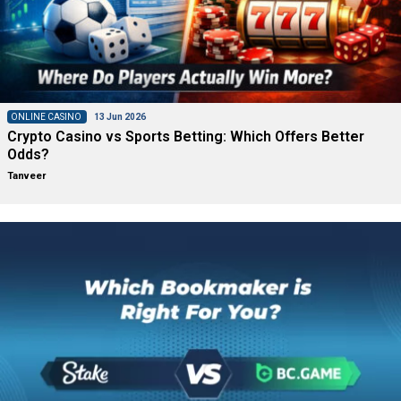
ONLINE CASINO
13 Jun 2026
Crypto Casino vs Sports Betting: Which Offers Better
Odds?
Tanveer