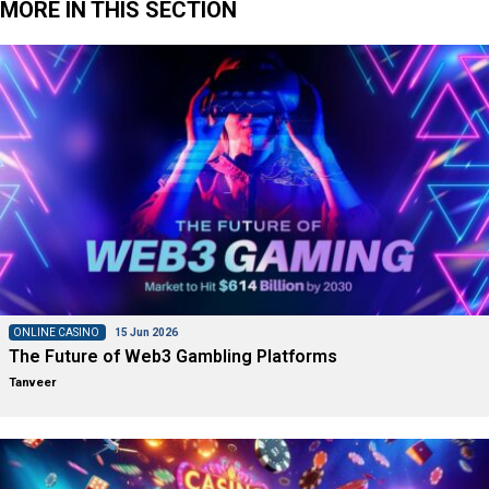
MORE IN THIS SECTION
ONLINE CASINO
15 Jun 2026
The Future of Web3 Gambling Platforms
Tanveer