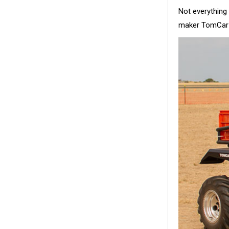
Not everything
maker TomCar 