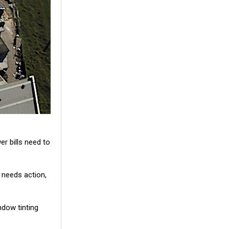
er bills need to
 needs action,
ndow tinting