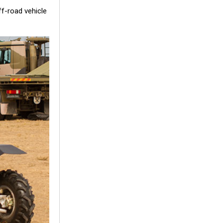
f-road vehicle