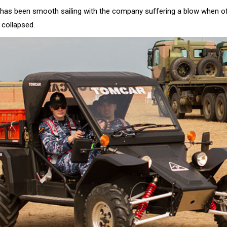
 has been smooth sailing with the company suffering a blow when of
collapsed.