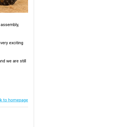
n assembly,
very exciting
d we are still
k to homepage