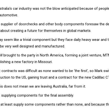
tralia's car industry was not the blow anticipated because of people
automotive.
 supplier of doorchecks and other body components foresaw the de
about creating a future for themselves in global markets.
 seem like a trivial component but they face daily heavy wear and
 be very well designed and manufactured.
M brought to the party in North America, forming a joint venture, MT
ishing a new factory in Missouri.
st contracts was difficult as none wanted to be ‘the first', so Mark 
uction to the US, gaining trust and a contract for the new Cadillac C
his does not mean we are leaving Australia, far from it.
 supplying components for the final assembly.
o at least supply some components rather than none, and because t