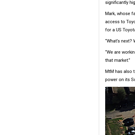
significantly h
Mark, whose fa
access to Toyo
for a US Toyot
“What's next? 
“We are working
that market.”
MtM has also t
power on its So