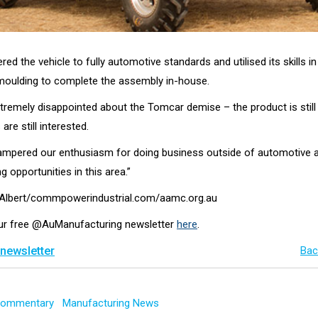
ed the vehicle to fully automotive standards and utilised its skills i
oulding to complete the assembly in-house.
tremely disappointed about the Tomcar demise – the product is still 
re still interested.
 hampered our enthusiasm for doing business outside of automotive an
g opportunities in this area.”
k Albert/commpowerindustrial.com/aamc.org.au
our free @AuManufacturing newsletter
here
.
 newsletter
Bac
 Commentary
Manufacturing News