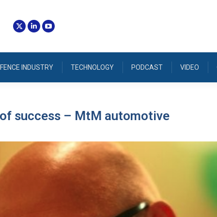
FENCE INDUSTRY
TECHNOLOGY
PODCAST
VIDEO
s of success – MtM automotive