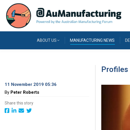
ABOUT US
MANUFACTURING NEWS
DE
Profile
11 November 2019 05:36
By
Peter Roberts
Share this story