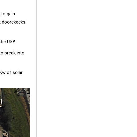
 to gain
st doorckecks
 the USA.
to break into
Kw of solar