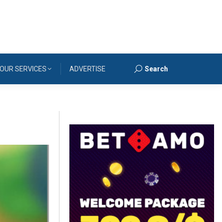
OUR SERVICES
ADVERTISE
Search
Search: