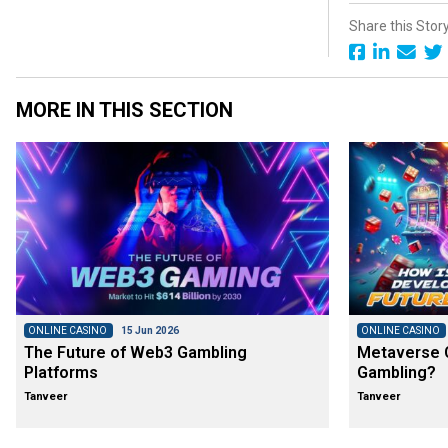
Share this Stor
MORE IN THIS SECTION
ONLINE CASINO
15 Jun 2026
ONLINE CASINO
The Future of Web3 Gambling
Metaverse C
Platforms
Gambling?
Tanveer
Tanveer