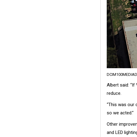
DCIM100MEDIAD
Albert said: “I
reduce.
“This was our 
so we acted.”
Other improvem
and LED lightin