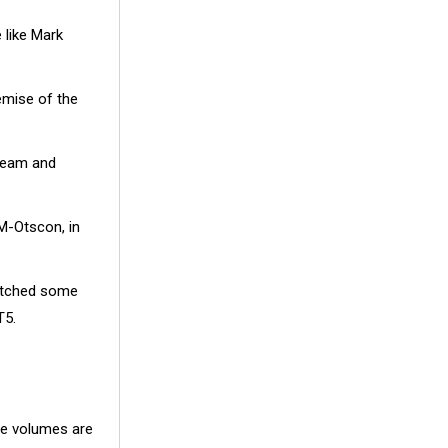
 like Mark
mise of the
 team and
M-Otscon, in
switched some
T5.
he volumes are