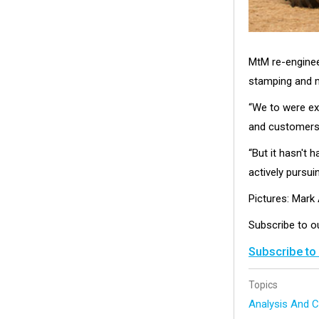
MtM re-engineer
stamping and m
“We to were ex
and customers a
“But it hasn't
actively pursuin
Pictures: Mar
Subscribe to 
Subscribe to
Topics
Analysis And