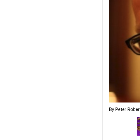
By Peter Rober