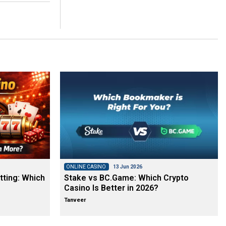
ONLINE CASINO
13 Jun 2026
tting: Which
Stake vs BC.Game: Which Crypto
Casino Is Better in 2026?
Tanveer