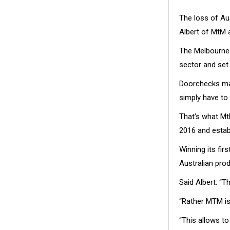
The loss of Aus
Albert of MtM 
The Melbourne
sector and set 
Doorchecks may
simply have to
That's what Mt
2016 and establ
Winning its fir
Australian prod
Said Albert: “T
“Rather MTM is
“This allows t