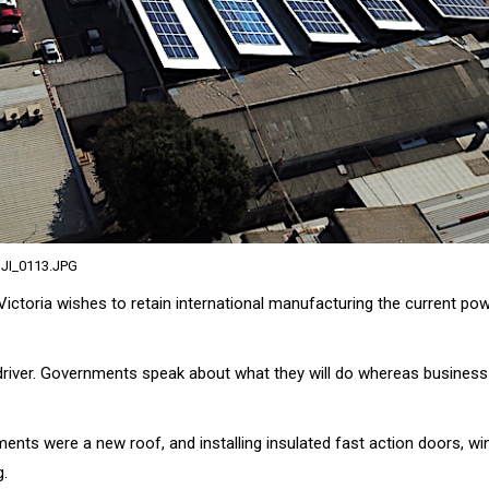
JI_0113.JPG
f Victoria wishes to retain international manufacturing the current pow
driver. Governments speak about what they will do whereas business
ents were a new roof, and installing insulated fast action doors, wi
g.