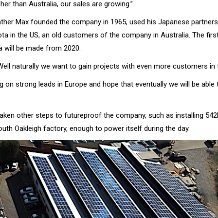
igher than Australia, our sales are growing.”
ther Max founded the company in 1965, used his Japanese partners
ta in the US, an old customers of the company in Australia. The fir
a will be made from 2020.
Well naturally we want to gain projects with even more customers in
 on strong leads in Europe and hope that eventually we will be able 
aken other steps to futureproof the company, such as installing 542
uth Oakleigh factory, enough to power itself during the day.