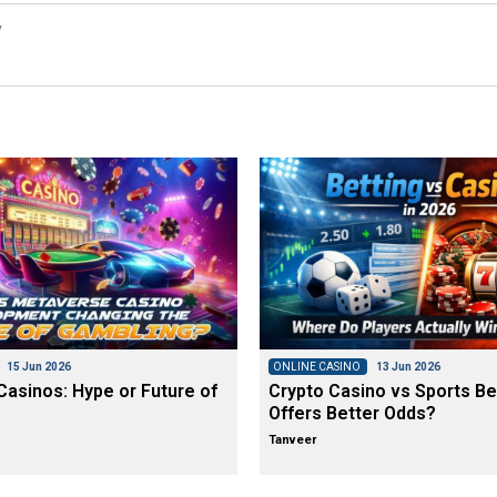
y
15 Jun 2026
ONLINE CASINO
13 Jun 2026
asinos: Hype or Future of
Crypto Casino vs Sports Be
Offers Better Odds?
Tanveer