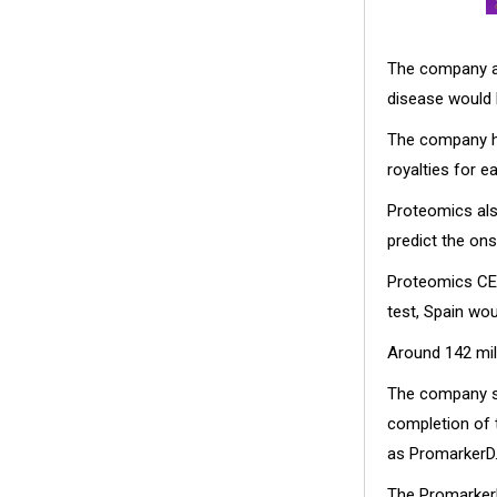
The company an
disease would b
The company ha
royalties for e
Proteomics also
predict the ons
Proteomics CEO
test, Spain wou
Around 142 mill
The company shi
completion of 
as PromarkerD
The PromarkerD