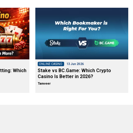
ONLINE CASINO
13 Jun 2026
tting: Which
Stake vs BC.Game: Which Crypto
Casino Is Better in 2026?
Tanveer