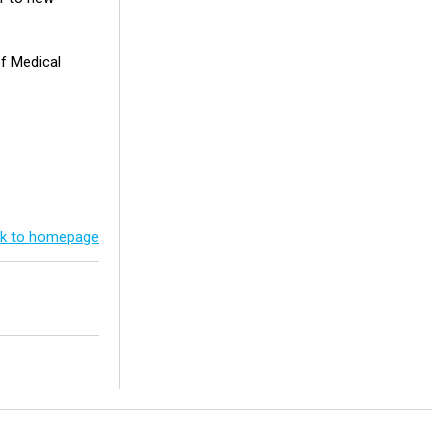
of Medical
k to homepage