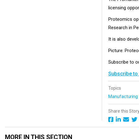
licensing oppor
Proteomics oper
Research in Per
It is also deve
Picture: Prote
Subscribe to 
Subscribe to
Topics
Manufacturin
Share this Stor
MORE IN THIS SECTION