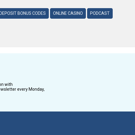
DEPOSIT BONUS CODES
ONLINE CASINO
PODCAST
on with
wsletter every Monday,