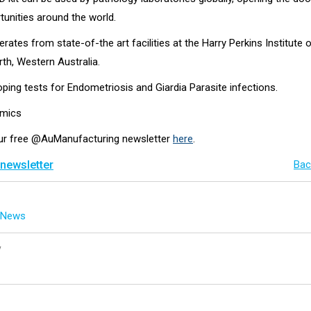
tunities around the world.
ates from state-of-the art facilities at the Harry Perkins Institute 
th, Western Australia.
loping tests for Endometriosis and Giardia Parasite infections.
omics
our free @AuManufacturing newsletter
here
.
 newsletter
Bac
g News
y