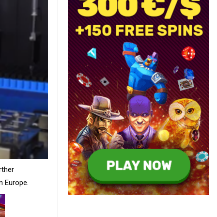
rther
in Europe.