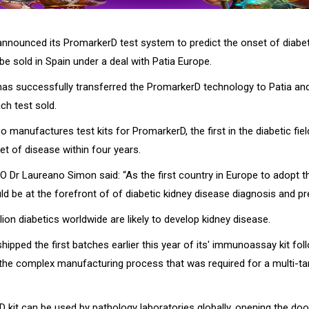
nounced its PromarkerD test system to predict the onset of diabet
e sold in Spain under a deal with Patia Europe.
s successfully transferred the PromarkerD technology to Patia and 
ach test sold.
 manufactures test kits for PromarkerD, the first in the diabetic fiel
et of disease within four years.
 Dr Laureano Simon said: “As the first country in Europe to adopt 
ld be at the forefront of of diabetic kidney disease diagnosis and pr
ion diabetics worldwide are likely to develop kidney disease.
pped the first batches earlier this year of its' immunoassay kit fol
the complex manufacturing process that was required for a multi-ta
.
 kit can be used by pathology laboratories globally, opening the do