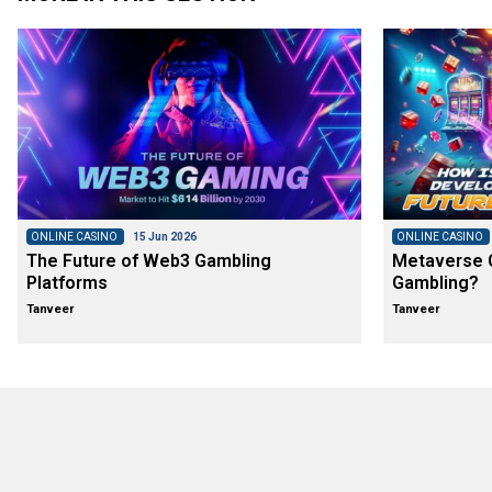
ONLINE CASINO
15 Jun 2026
ONLINE CASINO
The Future of Web3 Gambling
Metaverse C
Platforms
Gambling?
Tanveer
Tanveer