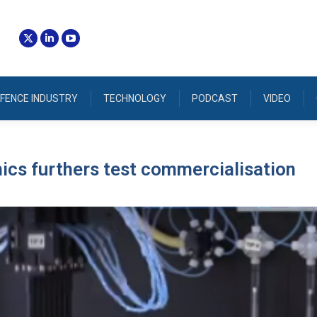
FENCE INDUSTRY
TECHNOLOGY
PODCAST
VIDEO
cs furthers test commercialisation