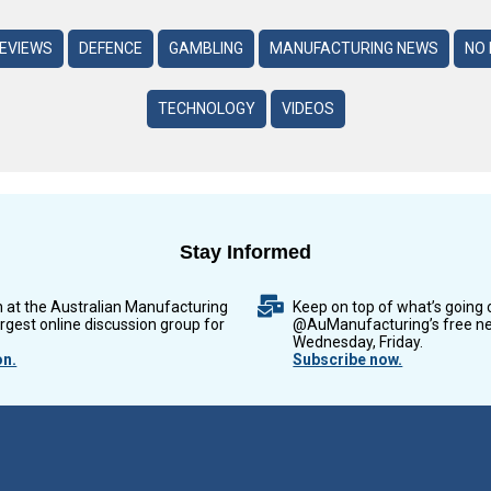
REVIEWS
DEFENCE
GAMBLING
MANUFACTURING NEWS
NO 
TECHNOLOGY
VIDEOS
Stay Informed
n at the Australian Manufacturing
Keep on top of what’s going 
argest online discussion group for
@AuManufacturing’s free ne
Wednesday, Friday.
on.
Subscribe now.