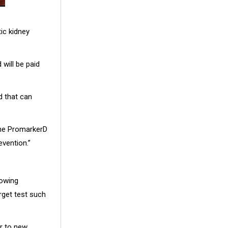
ic kidney
will be paid
d that can
the PromarkerD
evention.”
lowing
rget test such
or to new