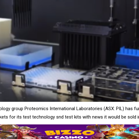
ology group Proteomics International Laboratories (ASX: PIL) has fu
ts for its test technology snd test kits with news it would be sold 