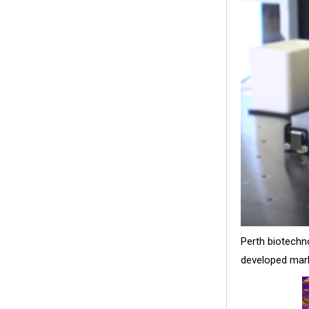
Perth biotechn
developed marke