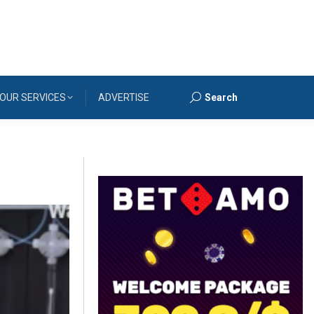
OUR SERVICES
ADVERTISE
Search
Search: