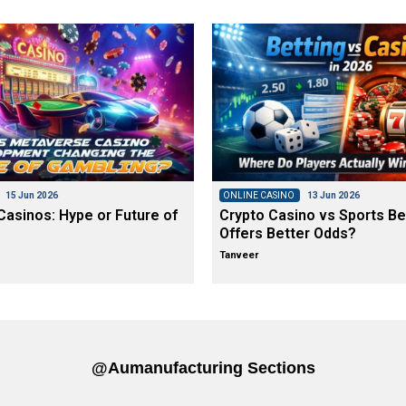
15 Jun 2026
ONLINE CASINO
13 Jun 2026
asinos: Hype or Future of
Crypto Casino vs Sports Be
Offers Better Odds?
Tanveer
@aumanufacturing Sections