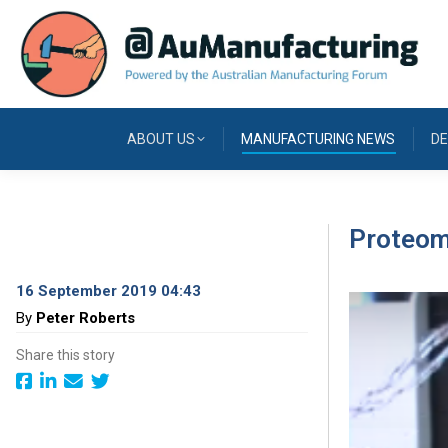
ABOUT US
MANUFACTURING NEWS
DE
Proteomi
16 September 2019 04:43
By
Peter Roberts
Share this story