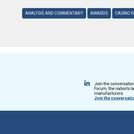
ANALYSIS AND COMMENTARY
AWARDS
CASINO 
Join the conversatio
Forum, the nation’s l
manufacturers.
Join the conversati