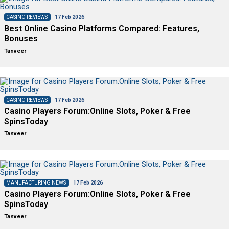
CASINO REVIEWS
17 Feb 2026
Best Online Casino Platforms Compared: Features,
Bonuses
Tanveer
CASINO REVIEWS
17 Feb 2026
Casino Players Forum:Online Slots, Poker & Free
SpinsToday
Tanveer
MANUFACTURING NEWS
17 Feb 2026
Casino Players Forum:Online Slots, Poker & Free
SpinsToday
Tanveer