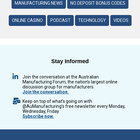
MANUFACTURING NEWS
NO DEPOSIT BONUS CODES
ONLINE CASINO
PODCAST
TECHNOLOGY
VIDEOS
Stay Informed
Join the conversation at the Australian
Manufacturing Forum, the nation’s largest online
discussion group for manufacturers.
Join the conversation.
Keep on top of what’s going on with
@AuManufacturing’s free newsletter every Monday,
Wednesday, Friday.
Subscribe now.