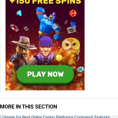
MORE IN THIS SECTION