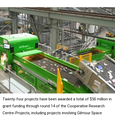
Twenty-four projects have been awarded a total of $50 million in
grant funding through round 14 of the Cooperative Research
Centre-Projects, including projects involving Gilmour Space