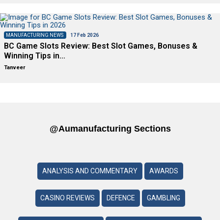
MANUFACTURING NEWS
17 Feb 2026
BC Game Slots Review: Best Slot Games, Bonuses &
Winning Tips in…
Tanveer
@aumanufacturing Sections
ANALYSIS AND COMMENTARY
AWARDS
CASINO REVIEWS
DEFENCE
GAMBLING