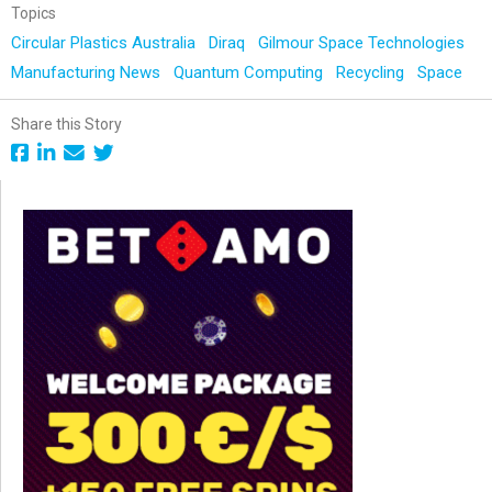
Topics
Circular Plastics Australia
Diraq
Gilmour Space Technologies
Manufacturing News
Quantum Computing
Recycling
Space
Share this Story