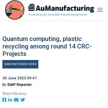
Quantum computing, plastic
recycling among round 14 CRC-
Projects
MANUFACTURING NEWS
30 June 2023 09:47
By
Staff Reporter
Share this story