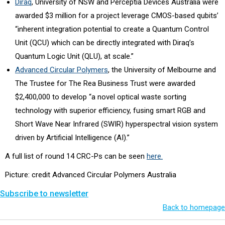
Diraq
, University of NSW and Perceptia Devices Australia were
awarded $3 million for a project leverage CMOS-based qubits’
“inherent integration potential to create a Quantum Control
Unit (QCU) which can be directly integrated with Diraq’s
Quantum Logic Unit (QLU), at scale.”
Advanced Circular Polymers
, the University of Melbourne and
The Trustee for The Rea Business Trust were awarded
$2,400,000 to develop “a novel optical waste sorting
technology with superior efficiency, fusing smart RGB and
Short Wave Near Infrared (SWIR) hyperspectral vision system
driven by Artificial Intelligence (AI).”
A full list of round 14 CRC-Ps can be seen
here.
Picture: credit Advanced Circular Polymers Australia
Subscribe to newsletter
Back to homepage