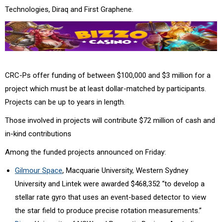
Technologies, Diraq and First Graphene.
CRC-Ps offer funding of between
$100,000 and $3 million for a
project which must be at least dollar-matched by participants.
Projects can be up to years in length.
Those involved in projects will contribute
$72 million of cash and
in-kind contributions
Among the funded projects announced on Friday:
Gilmour Space
, Macquarie University, Western Sydney
University and Lintek were awarded $468,352 “to develop a
stellar rate gyro that uses an event-based detector to view
the star field to produce precise rotation measurements.”