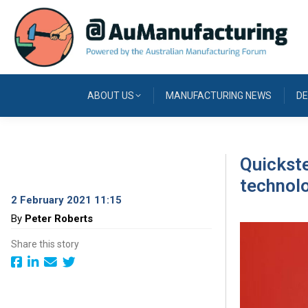
ABOUT US
MANUFACTURING NEWS
DE
Quickste
technol
2 February 2021 11:15
By
Peter Roberts
Share this story