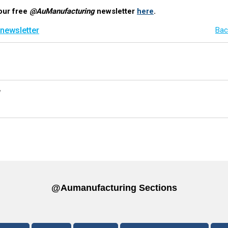
our free
@AuManufacturing
newsletter
here
.
 newsletter
Bac
y
@aumanufacturing Sections