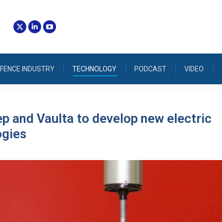
FENCE INDUSTRY
TECHNOLOGY
PODCAST
VIDEO
p and Vaulta to develop new electric
ogies