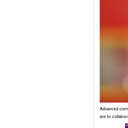
Advanced comp
are to collabor