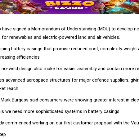
 have signed a Memorandum of Understanding (MOU) to develop n
s for renewables and electric-powered land and air vehicles.
loping battery casings that promise reduced cost, complexity weight
reasing efficiencies.
no-weld design also make for easier assembly and contain more re
s advanced aerospace structures for major defence suppliers, givin
ket reach.
Mark Burgess said consumers were showing greater interest in electri
this we need more sophisticated systems in battery casings.
dy commenced working on our first customer proposal with the Vaul
tep