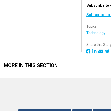
Subscribe to 
Subscribe to
Topics
Technology
Share this Stor
MORE IN THIS SECTION