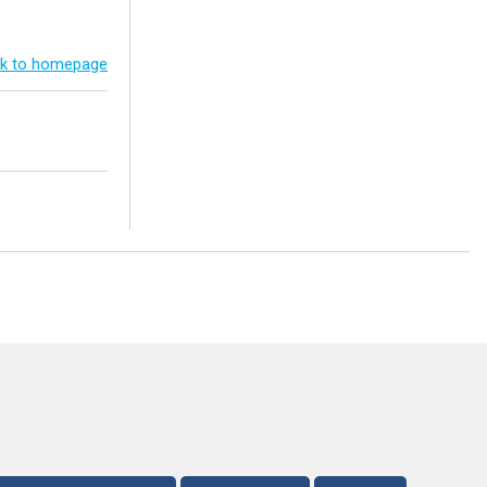
k to homepage