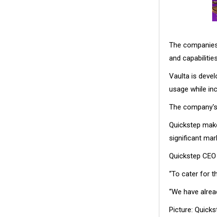
The companies
and capabilitie
Vaulta is deve
usage while inc
The company's 
Quickstep make
significant mar
Quickstep CEO 
“To cater for 
“We have alrea
Picture: Quicks