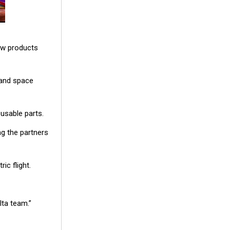
ew products
 and space
usable parts.
g the partners
c flight.
ta team.”