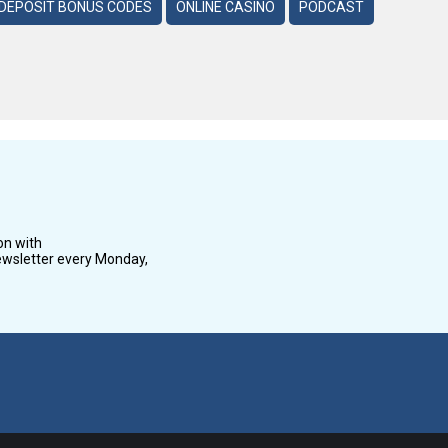
DEPOSIT BONUS CODES
ONLINE CASINO
PODCAST
on with
wsletter every Monday,