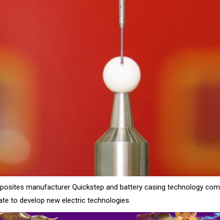
osites manufacturer Quickstep and battery casing technology com
ate to develop new electric technologies.