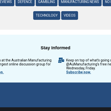
REVIEWS
DEFENCE
GAMBLING
MANUFACTURING NEWS
NO 
TECHNOLOGY
VIDEOS
Stay Informed
n at the Australian Manufacturing
Keep on top of what’s going 
argest online discussion group for
@AuManufacturing’s free ne
Wednesday, Friday.
on.
Subscribe now.