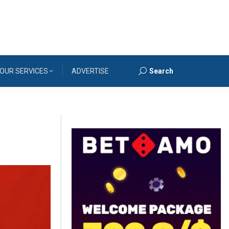
OUR SERVICES
ADVERTISE
Search
Search: