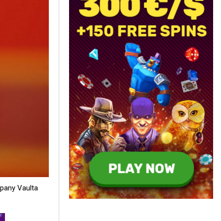
pany Vaulta