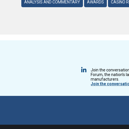
ANALYSIS AND COMMENTARY
AWARDS
CASINO 
Join the conversatio
Forum, the nation’s l
manufacturers.
Join the conversati