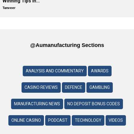
Winning Tips in…
Tanveer
@aumanufacturing Sections
ANALYSIS AND COMMENTARY
AWARDS
CASINO REVIEWS
DEFENCE
GAMBLING
MANUFACTURING NEWS
NO DEPOSIT BONUS CODES
ONLINE CASINO
PODCAST
TECHNOLOGY
VIDEOS