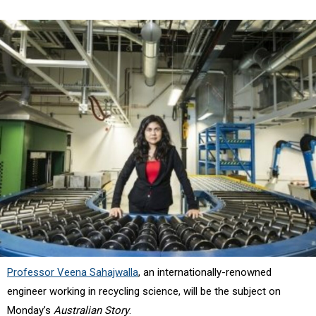
Professor Veena Sahajwalla
, an internationally-renowned
engineer working in recycling science, will be the subject on
Monday’s
Australian Story
.