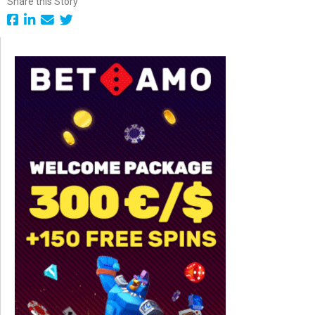
Share this Story