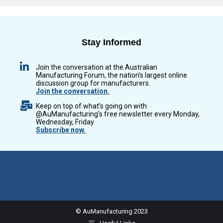
Stay Informed
Join the conversation at the Australian
Manufacturing Forum, the nation’s largest online
discussion group for manufacturers.
Join the conversation.
Keep on top of what’s going on with
@AuManufacturing’s free newsletter every Monday,
Wednesday, Friday.
Subscribe now.
© AuManufacturing 2023