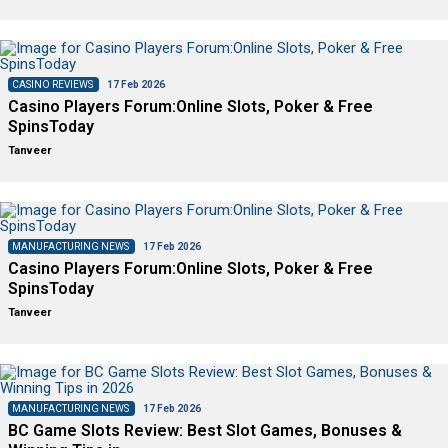
CASINO REVIEWS
17 Feb 2026
Casino Players Forum:Online Slots, Poker & Free
SpinsToday
Tanveer
MANUFACTURING NEWS
17 Feb 2026
Casino Players Forum:Online Slots, Poker & Free
SpinsToday
Tanveer
MANUFACTURING NEWS
17 Feb 2026
BC Game Slots Review: Best Slot Games, Bonuses &