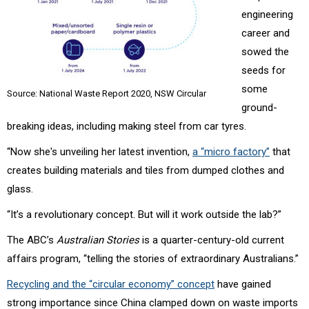
engineering
career and
sowed the
seeds for
some
Source: National Waste Report 2020, NSW Circular
ground-
breaking ideas, including making steel from car tyres.
“Now she's unveiling her latest invention,
a “micro factory”
that
creates building materials and tiles from dumped clothes and
glass.
“It’s a revolutionary concept. But will it work outside the lab?”
The ABC’s
Australian Stories
is a quarter-century-old current
affairs program, “
telling the stories of extraordinary Australians.”
Recycling and the “circular economy” concept
have gained
strong importance since China clamped down on waste imports