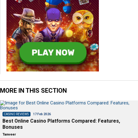
MORE IN THIS SECTION
CASINO REVIEWS
17 Feb 2026
Best Online Casino Platforms Compared: Features,
Bonuses
Tanveer