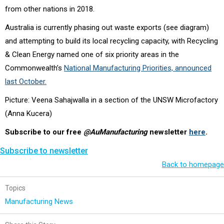
from other nations in 2018.
Australia is currently phasing out waste exports (see diagram)
and attempting to build its local recycling capacity, with Recycling
& Clean Energy named one of six priority areas in the
Commonwealth’s
National Manufacturing Priorities, announced
last October.
Picture: Veena Sahajwalla in a section of the UNSW Microfactory
(Anna Kucera)
Subscribe to our free
@AuManufacturing
newsletter
here
.
Subscribe to newsletter
Back to homepage
Topics
Manufacturing News