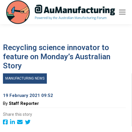
Recycling science innovator to
feature on Monday’s Australian
Story
MANUFACTURING NEWS
19 February 2021 09:52
By
Staff Reporter
Share this story