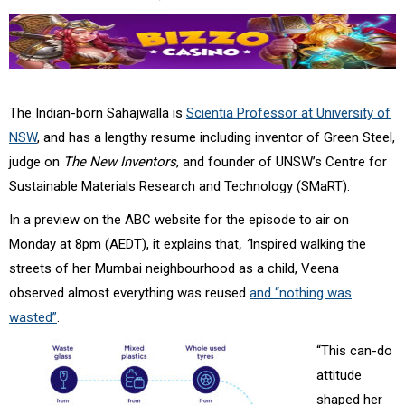
The Indian-born Sahajwalla is
Scientia Professor at University of
NSW
, and has a lengthy resume including inventor of Green Steel,
judge on
The New Inventors
, and founder of UNSW’s Centre for
Sustainable Materials Research and Technology (
SMaRT).
In a preview on the ABC website for the episode to air on
Monday at
8pm (AEDT)
, it explains that
, “
Inspired walking the
streets of her Mumbai neighbourhood as a child, Veena
observed almost everything was reused
and “nothing was
wasted”
.
“This can-do
attitude
shaped her