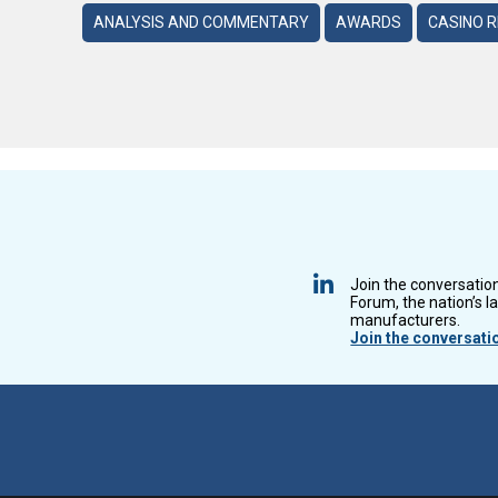
ANALYSIS AND COMMENTARY
AWARDS
CASINO 
Join the conversatio
Forum, the nation’s l
manufacturers.
Join the conversati