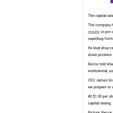
The capital rai
The company h
results’
in pre-c
superbug form
Its lead drug 
down proteins a
Recce told sha
institutional, 
CEO James Grah
we prepare to a
At $1.30 per s
capital raising.
Picture: Recce