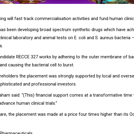
sing will fast track commercialisation activities and fund human clinica
as been developing broad spectrum synthetic drugs which have ac
linical laboratory and animal tests on E. coli and S. aureus bacteria –
s.
candidate RECCE 327 works by adhering to the outer membrane of bac
nd causing the bacterial cell to burst.
reholders the placement was strongly supported by local and overs
sophisticated and professional investors.
am said: “(This) financial support comes at a transformative time
dvance human clinical trials.”
hare, the placement was made at a price four times higher than its O
 Pharmaceuticals