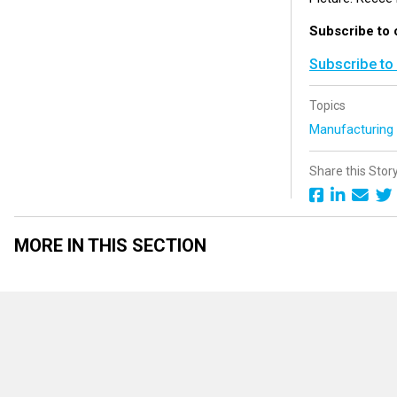
Subscribe to 
Subscribe to
Topics
Manufacturin
Share this Stor
MORE IN THIS SECTION