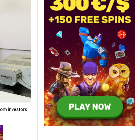
rom investors