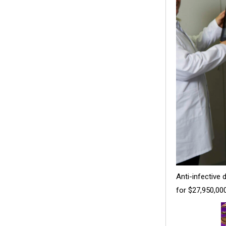
Anti-infective
for $27,950,000