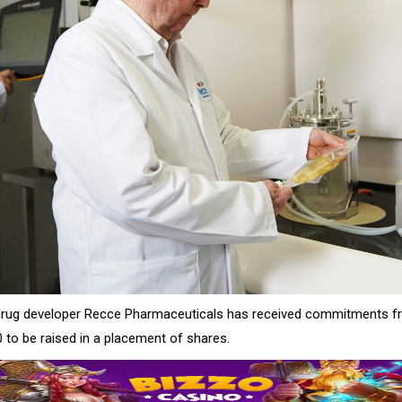
 drug developer Recce Pharmaceuticals has received commitments f
 to be raised in a placement of shares.