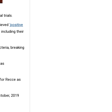
l trials.
hieved
‘positive
 including their
teria, breaking
eas
 for Recce as
ctober, 2019