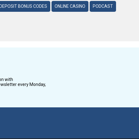
DEPOSIT BONUS CODES
ONLINE CASINO
PODCAST
on with
wsletter every Monday,