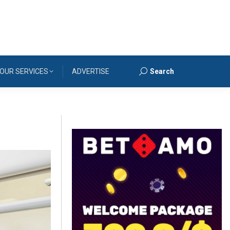
OUR SERVICES
ADVERTISE
Search
Search: