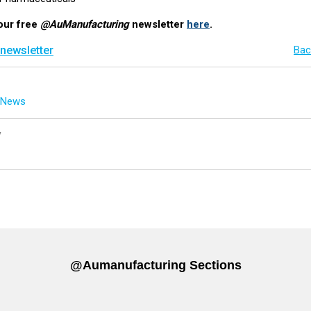
our free
@AuManufacturing
newsletter
here
.
 newsletter
Bac
g News
y
@aumanufacturing Sections