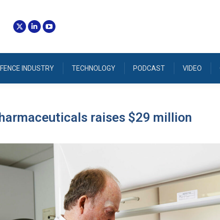
FENCE INDUSTRY
TECHNOLOGY
PODCAST
VIDEO
armaceuticals raises $29 million