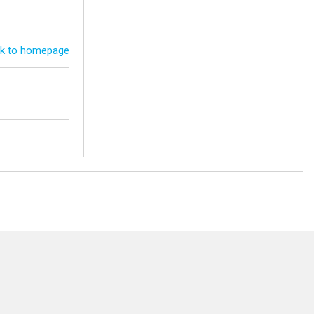
k to homepage