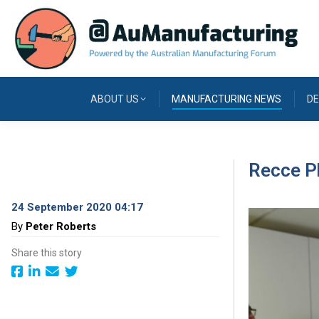
ABOUT US
MANUFACTURING NEWS
DE
Recce Ph
24 September 2020 04:17
By
Peter Roberts
Share this story