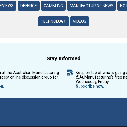
REVIEWS
DEFENCE
GAMBLING
MANUFACTURING NEWS
NO 
TECHNOLOGY
VIDEOS
Stay Informed
n at the Australian Manufacturing
Keep on top of what’s going 
argest online discussion group for
@AuManufacturing’s free ne
Wednesday, Friday.
on.
Subscribe now.