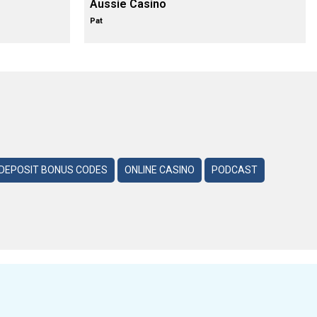
Aussie Casino
Pat
DEPOSIT BONUS CODES
ONLINE CASINO
PODCAST