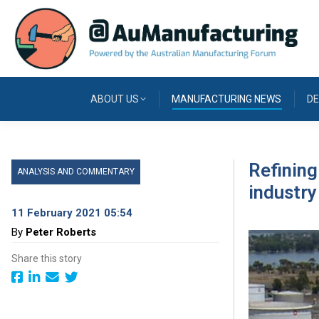
ABOUT US
MANUFACTURING NEWS
DE
Refining
ANALYSIS AND COMMENTARY
industry
11 February 2021 05:54
By
Peter Roberts
Share this story