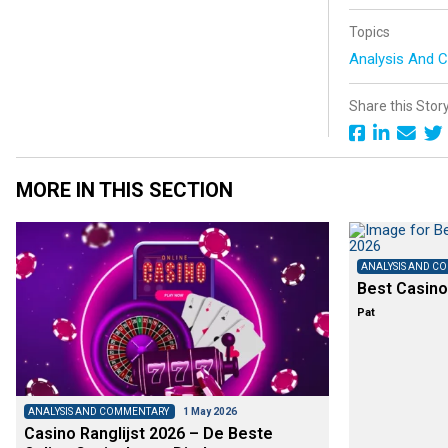
Topics
Analysis And
Share this Stor
MORE IN THIS SECTION
ANALYSIS AND C
Best Casino
Pat
ANALYSIS AND COMMENTARY
1 May 2026
Casino Ranglijst 2026 – De Beste