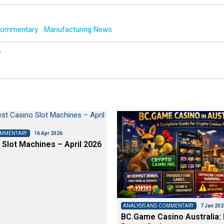
 Commentary
Manufacturing News
y
OMMENTARY
16 Apr 2026
 Slot Machines – April 2026
ANALYSIS AND COMMENTARY
7 Jan 202
BC.Game Casino Australia: