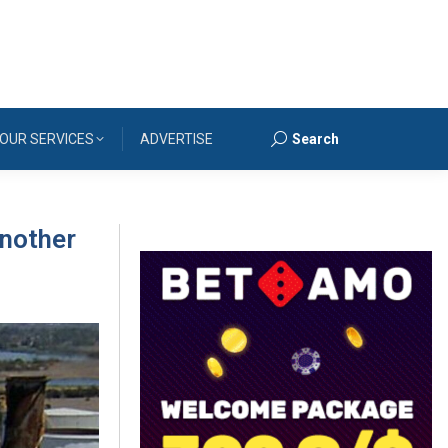
OUR SERVICES
ADVERTISE
Search
Search:
another