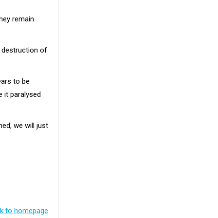
they remain
 destruction of
ears to be
e it paralysed
d, we will just
k to homepage