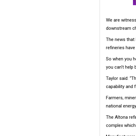
We are witness
downstream ch
The news that 
refineries have
So when you hea
you can't help 
Taylor said: “T
capability and 
Farmers, miner
national energy
The Altona ref
complex which 