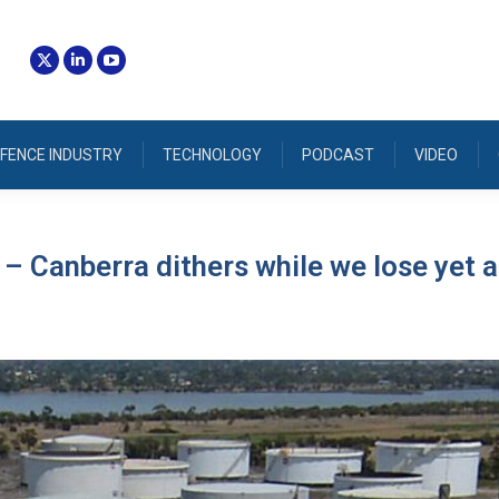
FENCE INDUSTRY
TECHNOLOGY
PODCAST
VIDEO
 – Canberra dithers while we lose yet 