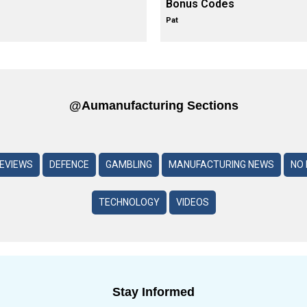
Bonus Codes
Pat
@aumanufacturing Sections
REVIEWS
DEFENCE
GAMBLING
MANUFACTURING NEWS
NO 
TECHNOLOGY
VIDEOS
Stay Informed