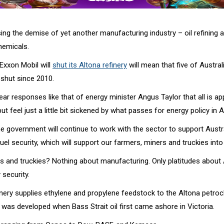
ing the demise of yet another manufacturing industry – oil refining 
emicals.
Exxon Mobil will
shut its Altona refinery
will mean that five of Australi
 shut since 2010.
r responses like that of energy minister Angus Taylor that all is app
but feel just a little bit sickened by what passes for energy policy in A
he government will continue to work with the sector to support Austral
fuel security, which will support our farmers, miners and truckies into 
s and truckies? Nothing about manufacturing. Only platitudes about A
 security.
inery supplies ethylene and propylene feedstock to the Altona petro
was developed when Bass Strait oil first came ashore in Victoria.