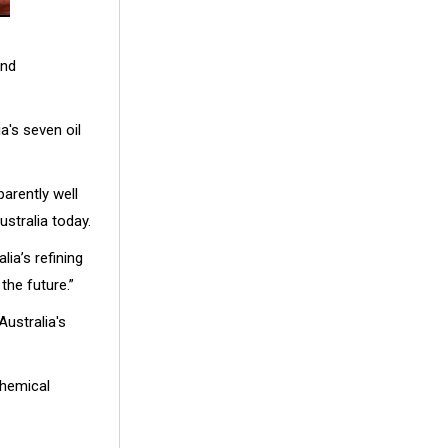
and
a's seven oil
arently well
ustralia today.
ia’s refining
the future.”
ustralia's
chemical