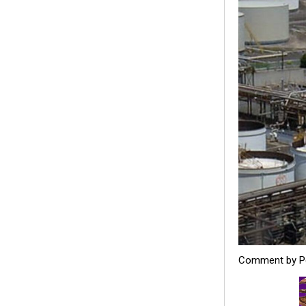
Comment by Pe