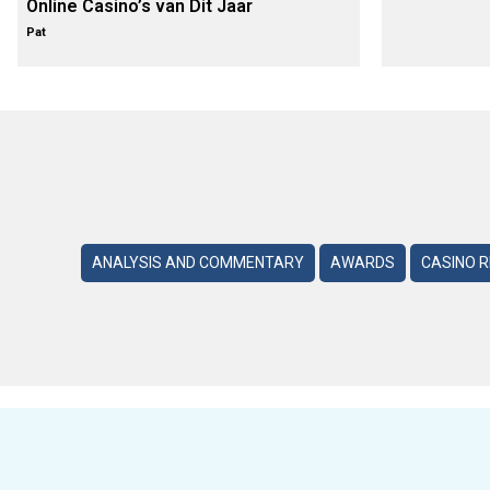
Online Casino’s van Dit Jaar
Pat
ANALYSIS AND COMMENTARY
AWARDS
CASINO 