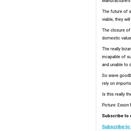
Manufacturers
The future of s
viable, they w
The closure of
domestic value
The really biza
incapable of su
and unable to 
So wave goodby
rely on imports
Is this really 
Picture: Exxon
Subscribe to 
Subscribe to