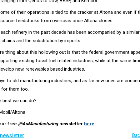
 ranging from Qenos to Dow, BASF, and Kemcor.
ome of their operations is tied to the cracker at Altona and even if 
ill source feedstocks from overseas once Altona closes.
 each refinery in the past decade has been accompanied by a similar
 chains and the substitution by imports.
rre thing about this hollowing out is that the federal government app
pporting existing fossil fuel related industries, while at the same tim
develop new, renewables based industries.
e to old manufacturing industries, and as far new ones are concerne
 for them too.
the best we can do?
 Mobil/Altona
our free
@AuManufacturing
newsletter
here
.
 newsletter
Bac