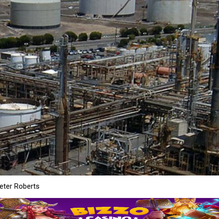
ter Roberts