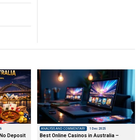
6
ANALYSIS AND COMMENTARY
1 Dec 2025
 No Deposit
Best Online Casinos in Australia –