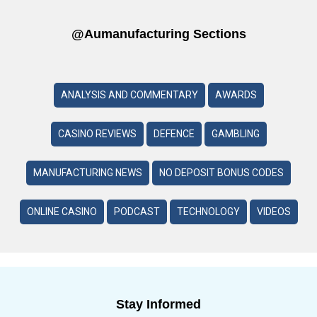
@aumanufacturing Sections
ANALYSIS AND COMMENTARY
AWARDS
CASINO REVIEWS
DEFENCE
GAMBLING
MANUFACTURING NEWS
NO DEPOSIT BONUS CODES
ONLINE CASINO
PODCAST
TECHNOLOGY
VIDEOS
Stay Informed