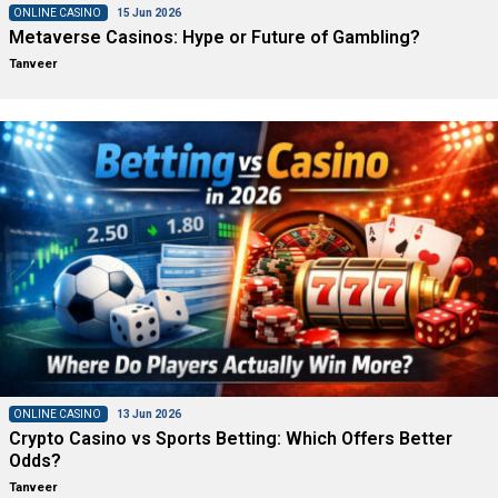
ONLINE CASINO
15 Jun 2026
Metaverse Casinos: Hype or Future of Gambling?
Tanveer
ONLINE CASINO
13 Jun 2026
Crypto Casino vs Sports Betting: Which Offers Better
Odds?
Tanveer