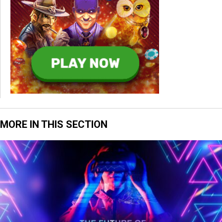
MORE IN THIS SECTION