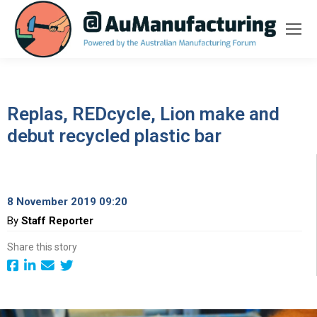
Replas, REDcycle, Lion make and
debut recycled plastic bar
8 November 2019 09:20
By
Staff Reporter
Share this story