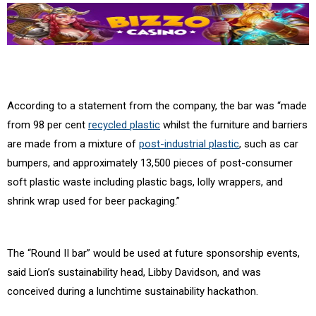
According to a statement from the company, the bar was “made
from 98 per cent
recycled plastic
whilst the furniture and barriers
are made from a mixture of
post-industrial plastic
, such as car
bumpers, and approximately 13,500 pieces of post-consumer
soft plastic waste including plastic bags, lolly wrappers, and
shrink wrap used for beer packaging.”
The “Round II bar” would be used at future sponsorship events,
said Lion’s sustainability head, Libby Davidson, and was
conceived during a lunchtime sustainability hackathon.