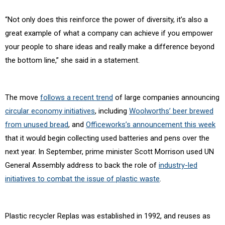
“Not only does this reinforce the power of diversity, it’s also a
great example of what a company can achieve if you empower
your people to share ideas and really make a difference beyond
the bottom line,” she said in a statement.
The move
follows a recent trend
of large companies announcing
circular economy initiatives
, including
Woolworths’ beer brewed
from unused bread
, and
Officeworks’s announcement this week
that it would begin collecting used batteries and pens over the
next year. In September, prime minister Scott Morrison used UN
General Assembly address to back the role of
industry-led
initiatives to combat the issue of plastic waste
.
Plastic recycler Replas was established in 1992, and reuses as