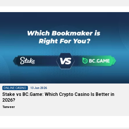
ONLINE CASINO
13 Jun 2026
Stake vs BC.Game: Which Crypto Casino Is Better in
2026?
Tanveer