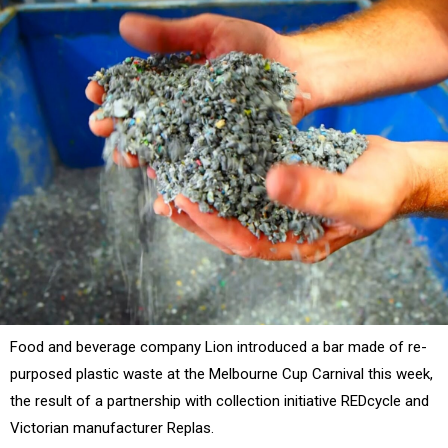
Food and beverage company Lion introduced a bar made of re-
purposed plastic waste at the Melbourne Cup Carnival this week,
the result of a partnership with collection initiative REDcycle and
Victorian manufacturer Replas.