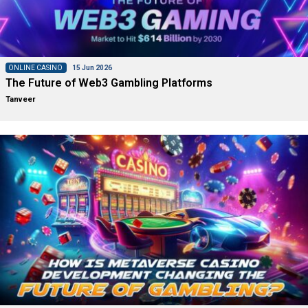
ONLINE CASINO
15 Jun 2026
The Future of Web3 Gambling Platforms
Tanveer