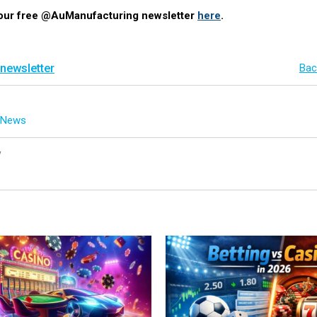
 our free @AuManufacturing newsletter
here
.
 newsletter
Bac
g News
y