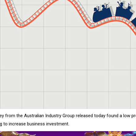
ey from the Australian Industry Group released today found a low pr
ng to increase business investment.