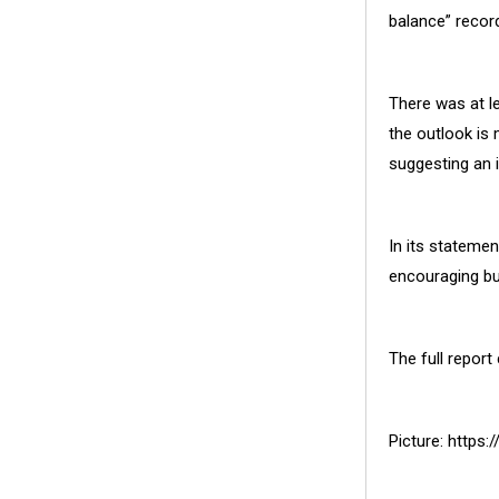
balance” recor
There was at le
the outlook is
suggesting an 
In its stateme
encouraging bu
The full report
Picture: https