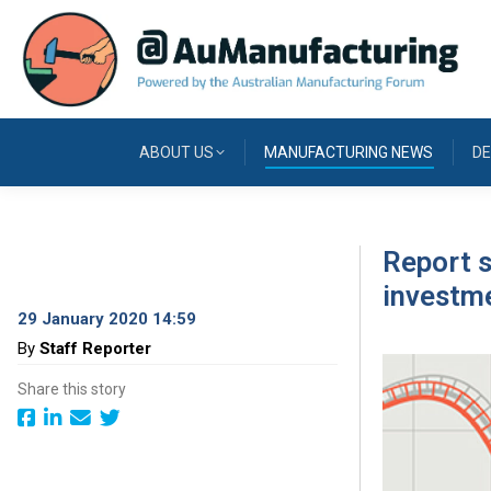
ABOUT US
MANUFACTURING NEWS
DE
Report s
investme
29 January 2020 14:59
By
Staff Reporter
Share this story