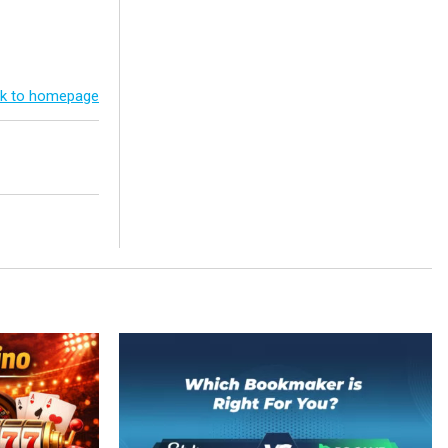
k to homepage