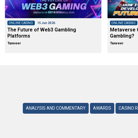
ONLINE CASINO
15 Jun 2026
ONLINE CASINO
The Future of Web3 Gambling
Metaverse C
Platforms
Gambling?
Tanveer
Tanveer
ANALYSIS AND COMMENTARY
AWARDS
CASINO 