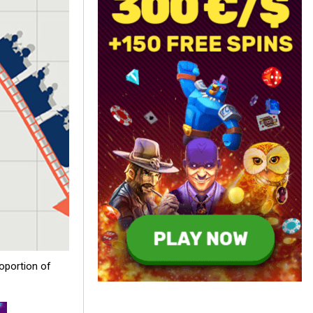
oportion of