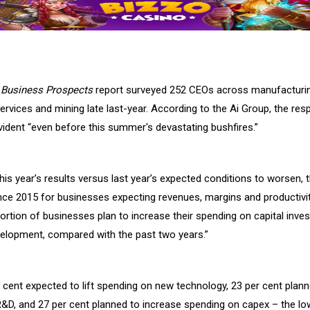
s
Business Prospects
report surveyed 252 CEOs across manufacturin
services and mining late last-year. According to the Ai Group, the r
ident “
even before this summer's devastating bushfires.”
is year’s results versus last year’s expected conditions to worsen, 
nce 2015 for businesses expecting revenues, margins and productivit
portion of businesses plan to increase their spending on capital inv
elopment, compared with the past two years.”
r cent expected to lift spending on new technology, 23 per cent plan
R&D, and 27 per cent planned to increase spending on capex – the lo