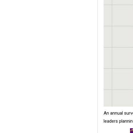
An annual surv
leaders planni