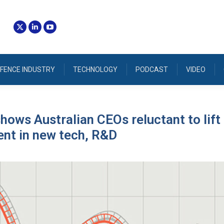
FENCE INDUSTRY
TECHNOLOGY
PODCAST
VIDEO
hows Australian CEOs reluctant to lift
nt in new tech, R&D