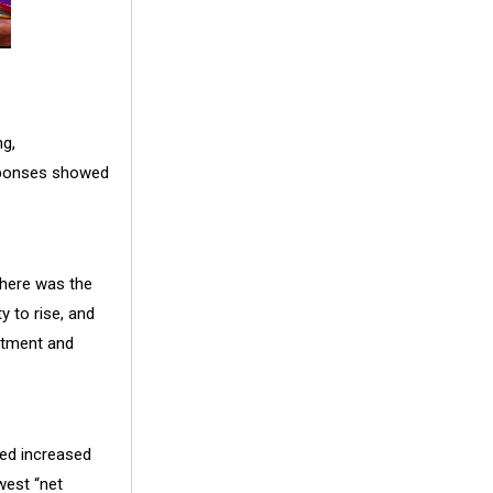
g,
esponses showed
there was the
y to rise, and
estment and
ned increased
west “net