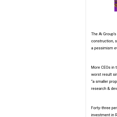
The Ai Group’
construction, 
a pessimism ev
More CEOs in th
worst result si
“a smaller pro
research & dev
Forty-three pe
investment in 