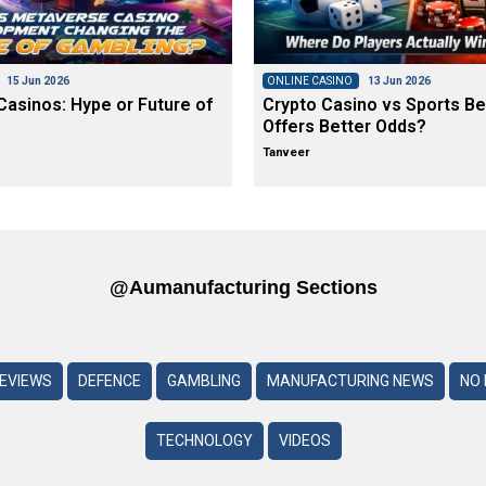
15 Jun 2026
ONLINE CASINO
13 Jun 2026
asinos: Hype or Future of
Crypto Casino vs Sports Be
Offers Better Odds?
Tanveer
@aumanufacturing Sections
REVIEWS
DEFENCE
GAMBLING
MANUFACTURING NEWS
NO 
TECHNOLOGY
VIDEOS