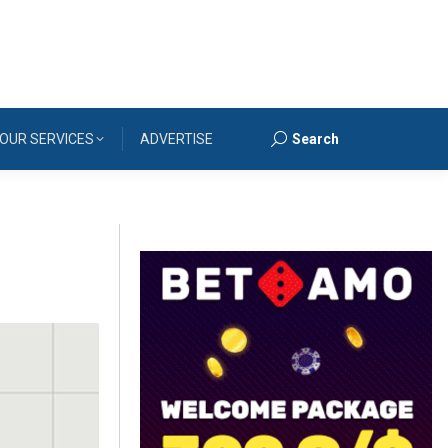
OUR SERVICES
ADVERTISE
Search
Search: