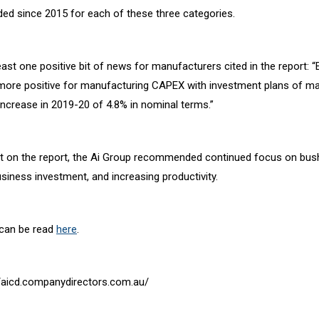
ded since 2015 for each of these three categories.
ast one positive bit of news for manufacturers cited in the report: “
 more positive for manufacturing CAPEX with investment plans of m
increase in 2019-20 of 4.8% in nominal terms.”
nt on the report, the Ai Group recommended continued focus on bush
siness investment, and increasing productivity.
 can be read
here
.
://aicd.companydirectors.com.au/