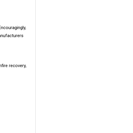
Encouragingly,
anufacturers
fire recovery,