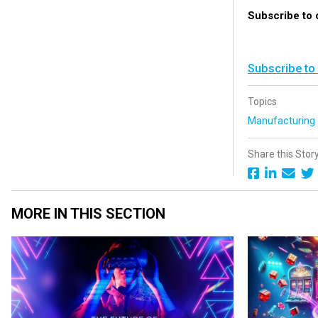
Subscribe to
Subscribe to
Topics
Manufacturin
Share this Stor
MORE IN THIS SECTION