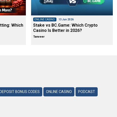
ONLINE CASINO
13 Jun 2026
tting: Which
Stake vs BC.Game: Which Crypto
Casino Is Better in 2026?
Tanveer
DEPOSIT BONUS CODES
ONLINE CASINO
PODCAST