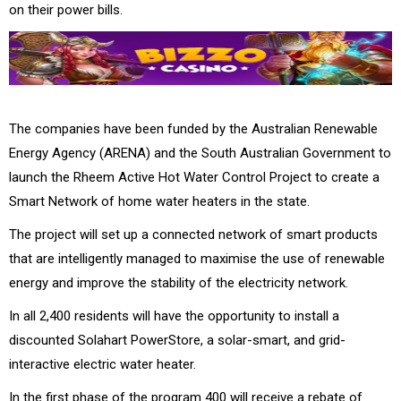
on their power bills.
The companies have been funded by the Australian Renewable
Energy Agency (ARENA) and the South Australian Government to
launch the Rheem Active Hot Water Control Project to create a
Smart Network of home water heaters in the state.
The project will set up a connected network of smart products
that are intelligently managed to maximise the use of renewable
energy and improve the stability of the electricity network.
In all 2,400 residents will have the opportunity to install a
discounted Solahart PowerStore, a solar-smart, and grid-
interactive electric water heater.
In the first phase of the program 400 will receive a rebate of