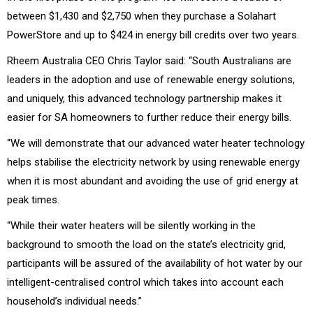
between $1,430 and $2,750 when they purchase a Solahart
PowerStore and up to $424 in energy bill credits over two years.
Rheem Australia CEO Chris Taylor said: “South Australians are
leaders in the adoption and use of renewable energy solutions,
and uniquely, this advanced technology partnership makes it
easier for SA homeowners to further reduce their energy bills.
“We will demonstrate that our advanced water heater technology
helps stabilise the electricity network by using renewable energy
when it is most abundant and avoiding the use of grid energy at
peak times.
“While their water heaters will be silently working in the
background to smooth the load on the state’s electricity grid,
participants will be assured of the availability of hot water by our
intelligent-centralised control which takes into account each
household’s individual needs.”