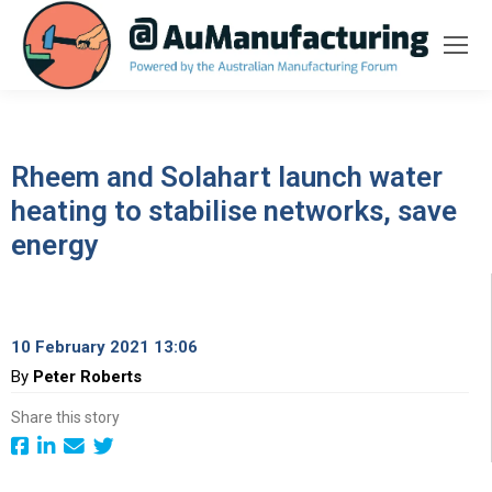
Rheem and Solahart launch water
heating to stabilise networks, save
energy
10 February 2021 13:06
By
Peter Roberts
Share this story