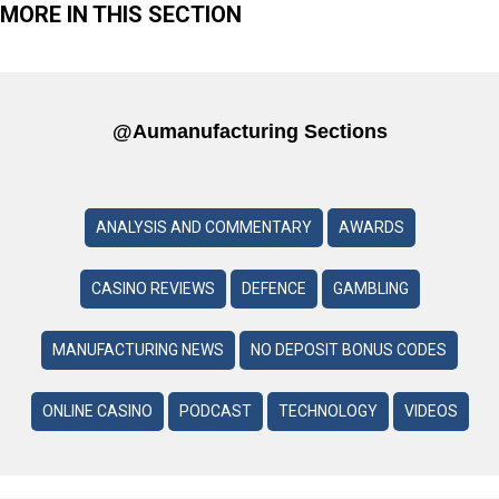
MORE IN THIS SECTION
@aumanufacturing Sections
ANALYSIS AND COMMENTARY
AWARDS
CASINO REVIEWS
DEFENCE
GAMBLING
MANUFACTURING NEWS
NO DEPOSIT BONUS CODES
ONLINE CASINO
PODCAST
TECHNOLOGY
VIDEOS