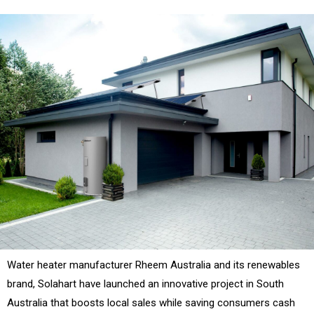
Water heater manufacturer Rheem Australia and its renewables
brand, Solahart have launched an innovative project in South
Australia that boosts local sales while saving consumers cash