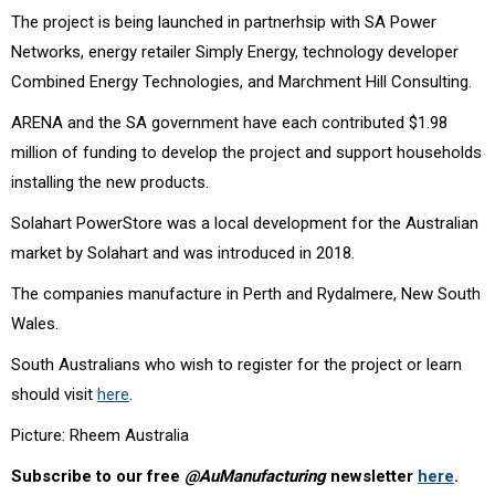
The project is being launched in partnerhsip with SA Power
Networks, energy retailer Simply Energy, technology developer
Combined Energy Technologies, and Marchment Hill Consulting.
ARENA and the SA government have each contributed $1.98
million of funding to develop the project and support households
installing the new products.
Solahart PowerStore was a local development for the Australian
market by Solahart and was introduced in 2018.
The companies manufacture in Perth and Rydalmere, New South
Wales.
South Australians who wish to register for the project or learn
should visit
here
.
Picture: Rheem Australia
Subscribe to our free
@AuManufacturing
newsletter
here
.