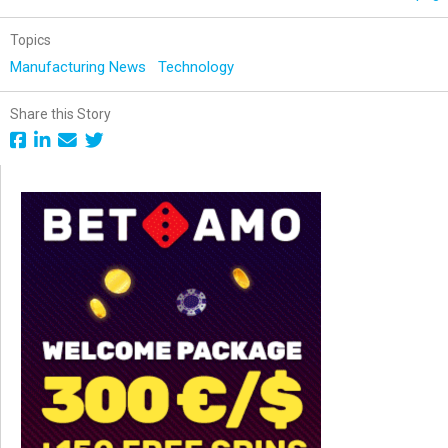
Topics
Manufacturing News
Technology
Share this Story