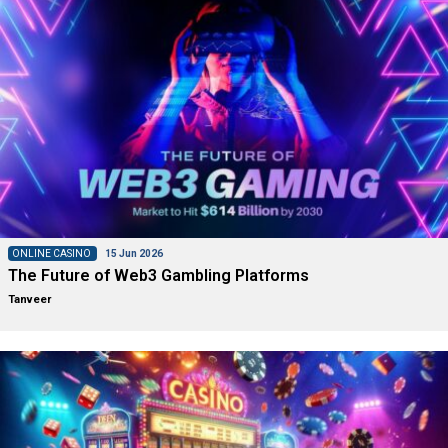
ONLINE CASINO
15 Jun 2026
The Future of Web3 Gambling Platforms
Tanveer