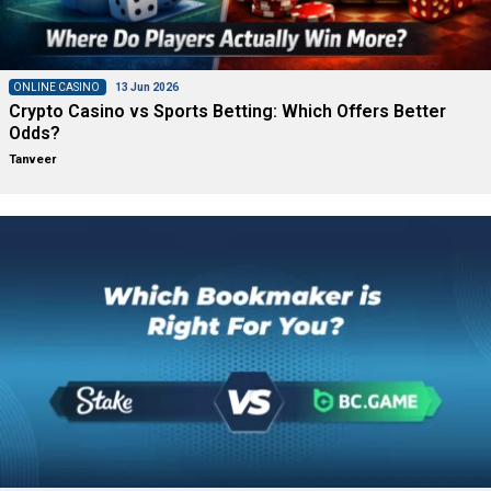
ONLINE CASINO
13 Jun 2026
Crypto Casino vs Sports Betting: Which Offers Better
Odds?
Tanveer