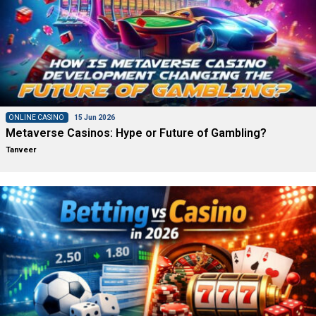
ONLINE CASINO
15 Jun 2026
Metaverse Casinos: Hype or Future of Gambling?
Tanveer