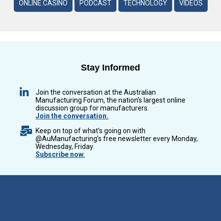
ONLINE CASINO
PODCAST
TECHNOLOGY
VIDEOS
Stay Informed
Join the conversation at the Australian
Manufacturing Forum, the nation’s largest online
discussion group for manufacturers.
Join the conversation.
Keep on top of what’s going on with
@AuManufacturing’s free newsletter every Monday,
Wednesday, Friday.
Subscribe now.