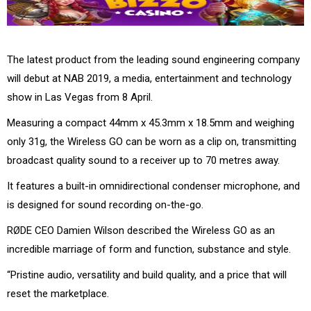
The latest product from the leading sound engineering company
will debut at NAB 2019, a media, entertainment and technology
show in Las Vegas from 8 April.
Measuring a compact 44mm x 45.3mm x 18.5mm and weighing
only 31g, the Wireless GO can be worn as a clip on, transmitting
broadcast quality sound to a receiver up to 70 metres away.
It features a built-in omnidirectional condenser microphone, and
is designed for sound recording on-the-go.
RØDE CEO Damien Wilson described the Wireless GO as an
incredible marriage of form and function, substance and style.
“Pristine audio, versatility and build quality, and a price that will
reset the marketplace.