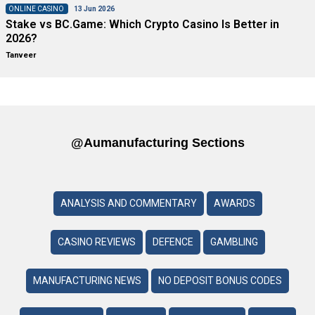
ONLINE CASINO
13 Jun 2026
Stake vs BC.Game: Which Crypto Casino Is Better in
2026?
Tanveer
@aumanufacturing Sections
ANALYSIS AND COMMENTARY
AWARDS
CASINO REVIEWS
DEFENCE
GAMBLING
MANUFACTURING NEWS
NO DEPOSIT BONUS CODES