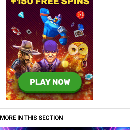
MORE IN THIS SECTION