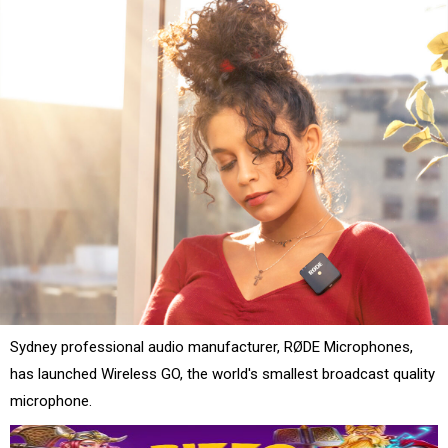
Sydney professional audio manufacturer, RØDE Microphones,
has launched Wireless GO, the world's smallest broadcast quality
microphone.