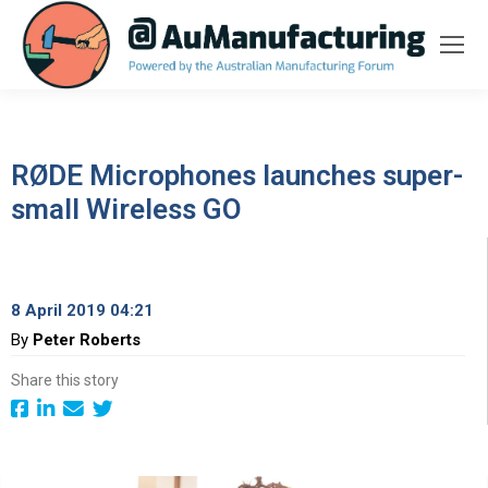
RØDE Microphones launches super-
small Wireless GO
8 April 2019 04:21
By
Peter Roberts
Share this story