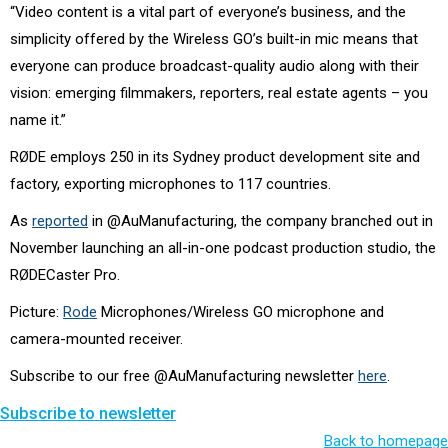
“Video content is a vital part of everyone’s business, and the
simplicity offered by the Wireless GO’s built-in mic means that
everyone can produce broadcast-quality audio along with their
vision: emerging filmmakers, reporters, real estate agents – you
name it.”
RØDE employs 250 in its Sydney product development site and
factory, exporting microphones to 117 countries.
As
reported
in @AuManufacturing, the company branched out in
November launching an all-in-one podcast production studio, the
RØDECaster Pro.
Picture:
Rode
Microphones/Wireless GO microphone and
camera-mounted receiver.
Subscribe to our free @AuManufacturing newsletter
here
.
Subscribe to newsletter
Back to homepage